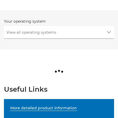
Your operating system
Useful Links
More detailed product information