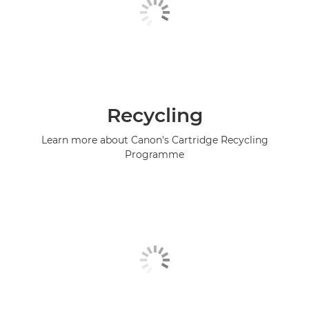
Recycling
Learn more about Canon's Cartridge Recycling
Programme