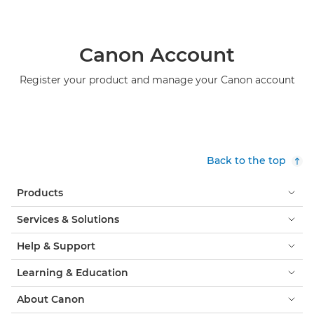
Canon Account
Register your product and manage your Canon account
Back to the top
Products
Services & Solutions
Help & Support
Learning & Education
About Canon