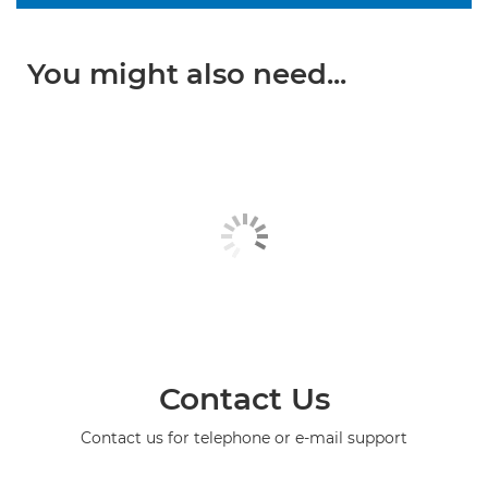
You might also need...
Contact Us
Contact us for telephone or e-mail support