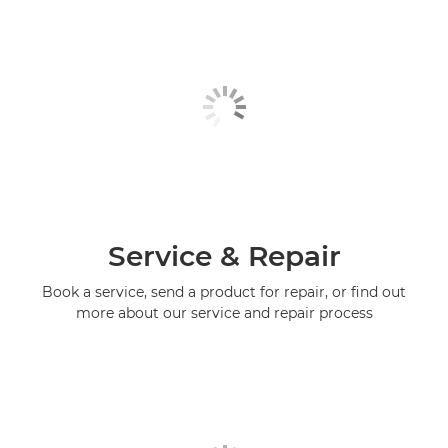
Service & Repair
Book a service, send a product for repair, or find out
more about our service and repair process