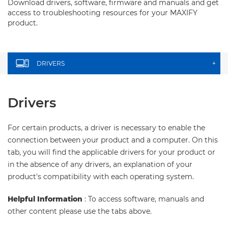
Download drivers, software, firmware and manuals and get
access to troubleshooting resources for your MAXIFY
product.
DRIVERS
+
Drivers
For certain products, a driver is necessary to enable the
connection between your product and a computer. On this
tab, you will find the applicable drivers for your product or
in the absence of any drivers, an explanation of your
product's compatibility with each operating system.
Helpful Information
: To access software, manuals and
other content please use the tabs above.