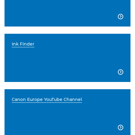

Ink Finder

Canon Europe YouTube Channel
