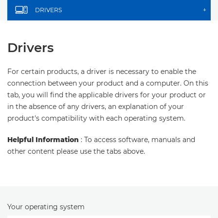
DRIVERS
+
Drivers
For certain products, a driver is necessary to enable the
connection between your product and a computer. On this
tab, you will find the applicable drivers for your product or
in the absence of any drivers, an explanation of your
product's compatibility with each operating system.
Helpful Information
: To access software, manuals and
other content please use the tabs above.
Your operating system