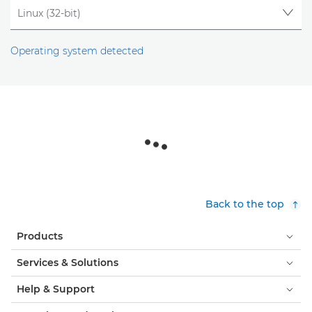
Operating system detected
Back to the top
Products
Services & Solutions
Help & Support