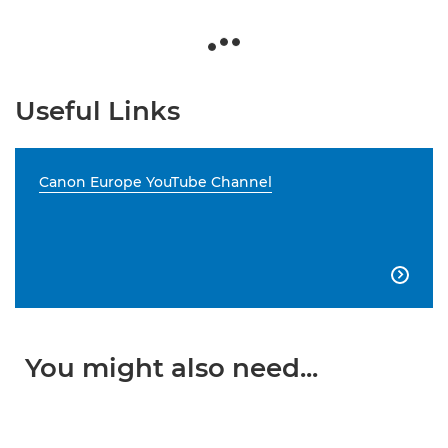
Useful Links
Canon Europe YouTube Channel

You might also need...