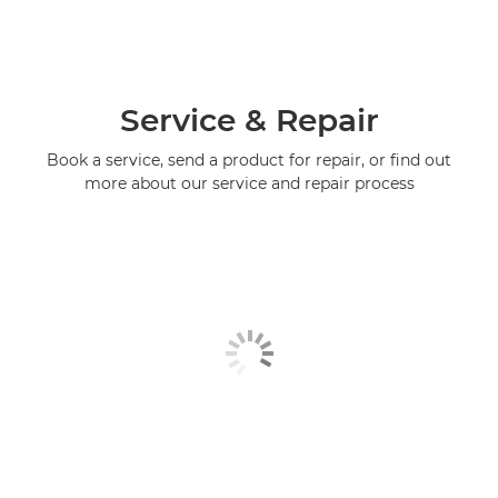
Service & Repair
Book a service, send a product for repair, or find out
more about our service and repair process