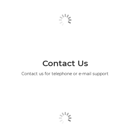
Contact Us
Contact us for telephone or e-mail support