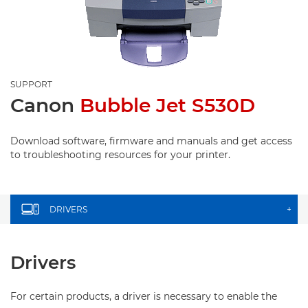
SUPPORT
Canon
Bubble Jet S530D
Download software, firmware and manuals and get access
to troubleshooting resources for your printer.
DRIVERS
+
Drivers
For certain products, a driver is necessary to enable the