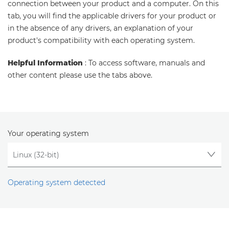
connection between your product and a computer. On this
tab, you will find the applicable drivers for your product or
in the absence of any drivers, an explanation of your
product's compatibility with each operating system.
Helpful Information
: To access software, manuals and
other content please use the tabs above.
Your operating system
Operating system detected