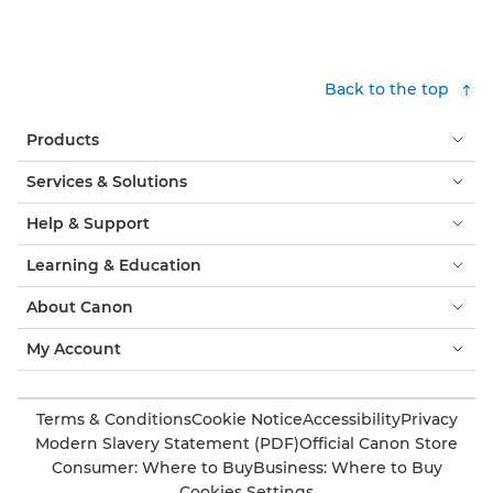
Back to the top
Products
Services & Solutions
Help & Support
Learning & Education
About Canon
My Account
Terms & Conditions
Cookie Notice
Accessibility
Privacy
Modern Slavery Statement (PDF)
Official Canon Store
Consumer: Where to Buy
Business: Where to Buy
Cookies Settings