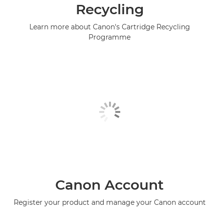
Recycling
Learn more about Canon's Cartridge Recycling
Programme
Canon Account
Register your product and manage your Canon account