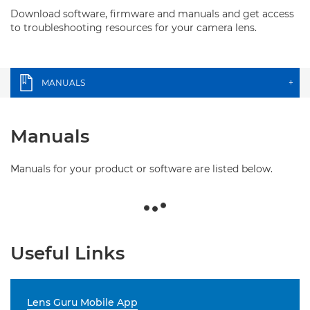
Download software, firmware and manuals and get access
to troubleshooting resources for your camera lens.
MANUALS
+
Manuals
Manuals for your product or software are listed below.
Useful Links
Lens Guru Mobile App