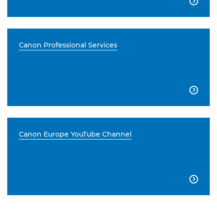

Canon Professional Services

Canon Europe YouTube Channel
