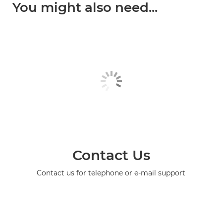
You might also need...
Contact Us
Contact us for telephone or e-mail support