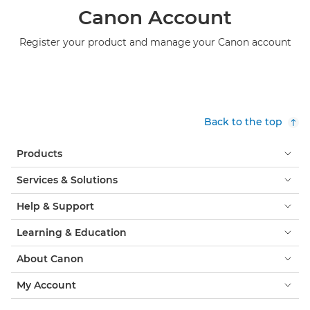
Canon Account
Register your product and manage your Canon account
Back to the top
Products
Services & Solutions
Help & Support
Learning & Education
About Canon
My Account