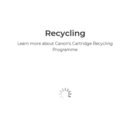
Recycling
Learn more about Canon's Cartridge Recycling
Programme