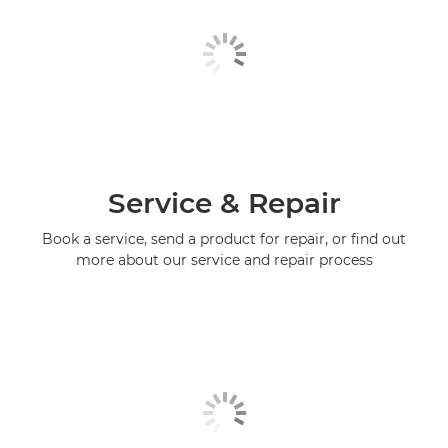
Service & Repair
Book a service, send a product for repair, or find out
more about our service and repair process