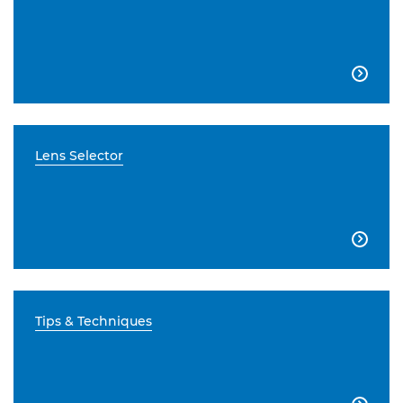

Lens Selector

Tips & Techniques