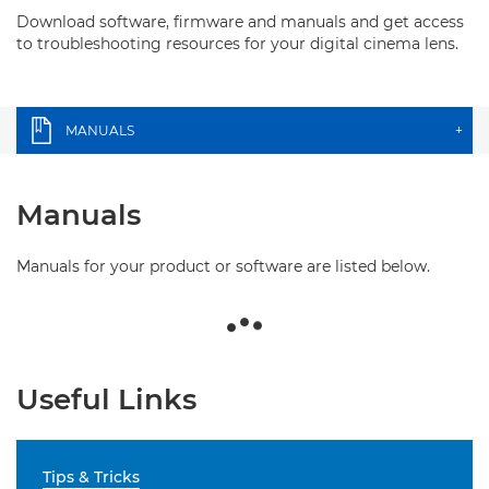
Download software, firmware and manuals and get access
to troubleshooting resources for your digital cinema lens.
MANUALS
+
Manuals
Manuals for your product or software are listed below.
Useful Links
Tips & Tricks