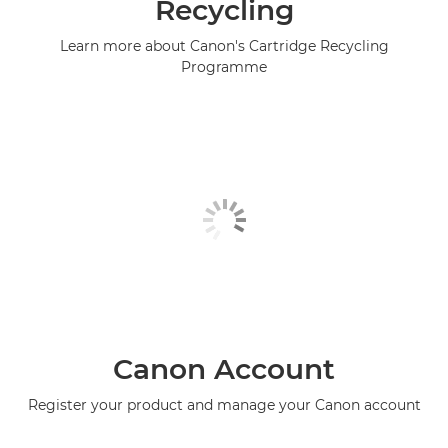
Recycling
Learn more about Canon's Cartridge Recycling
Programme
Canon Account
Register your product and manage your Canon account