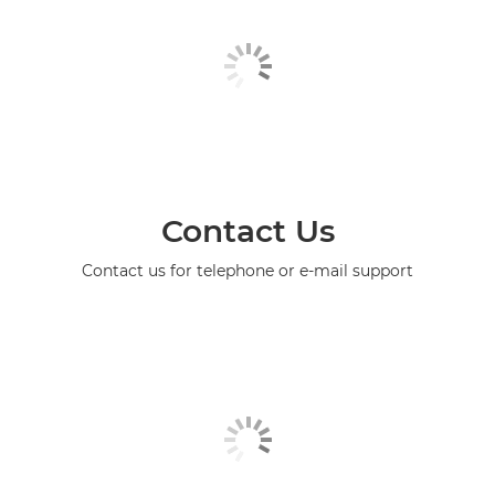
Contact Us
Contact us for telephone or e-mail support