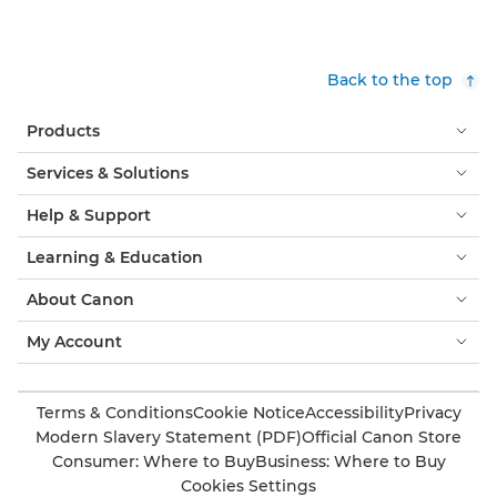
Back to the top
Products
Services & Solutions
Help & Support
Learning & Education
About Canon
My Account
Terms & Conditions
Cookie Notice
Accessibility
Privacy
Modern Slavery Statement (PDF)
Official Canon Store
Consumer: Where to Buy
Business: Where to Buy
Cookies Settings