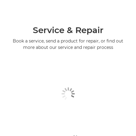
Service & Repair
Book a service, send a product for repair, or find out
more about our service and repair process