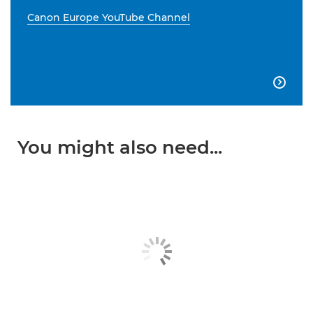
Canon Europe YouTube Channel

You might also need...