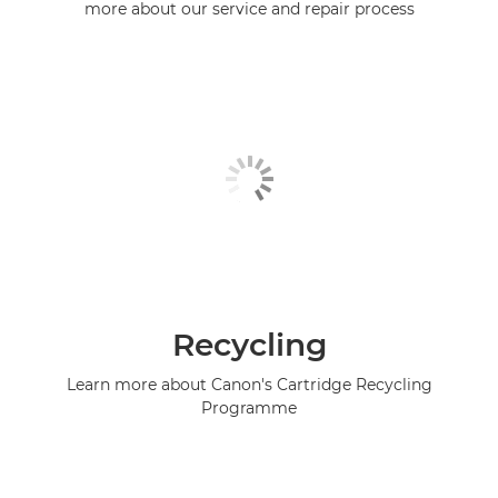
more about our service and repair process
Recycling
Learn more about Canon's Cartridge Recycling
Programme