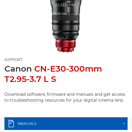
SUPPORT
Canon
CN-E30-300mm
T2.95-3.7 L S
Download software, firmware and manuals and get access
to troubleshooting resources for your digital cinema lens.
MANUALS
+