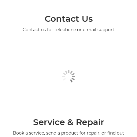
Contact Us
Contact us for telephone or e-mail support
Service & Repair
Book a service, send a product for repair, or find out