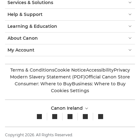
Services & Solutions
Help & Support
Learning & Education
About Canon
My Account
Terms & Conditions
Cookie Notice
Accessibility
Privacy
Modern Slavery Statement (PDF)
Official Canon Store
Consumer: Where to Buy
Business: Where to Buy
Cookies Settings
Canon Ireland
Copyright 2026. All Rights Reserved.