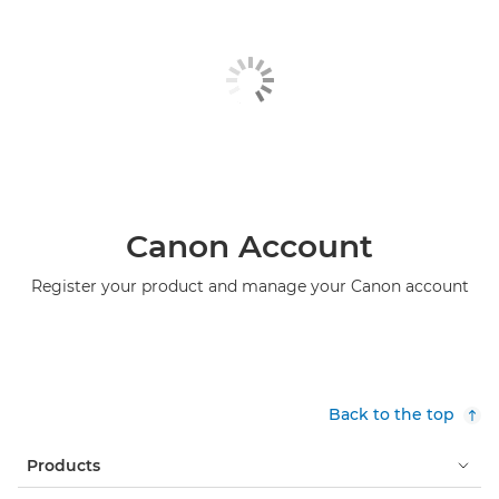
Canon Account
Register your product and manage your Canon account
Back to the top
Products