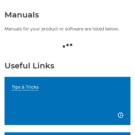
Manuals
Manuals for your product or software are listed below.
Useful Links
Tips & Tricks
