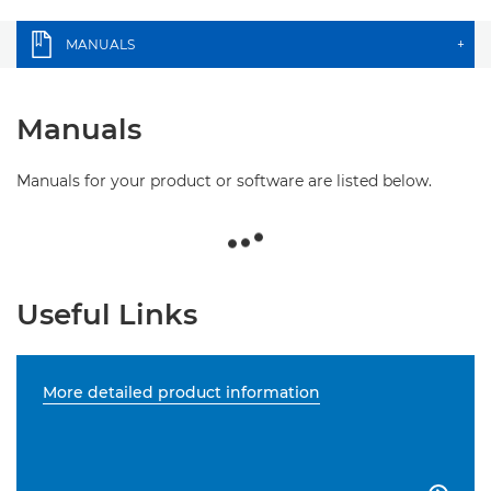
MANUALS
+
Manuals
Manuals for your product or software are listed below.
Useful Links
More detailed product information