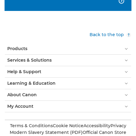

Back to the top
Products
Services & Solutions
Help & Support
Learning & Education
About Canon
My Account
Terms & Conditions
Cookie Notice
Accessibility
Privacy
Modern Slavery Statement (PDF)
Official Canon Store