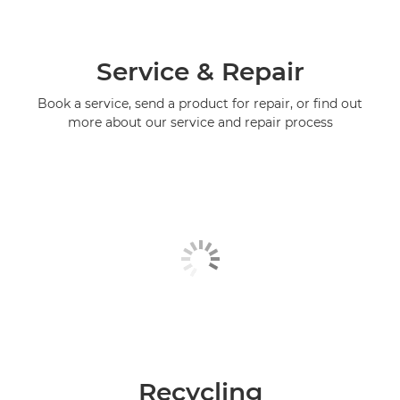
Service & Repair
Book a service, send a product for repair, or find out
more about our service and repair process
Recycling