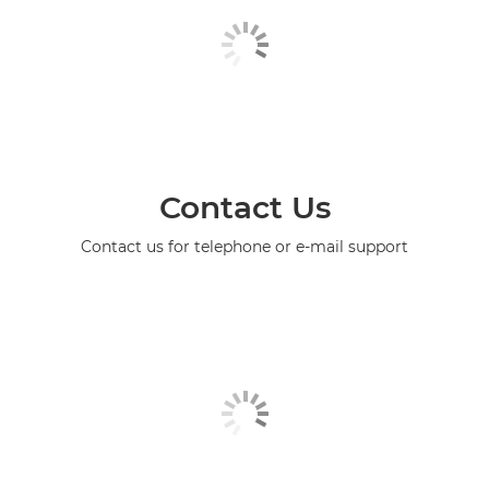
Contact Us
Contact us for telephone or e-mail support