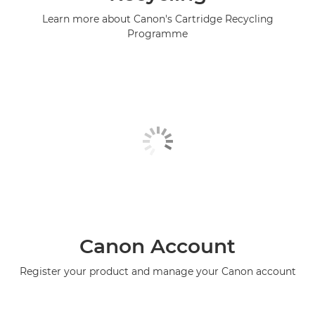
Learn more about Canon's Cartridge Recycling
Programme
Canon Account
Register your product and manage your Canon account