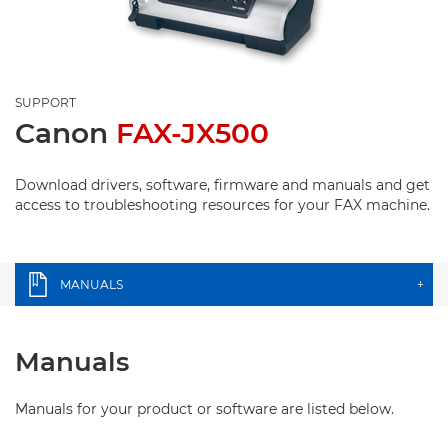
SUPPORT
Canon
FAX-JX500
Download drivers, software, firmware and manuals and get
access to troubleshooting resources for your FAX machine.
MANUALS
+
Manuals
Manuals for your product or software are listed below.