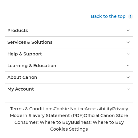
Back to the top
Products
Services & Solutions
Help & Support
Learning & Education
About Canon
My Account
Terms & Conditions
Cookie Notice
Accessibility
Privacy
Modern Slavery Statement (PDF)
Official Canon Store
Consumer: Where to Buy
Business: Where to Buy
Cookies Settings