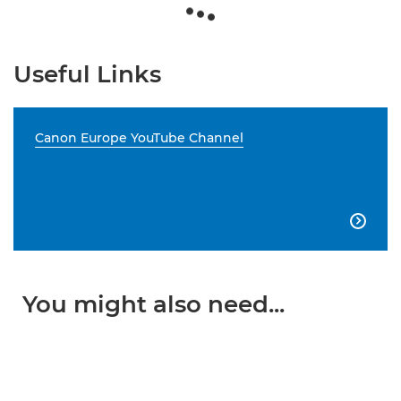
Useful Links
Canon Europe YouTube Channel

You might also need...