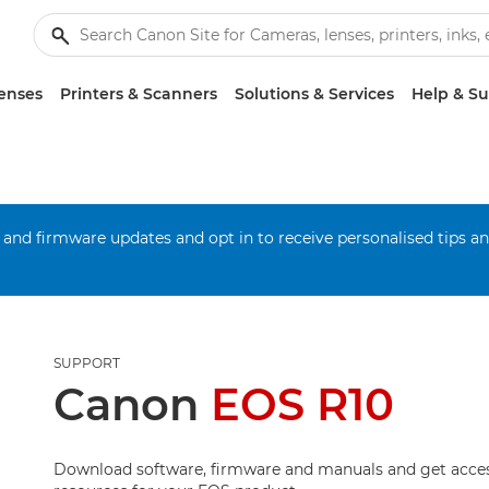
enses
Printers & Scanners
Solutions & Services
Help & S
 and firmware updates and opt in to receive personalised tips a
SUPPORT
Canon
EOS R10
Download software, firmware and manuals and get acces