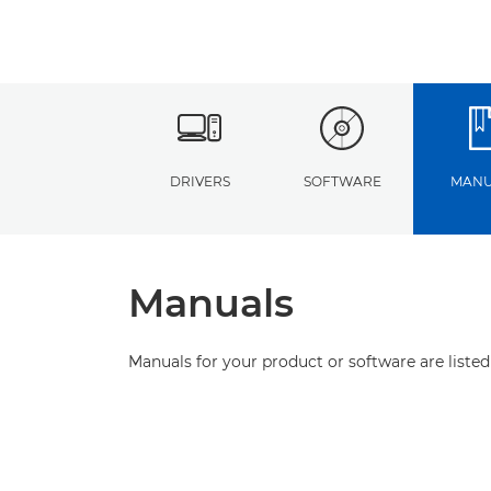
DRIVERS
SOFTWARE
MANU
Manuals
Manuals for your product or software are listed