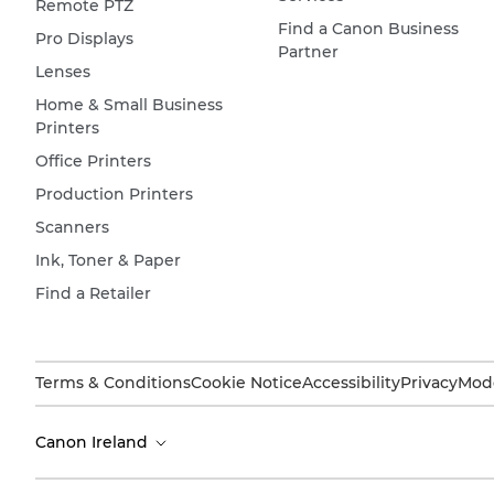
Remote PTZ
Find a Canon Business
Pro Displays
Partner
Lenses
Home & Small Business
Printers
Office Printers
Production Printers
Scanners
Ink, Toner & Paper
Find a Retailer
Terms & Conditions
Cookie Notice
Accessibility
Privacy
Mode
Canon Ireland