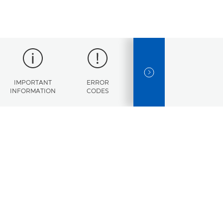
NEXT SLIDE
IMPORTANT
ERROR
SPECIFICATIONS
INFORMATION
CODES