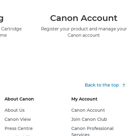
g
Canon Account
 Cartridge
Register your product and manage your
mme
Canon account
Back to the top
About Canon
My Account
About Us
Canon Account
Canon View
Join Canon Club
Press Centre
Canon Professional
Services