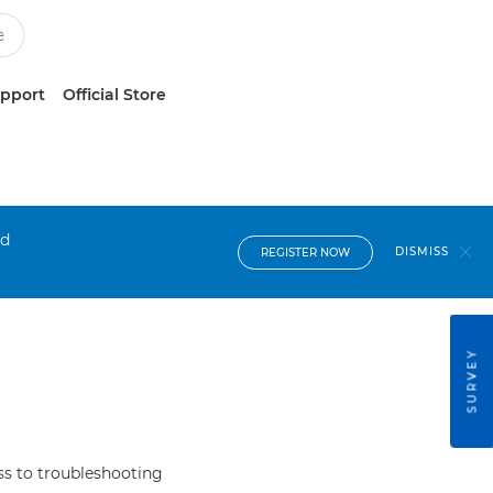
upport
Official Store
nd
DISMISS
REGISTER NOW
SURVEY
s to troubleshooting