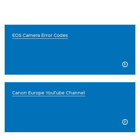
EOS Camera Error Codes

Canon Europe YouTube Channel
