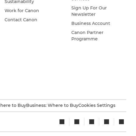
Sustainability
Sign Up For Our
Work for Canon
Newsletter
Contact Canon
Business Account
Canon Partner
Programme
here to Buy
Business: Where to Buy
Cookies Settings