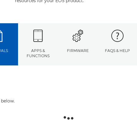
resources for your EOS product.
ALS
APPS &
FIRMWARE
FAQS & HELP
FUNCTIONS
 below.