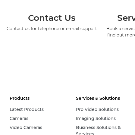
Contact Us
Serv
Contact us for telephone or e-mail support
Book a service
find out mor
Products
Services & Solutions
Latest Products
Pro Video Solutions
Cameras
Imaging Solutions
Video Cameras
Business Solutions &
Services