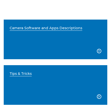
Camera Software and Apps Descriptions

Tips & Tricks
