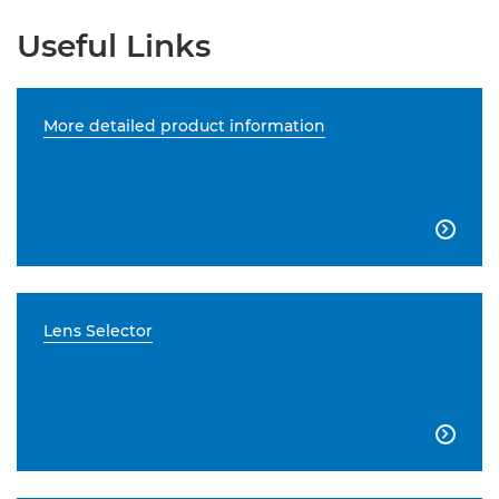
Useful Links
More detailed product information

Lens Selector
