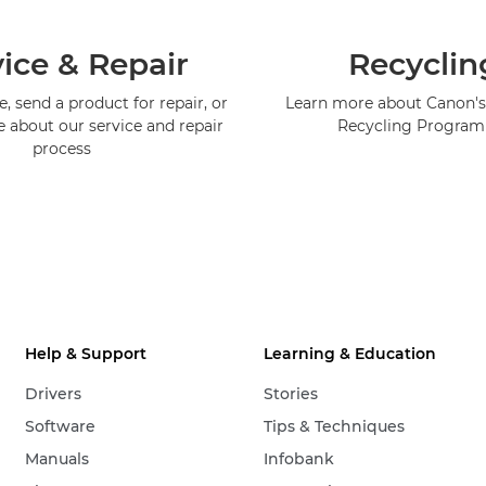
ice & Repair
Recyclin
, send a product for repair, or
Learn more about Canon's
e about our service and repair
Recycling Progra
process
Help & Support
Learning & Education
Drivers
Stories
Software
Tips & Techniques
Manuals
Infobank