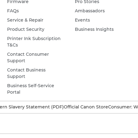
Firmware
Pro Stories
FAQs
Ambassadors
Service & Repair
Events
Product Security
Business Insights
Printer Ink Subscription
T&Cs
Contact Consumer
Support
Contact Business
Support
Business Self-Service
Portal
rn Slavery Statement (PDF)
Official Canon Store
Consumer: W