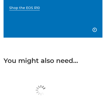
Shop the EOS R10

You might also need...