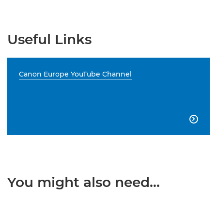
Useful Links
Canon Europe YouTube Channel

You might also need...