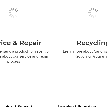
ice & Repair
Recyclin
, send a product for repair, or
Learn more about Canon's
e about our service and repair
Recycling Progra
process
Help & Support
Learning & Education