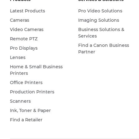
Latest Products
Pro Video Solutions
Cameras
Imaging Solutions
Video Cameras
Business Solutions &
Services
Remote PTZ
Find a Canon Business
Pro Displays
Partner
Lenses
Home & Small Business
Printers
Office Printers
Production Printers
Scanners
Ink, Toner & Paper
Find a Retailer