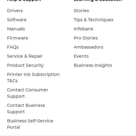
Drivers
Stories
Software
Tips & Techniques
Manuals
Infobank
Firmware
Pro Stories
FAQs
Ambassadors
Service & Repair
Events
Product Security
Business Insights
Printer Ink Subscription
T&Cs
Contact Consumer
Support
Contact Business
Support
Business Self-Service
Portal