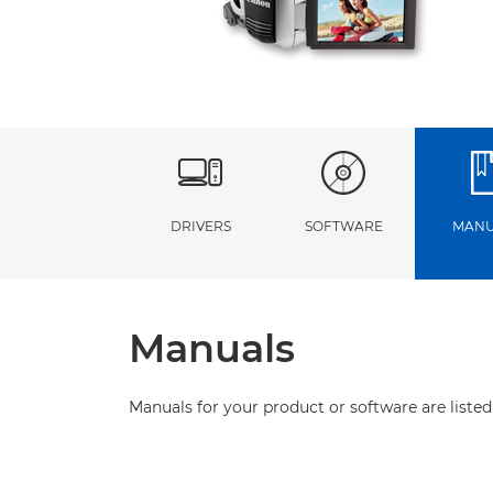
DRIVERS
SOFTWARE
MANU
Manuals
Manuals for your product or software are listed