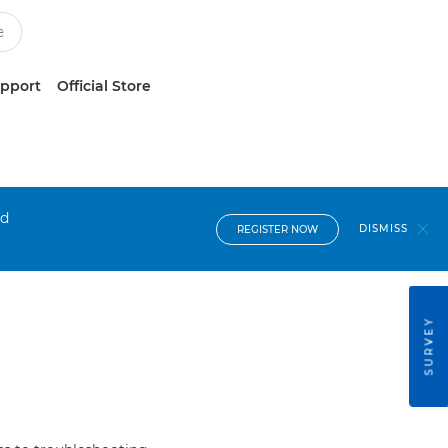
upport
Official Store
nd
DISMISS
REGISTER NOW
SURVEY