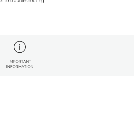
s to troubleshooting
IMPORTANT
INFORMATION