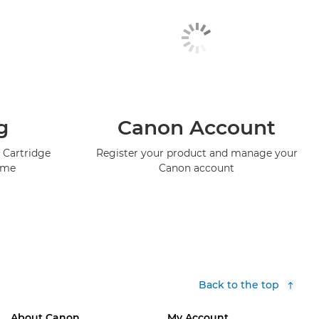
g
Canon Account
 Cartridge
Register your product and manage your
mme
Canon account
Back to the top
About Canon
My Account