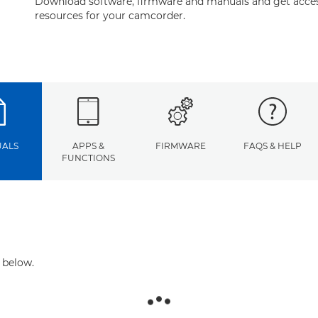
Download software, firmware and manuals and get acces
resources for your camcorder.
ALS
APPS &
FIRMWARE
FAQS & HELP
FUNCTIONS
 below.