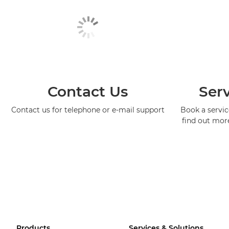
Contact Us
Serv
Contact us for telephone or e-mail support
Book a service
find out mor
Products
Services & Solutions