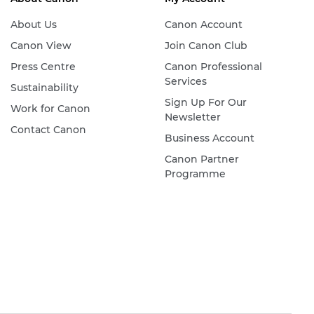
About Us
Canon Account
Canon View
Join Canon Club
Press Centre
Canon Professional
Services
Sustainability
Sign Up For Our
Work for Canon
Newsletter
Contact Canon
Business Account
Canon Partner
Programme