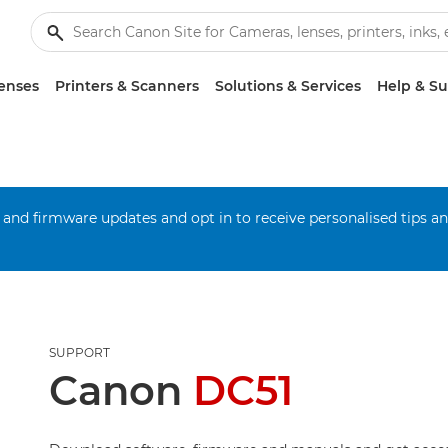
enses
Printers & Scanners
Solutions & Services
Help & S
 and firmware updates and opt in to receive personalised tips a
SUPPORT
Canon
DC51