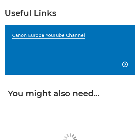
Useful Links
Canon Europe YouTube Channel

You might also need...