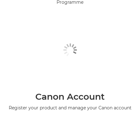
Programme
Canon Account
Register your product and manage your Canon account