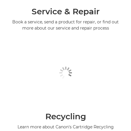
Service & Repair
Book a service, send a product for repair, or find out
more about our service and repair process
Recycling
Learn more about Canon's Cartridge Recycling