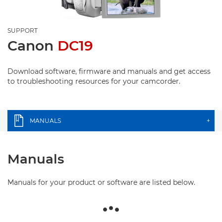
SUPPORT
Canon
DC19
Download software, firmware and manuals and get access
to troubleshooting resources for your camcorder.
MANUALS
+
Manuals
Manuals for your product or software are listed below.