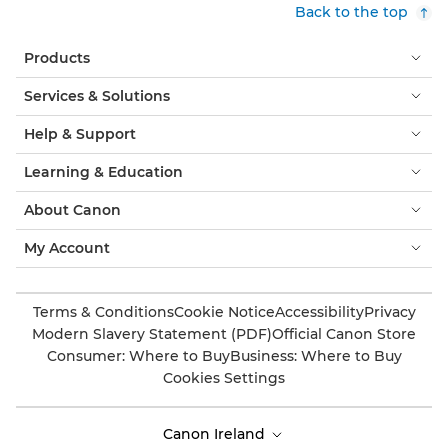
Back to the top
Products
Services & Solutions
Help & Support
Learning & Education
About Canon
My Account
Terms & Conditions
Cookie Notice
Accessibility
Privacy
Modern Slavery Statement (PDF)
Official Canon Store
Consumer: Where to Buy
Business: Where to Buy
Cookies Settings
Canon Ireland