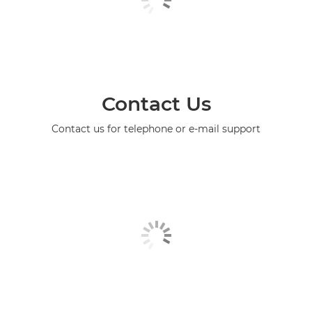
Contact Us
Contact us for telephone or e-mail support