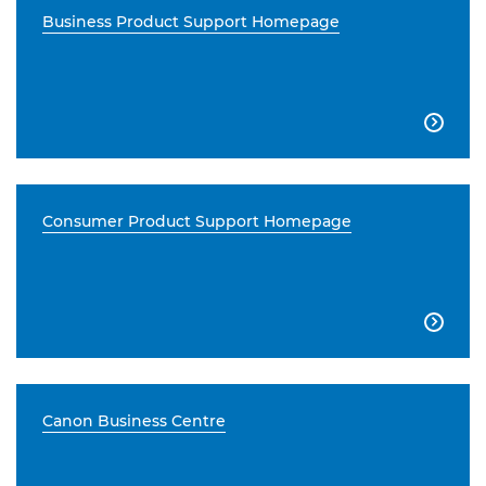
Business Product Support Homepage

Consumer Product Support Homepage

Canon Business Centre