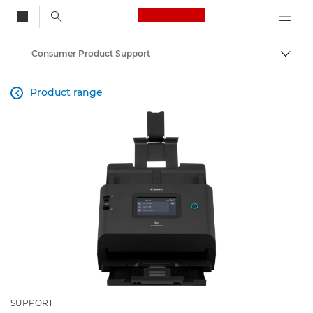
Canon Logo, back to
Consumer Product Support
Togg
Canon
Product range

SUPPORT