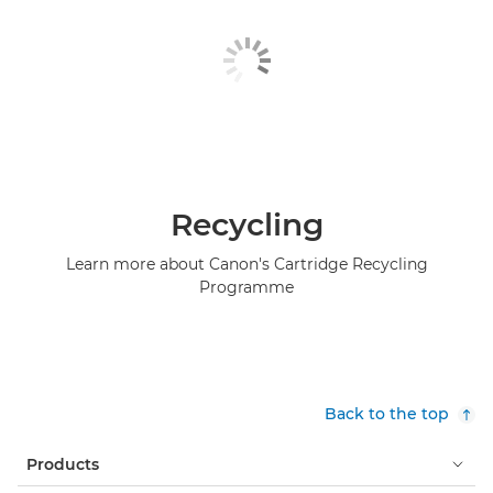
Recycling
Learn more about Canon's Cartridge Recycling
Programme
Back to the top
Products