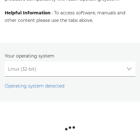
Helpful Information
: To access software, manuals and
other content please use the tabs above.
Your operating system
Operating system detected