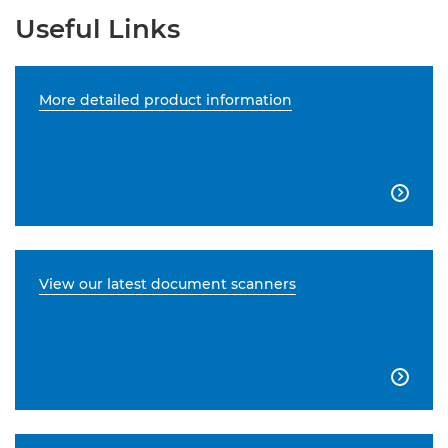
Useful Links
More detailed product information

View our latest document scanners
