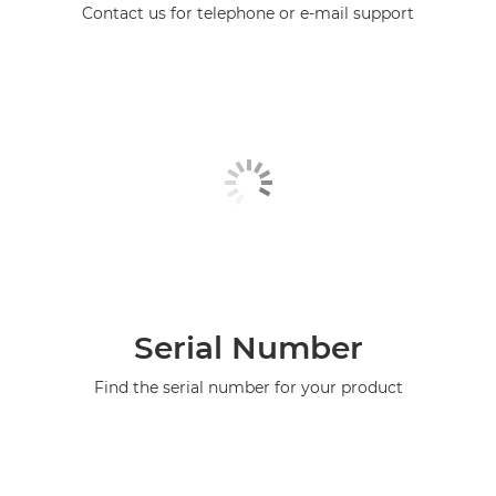
Contact us for telephone or e-mail support
Serial Number
Find the serial number for your product