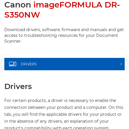
Canon
imageFORMULA DR-
S350NW
Download drivers, software, firmware and manuals and get
access to troubleshooting resources for your Document
Scanner.
DRIVERS
+
Drivers
For certain products, a driver is necessary to enable the
connection between your product and a computer. On this
tab, you will find the applicable drivers for your product or
in the absence of any drivers, an explanation of your
product's compatibility with each operating system.