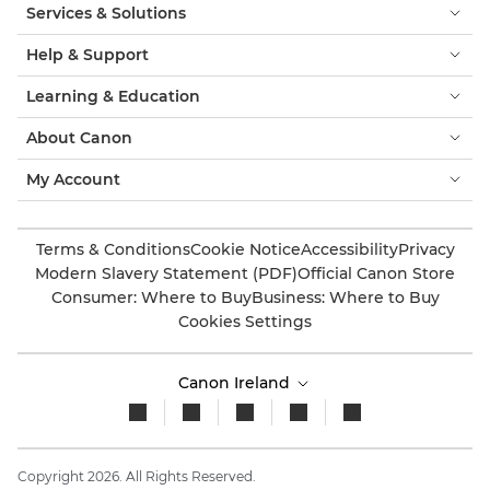
Services & Solutions
Help & Support
Learning & Education
About Canon
My Account
Terms & Conditions
Cookie Notice
Accessibility
Privacy
Modern Slavery Statement (PDF)
Official Canon Store
Consumer: Where to Buy
Business: Where to Buy
Cookies Settings
Canon Ireland
Copyright 2026. All Rights Reserved.