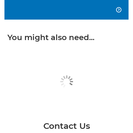

You might also need...
Contact Us