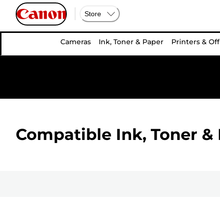
Store
Cameras
Ink, Toner & Paper
Printers & Off
Compatible Ink, Toner & 