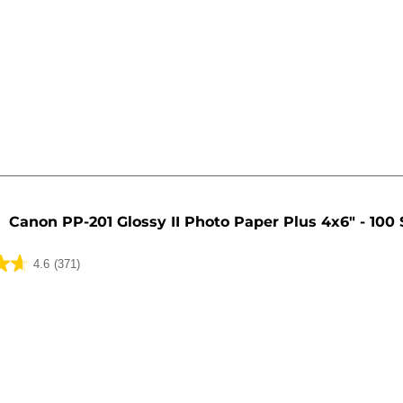
Canon PP-201 Glossy II Photo Paper Plus 4x6" - 100
4.6
(371)