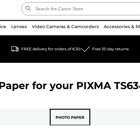
ice
Lenses
Video Cameras & Camcorders
Accessories & M
FREE delivery for orders of €30+
Free 30 day returns
Paper for your
PIXMA TS63
PHOTO PAPER