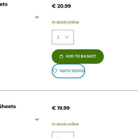
ets
€ 20.99
In stock online
1
ADD TO BASKET
Add to Wishlist
Sheets
€ 19.99
In stock online