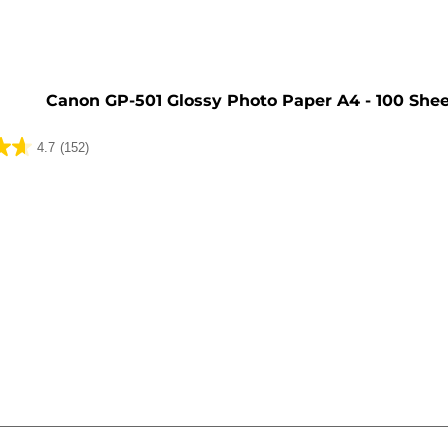
Canon GP-501 Glossy Photo Paper A4 - 100 She
4.7
(152)