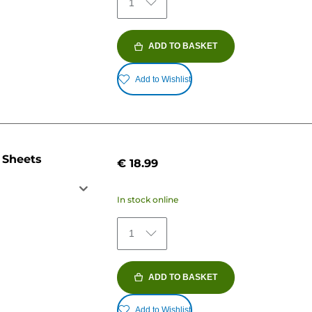
1
ADD TO BASKET
Add to Wishlist
 Sheets
€ 18.99
In stock online
1
ADD TO BASKET
Add to Wishlist