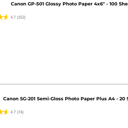
Canon GP-501 Glossy Photo Paper 4x6" - 100 She
4.7
(152)
Canon SG-201 Semi-Gloss Photo Paper Plus A4 - 20 
4.7
(74)