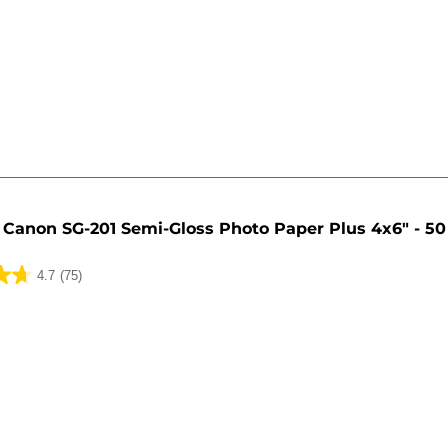
Canon SG-201 Semi-Gloss Photo Paper Plus 4x6" - 50
4.7
(75)