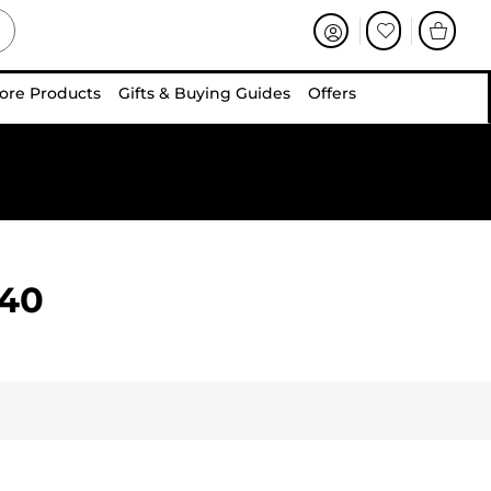
ore Products
Gifts & Buying Guides
Offers
40