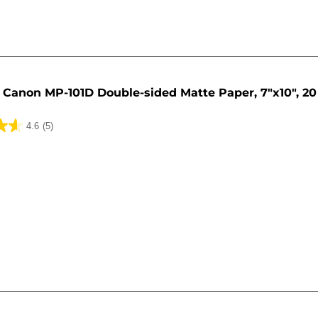
Canon MP-101D Double-sided Matte Paper, 7"x10", 20
4.6
(5)