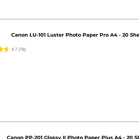
Canon LU-101 Luster Photo Paper Pro A4 - 20 Sh
4.7
(79)
Canon PP-201 Glossy II Photo Paper Plus A4 - 20 S