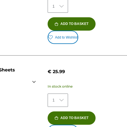
1
ADD TO BASKET
Add to Wishlist
 Sheets
€ 25.99
In stock online
1
ADD TO BASKET