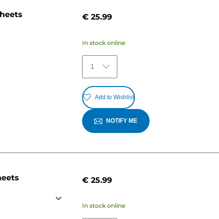
sheets
€ 25.99
In stock online
1
Add to Wishlist
NOTIFY ME
heets
€ 25.99
In stock online