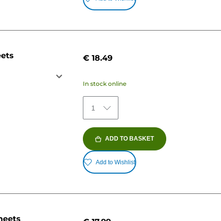
eets
€ 18.49
In stock online
1
ADD TO BASKET
Add to Wishlist
heets