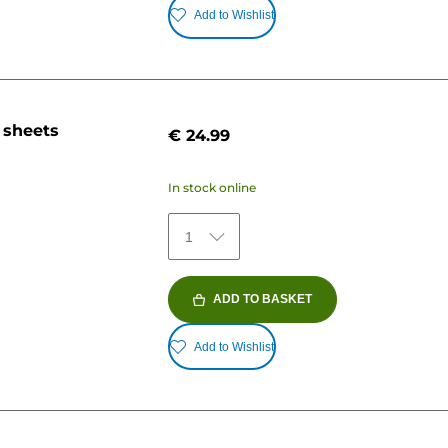
Add to Wishlist
 sheets
€ 24.99
In stock online
1
ADD TO BASKET
Add to Wishlist