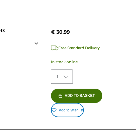
ets
€ 30.99
Free Standard Delivery
In stock online
1
ADD TO BASKET
Add to Wishlist