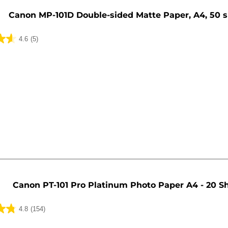
Canon MP-101D Double-sided Matte Paper, A4, 50 
4.6
(5)
Canon PT-101 Pro Platinum Photo Paper A4 - 20 S
4.8
(154)