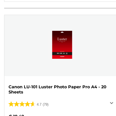
Canon LU-101 Luster Photo Paper Pro A4 - 20
Sheets
4.7
(79)
4.7
out