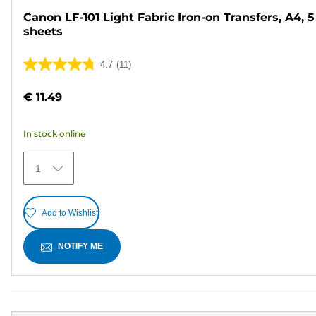
Canon LF-101 Light Fabric Iron-on Transfers, A4, 5
sheets
4.7
(11)
4.7
out
€ 11.49
of
5
In stock online
stars.
11
1
reviews
Add to Wishlist
NOTIFY ME