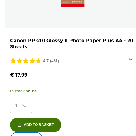
Canon PP-201 Glossy II Photo Paper Plus A4 - 20
Sheets
4.7
(481)
4.7
out
€ 17.99
of
5
In stock online
stars.
481
1
reviews
ADD TO BASKET