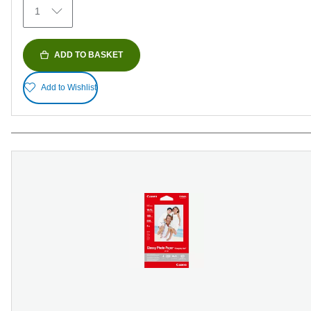
1
reviews
ADD TO BASKET
Add to Wishlist