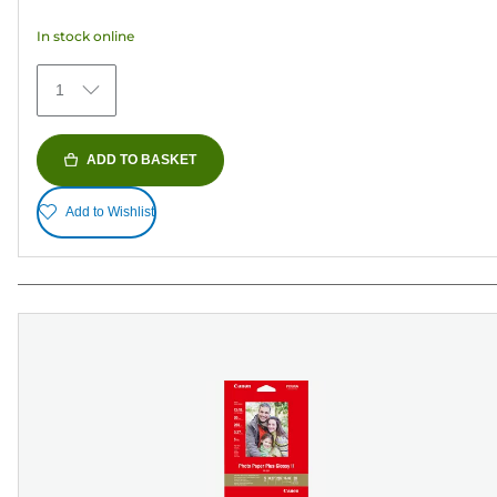
5
In stock online
stars.
35
1
reviews
ADD TO BASKET
Add to Wishlist