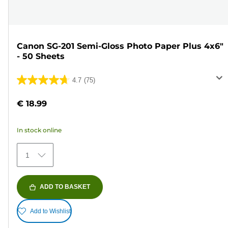
Canon SG-201 Semi-Gloss Photo Paper Plus 4x6"
- 50 Sheets
4.7
(75)
4.7
out
€ 18.99
of
5
In stock online
stars.
75
1
reviews
ADD TO BASKET
Add to Wishlist