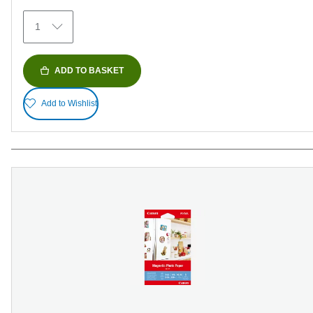
374
1
reviews
ADD TO BASKET
Add to Wishlist