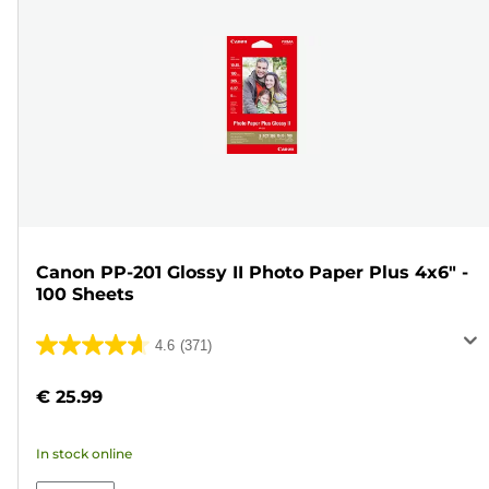
Canon PP-201 Glossy II Photo Paper Plus 4x6" -
100 Sheets
4.6
(371)
4.6
out
€ 25.99
of
5
In stock online
stars.
371