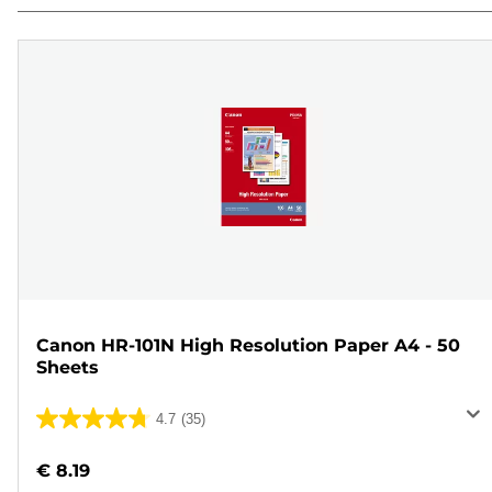
Canon HR-101N High Resolution Paper A4 - 50
Sheets
4.7
(35)
4.7
out
€ 8.19
of