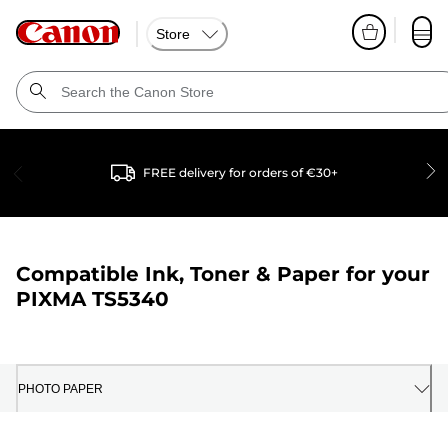
Store
FREE delivery for orders of €30+
Compatible Ink, Toner & Paper for your
PIXMA TS5340
PHOTO PAPER