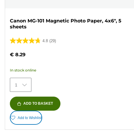
Canon MG-101 Magnetic Photo Paper, 4x6", 5
sheets
4.8
(29)
4.8
out
€ 8.29
of
5
In stock online
stars.
29
1
reviews
ADD TO BASKET
Add to Wishlist