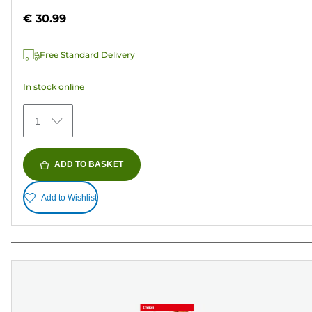
out
€ 30.99
of
5
Free Standard Delivery
stars.
152
In stock online
reviews
1
ADD TO BASKET
Add to Wishlist