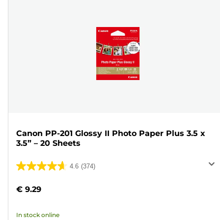
Canon PP-201 Glossy II Photo Paper Plus 3.5 x
3.5” – 20 Sheets
4.6
(374)
4.6
out
€ 9.29
of
5
In stock online
stars.