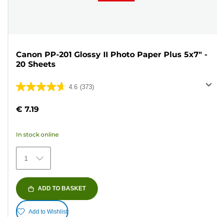
Canon PP-201 Glossy II Photo Paper Plus 5x7" -
20 Sheets
4.6
(373)
4.6
out
€ 7.19
of
5
In stock online
stars.
373
1
reviews
ADD TO BASKET
Add to Wishlist