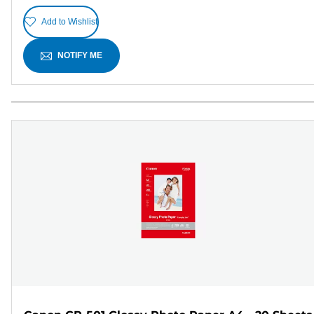
Add to Wishlist
NOTIFY ME