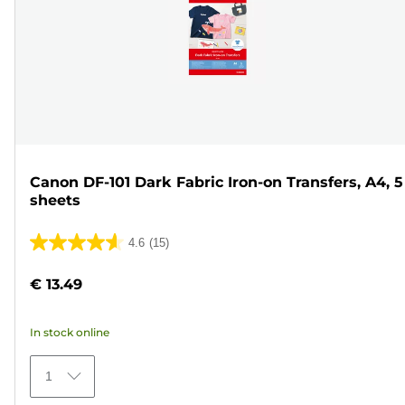
Canon DF-101 Dark Fabric Iron-on Transfers, A4, 5
sheets
4.6
(15)
4.6
out
€ 13.49
of
5
In stock online
stars.
15
1
reviews