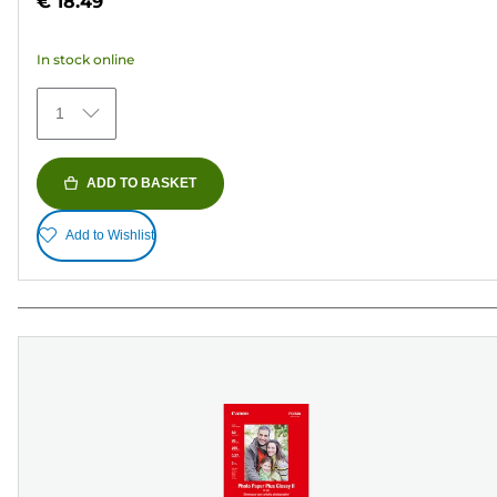
€ 18.49
of
5
In stock online
stars.
79
1
reviews
ADD TO BASKET
Add to Wishlist