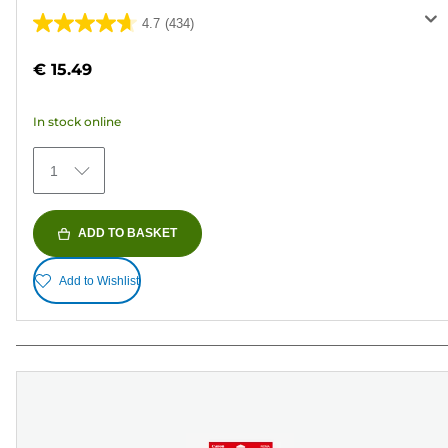
4.7
(434)
4.7
out
€ 15.49
of
5
In stock online
stars.
434
1
reviews
ADD TO BASKET
Add to Wishlist