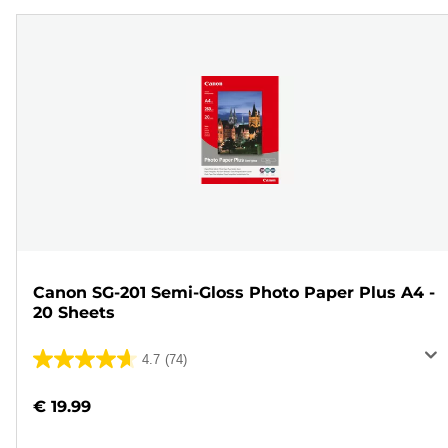
Canon SG-201 Semi-Gloss Photo Paper Plus A4 -
20 Sheets
4.7
(74)
4.7
out
€ 19.99
of
5