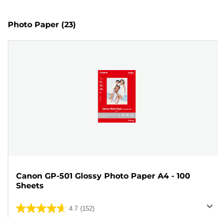
Photo Paper
(23)
Canon GP-501 Glossy Photo Paper A4 - 100
Sheets
4.7
(152)
4.7