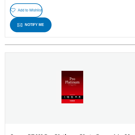
Add to Wishlist
NOTIFY ME