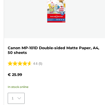
Canon MP-101D Double-sided Matte Paper, A4,
50 sheets
4.6
(5)
4.6
out
€ 25.99
of
5
In stock online
stars.
5
1
reviews