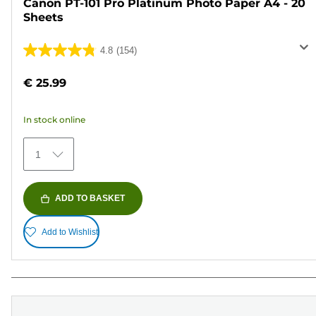
Canon PT-101 Pro Platinum Photo Paper A4 - 20
Sheets
4.8
(154)
4.8
out
€ 25.99
of
5
In stock online
stars.
154
1
reviews
ADD TO BASKET
Add to Wishlist