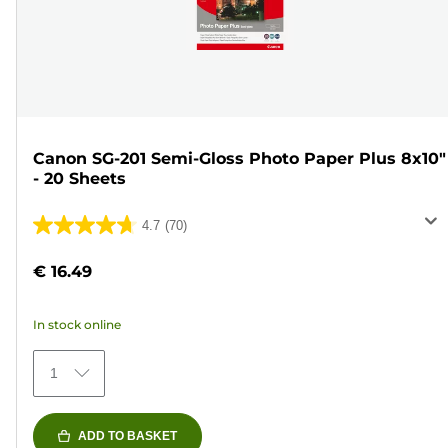
Canon SG-201 Semi-Gloss Photo Paper Plus 8x10"
- 20 Sheets
4.7
(70)
4.7
out
€ 16.49
of
5
In stock online
stars.
70
1
reviews
ADD TO BASKET