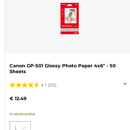
Canon GP-501 Glossy Photo Paper 4x6" - 50
Sheets
4.7
(152)
4.7
out
€ 12.49
of
5
In stock online
stars.
152
1