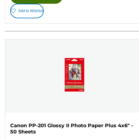
Add to Wishlist
Canon PP-201 Glossy II Photo Paper Plus 4x6" -
50 Sheets