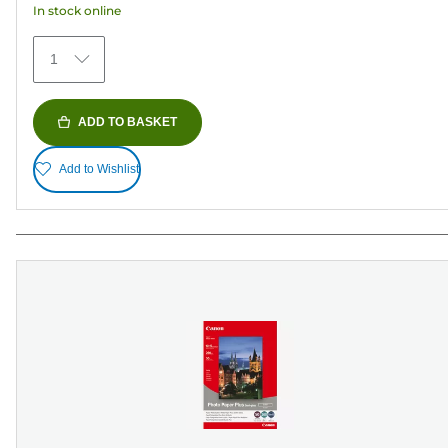
In stock online
stars.
74
1
reviews
ADD TO BASKET
Add to Wishlist