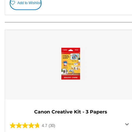
Add to Wishlist
Canon Creative Kit - 3 Papers
4.7
(30)
4.7