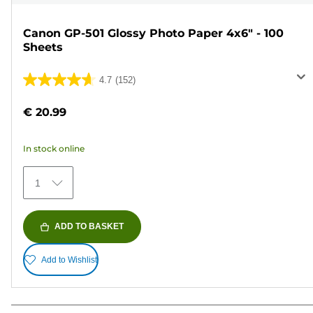
Canon GP-501 Glossy Photo Paper 4x6" - 100
Sheets
4.7
(152)
4.7
out
€ 20.99
of
5
In stock online
stars.
152
1
reviews
ADD TO BASKET
Add to Wishlist