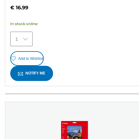
out
€ 16.99
of
5
In stock online
stars.
30
1
reviews
Add to Wishlist
NOTIFY ME