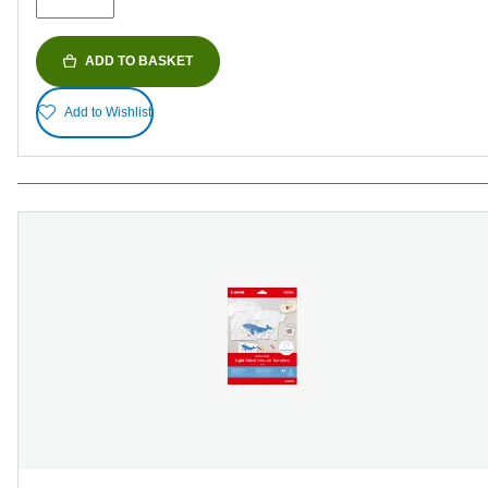
reviews
ADD TO BASKET
Add to Wishlist