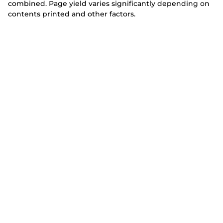
combined. Page yield varies significantly depending on
contents printed and other factors.