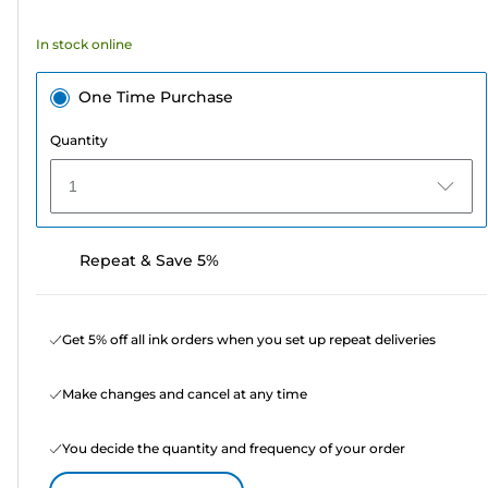
stars.
372
In stock online
reviews
One Time Purchase
Quantity
1
Repeat & Save 5%
Get 5% off all ink orders when you set up repeat deliveries
Make changes and cancel at any time
You decide the quantity and frequency of your order