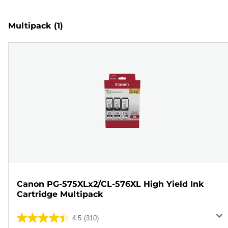
Multipack
(1)
Canon PG-575XLx2/CL-576XL High Yield Ink
Cartridge Multipack
4.5
(310)
4.5