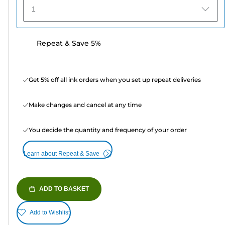
1
Repeat & Save 5%
Get 5% off all ink orders when you set up repeat deliveries
Make changes and cancel at any time
You decide the quantity and frequency of your order
Learn about Repeat & Save
ADD TO BASKET
Add to Wishlist