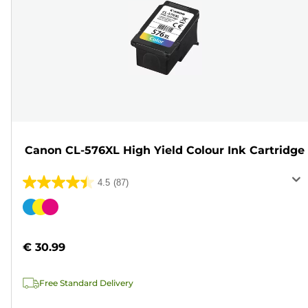
Canon CL-576XL High Yield Colour Ink Cartridge
4.5
(87)
4.5
out
Color
of
cartridge
5
€ 30.99
stars.
87
Free Standard Delivery
reviews