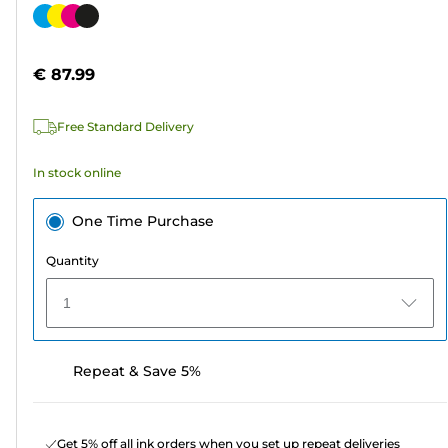
out
Color
of
cartridge
5
€ 87.99
stars.
310
Free Standard Delivery
reviews
In stock online
One Time Purchase
Quantity
1
Repeat & Save 5%
Get 5% off all ink orders when you set up repeat deliveries