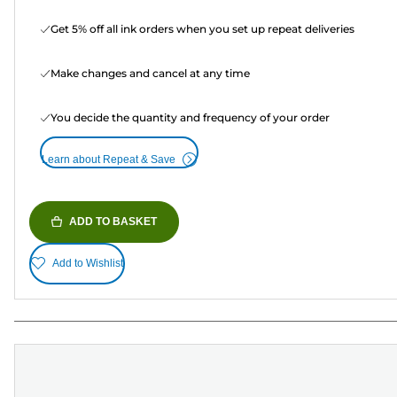
Get 5% off all ink orders when you set up repeat deliveries
Make changes and cancel at any time
You decide the quantity and frequency of your order
Learn about Repeat & Save
ADD TO BASKET
Add to Wishlist