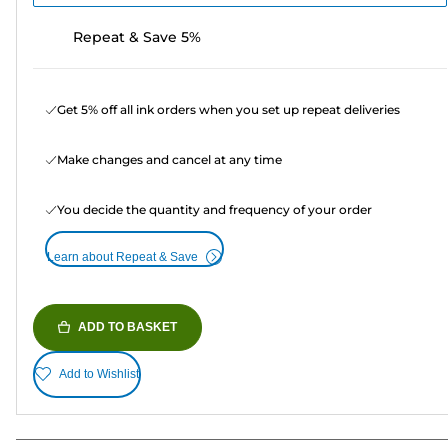
Repeat & Save 5%
Get 5% off all ink orders when you set up repeat deliveries
Make changes and cancel at any time
You decide the quantity and frequency of your order
Learn about Repeat & Save
ADD TO BASKET
Add to Wishlist