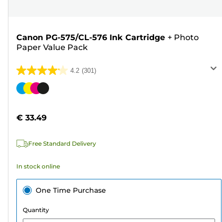
Canon PG-575/CL-576 Ink Cartridge
+
Photo
Paper Value Pack
4.2
(301)
4.2
out
Color
of
cartridge
5
€ 33.49
stars.
301
Free Standard Delivery
reviews
In stock online
One Time Purchase
Quantity