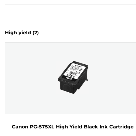
High yield
(2)
Canon PG-575XL High Yield Black Ink Cartridge