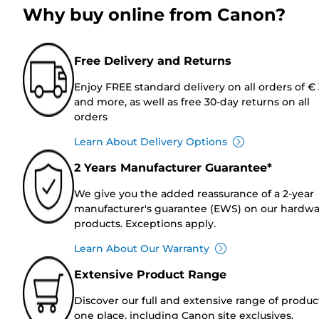
Why buy online from Canon?
Free Delivery and Returns
Enjoy FREE standard delivery on all orders of €
and more, as well as free 30-day returns on all
orders
Learn About Delivery Options
2 Years Manufacturer Guarantee*
We give you the added reassurance of a 2-year
manufacturer's guarantee (EWS) on our hardw
products. Exceptions apply.
Learn About Our Warranty
Extensive Product Range
Discover our full and extensive range of produc
one place, including Canon site exclusives.