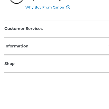
Why Buy From Canon
Customer Services
Information
Shop
Sign up for Canon news
Receive regular email updates on new products, useful tips and offers
SIGN UP