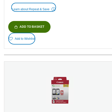
Learn about Repeat & Save
ADD TO BASKET
Add to Wishlist