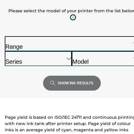
model
Please select the model of your printer from the list belo
of
your
printer
from
the
Range
list
P
below
Press
Press
Press
r
Series
Model
Enter
Enter
Enter
i
P
P
to
to
to
n
r
r
expand
expand
expand
t
i
i
SHOW INK RESULTS
e
n
n
r
t
t
e
e
r
r
Page yield is based on ISO/IEC 24711 and continuous printin
with new ink tank after printer setup. Page yield of colour
inks is an average yield of cyan, magenta and yellow inks