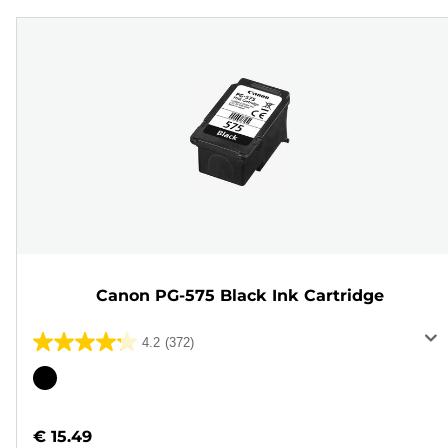
Canon PG-575 Black Ink Cartridge
4.2
(372)
4.2
out
Color
of
cartridge
5
€ 15.49