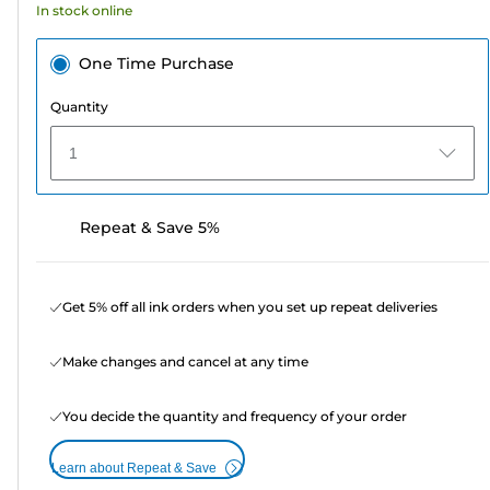
In stock online
One Time Purchase
Quantity
1
Repeat & Save 5%
Get 5% off all ink orders when you set up repeat deliveries
Make changes and cancel at any time
You decide the quantity and frequency of your order
Learn about Repeat & Save