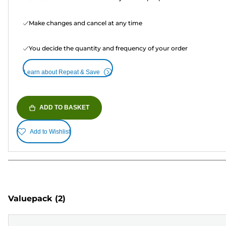
Make changes and cancel at any time
You decide the quantity and frequency of your order
Learn about Repeat & Save
ADD TO BASKET
Add to Wishlist
Valuepack
(2)