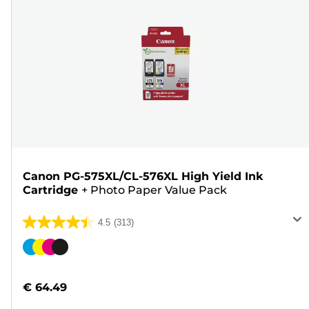
Canon PG-575XL/CL-576XL High Yield Ink
Cartridge
+
Photo Paper Value Pack
4.5
(313)
4.5
out
Color
of
cartridge
5
€ 64.49
stars.