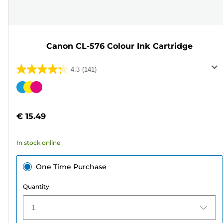
Canon CL-576 Colour Ink Cartridge
4.3
(141)
4.3
out
Color
of
cartridge
5
€ 15.49
stars.
141
In stock online
reviews
One Time Purchase
Quantity
1