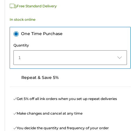
313
Free Standard Delivery
reviews
In stock online
One Time Purchase
Quantity
1
Repeat & Save 5%
Get 5% off all ink orders when you set up repeat deliveries
Make changes and cancel at any time
You decide the quantity and frequency of your order