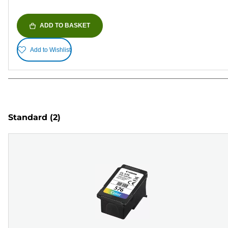
ADD TO BASKET
Add to Wishlist
Standard
(2)