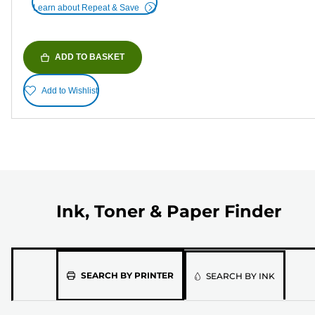
Learn about Repeat & Save
ADD TO BASKET
Add to Wishlist
Ink, Toner & Paper Finder
Please
SEARCH BY PRINTER
SEARCH BY INK
select
the