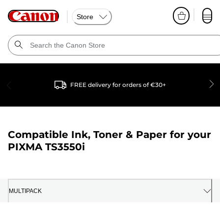
Store
FREE delivery for orders of €30+
Compatible Ink, Toner & Paper for your
PIXMA TS3550i
MULTIPACK