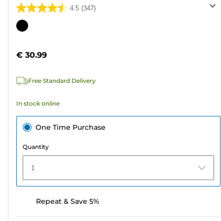
4.5
(347)
4.5
out
Color
of
cartridge
5
€ 30.99
stars.
347
Free Standard Delivery
reviews
In stock online
One Time Purchase
Quantity
1
Repeat & Save 5%