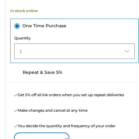
353
In stock online
reviews
One Time Purchase
Quantity
1
Repeat & Save 5%
Get 5% off all ink orders when you set up repeat deliveries
Make changes and cancel at any time
You decide the quantity and frequency of your order