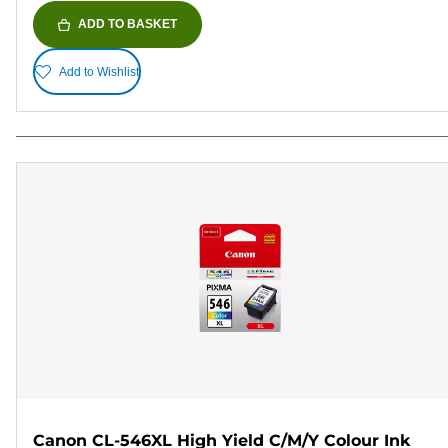
ADD TO BASKET
Add to Wishlist
Canon CL-546XL High Yield C/M/Y Colour Ink