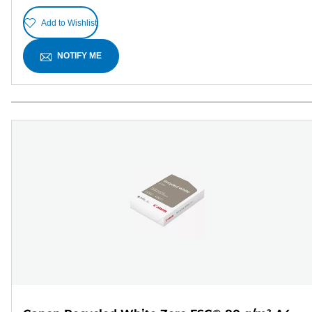
Add to Wishlist
NOTIFY ME