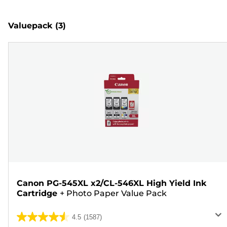
Valuepack
(3)
Canon PG-545XL x2/CL-546XL High Yield Ink
Cartridge
+
Photo Paper Value Pack
4.5
(1587)
4.5