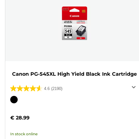
Canon PG-545XL High Yield Black Ink Cartridge
4.6
(2190)
4.6
out
Color
of
cartridge
5
€ 28.99
stars.
2190
In stock online
reviews