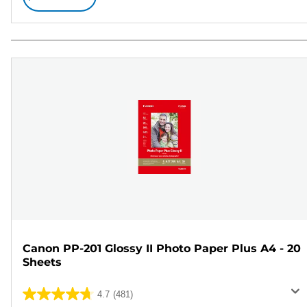
Canon PP-201 Glossy II Photo Paper Plus A4 - 20
Sheets
4.7
(481)
4.7