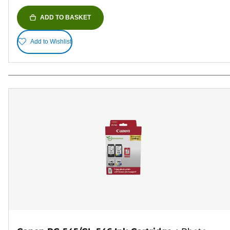
ADD TO BASKET
Add to Wishlist