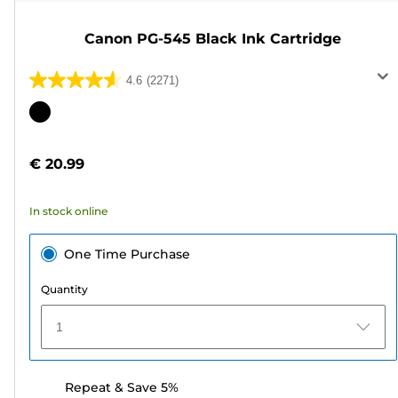
Canon PG-545 Black Ink Cartridge
4.6
(2271)
4.6
out
Color
of
cartridge
5
€ 20.99
stars.
2271
In stock online
reviews
One Time Purchase
Quantity
1
Repeat & Save 5%