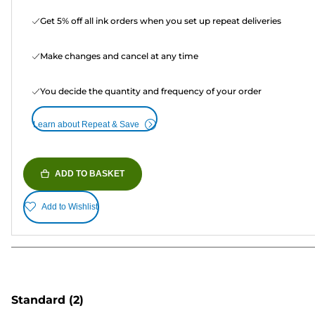
Get 5% off all ink orders when you set up repeat deliveries
Make changes and cancel at any time
You decide the quantity and frequency of your order
Learn about Repeat & Save
ADD TO BASKET
Add to Wishlist
Standard
(2)