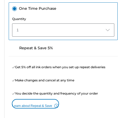
One Time Purchase
Quantity
1
Repeat & Save 5%
Get 5% off all ink orders when you set up repeat deliveries
Make changes and cancel at any time
You decide the quantity and frequency of your order
Learn about Repeat & Save