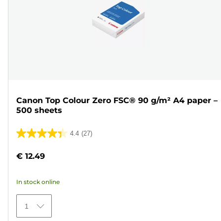
Canon Top Colour Zero FSC® 90 g/m² A4 paper –
500 sheets
4.4
(27)
4.4
out
€ 12.49
of
5
In stock online
stars.
27
1
reviews