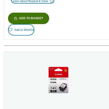
Learn about Repeat & Save
ADD TO BASKET
Add to Wishlist