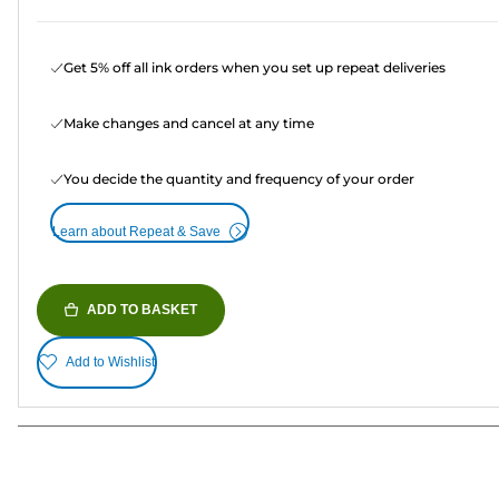
Get 5% off all ink orders when you set up repeat deliveries
Make changes and cancel at any time
You decide the quantity and frequency of your order
Learn about Repeat & Save
ADD TO BASKET
Add to Wishlist