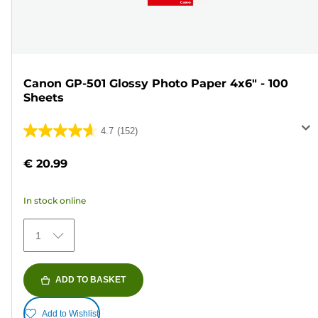
Canon GP-501 Glossy Photo Paper 4x6" - 100
Sheets
4.7
(152)
4.7
out
€ 20.99
of
5
In stock online
stars.
152
1
reviews
ADD TO BASKET
Add to Wishlist