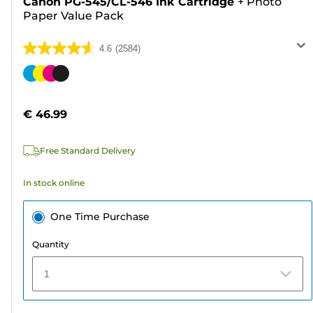
Canon PG-545/CL-546 Ink Cartridge
+
Photo
Paper Value Pack
4.6
(2584)
4.6
out
Color
of
cartridge
5
€ 46.99
stars.
2584
Free Standard Delivery
reviews
In stock online
One Time Purchase
Quantity
1