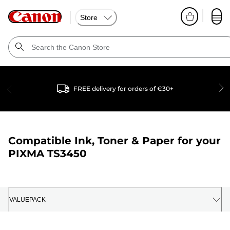
Store
FREE delivery for orders of €30+
Compatible Ink, Toner & Paper for your
PIXMA TS3450
VALUEPACK