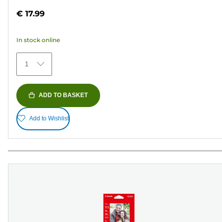
out
€ 17.99
of
5
In stock online
stars.
481
1
reviews
ADD TO BASKET
Add to Wishlist