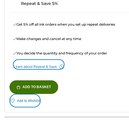
Repeat & Save 5%
Get 5% off all ink orders when you set up repeat deliveries
Make changes and cancel at any time
You decide the quantity and frequency of your order
Learn about Repeat & Save
ADD TO BASKET
Add to Wishlist