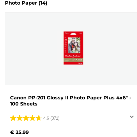
Photo Paper
(14)
Canon PP-201 Glossy II Photo Paper Plus 4x6" -
100 Sheets
4.6
(371)
4.6
out
€ 25.99
of