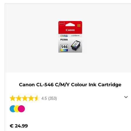
Canon CL-546 C/M/Y Colour Ink Cartridge
4.5
(353)
4.5
out
Color
of
cartridge
5
€ 24.99
stars.