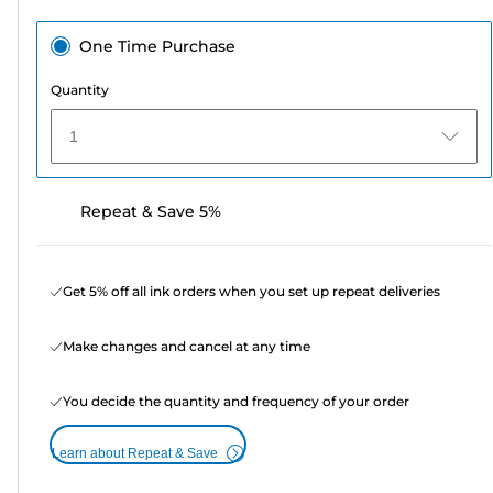
One Time Purchase
Quantity
1
Repeat & Save 5%
Get 5% off all ink orders when you set up repeat deliveries
Make changes and cancel at any time
You decide the quantity and frequency of your order
Learn about Repeat & Save