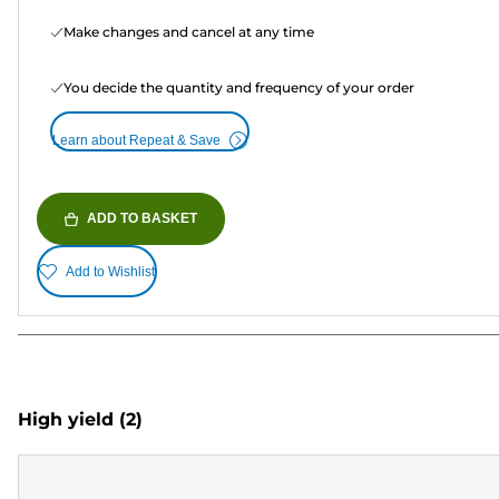
Make changes and cancel at any time
You decide the quantity and frequency of your order
Learn about Repeat & Save
ADD TO BASKET
Add to Wishlist
High yield
(2)