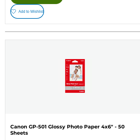
Add to Wishlist
Canon GP-501 Glossy Photo Paper 4x6" - 50
Sheets