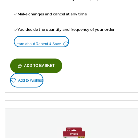
Make changes and cancel at any time
You decide the quantity and frequency of your order
Learn about Repeat & Save
ADD TO BASKET
Add to Wishlist