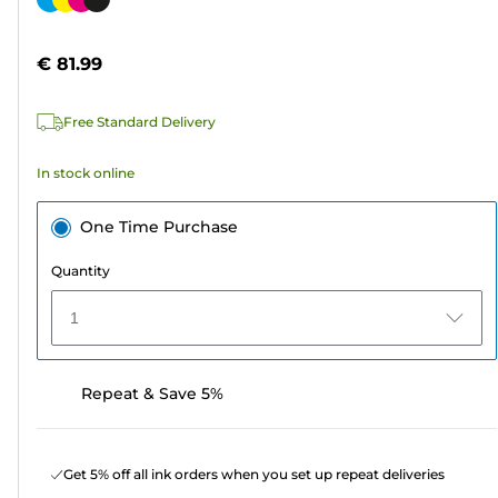
of
cartridge
5
€ 81.99
stars.
1590
Free Standard Delivery
reviews
In stock online
One Time Purchase
Quantity
1
Repeat & Save 5%
Get 5% off all ink orders when you set up repeat deliveries