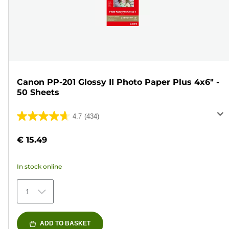
Canon PP-201 Glossy II Photo Paper Plus 4x6" -
50 Sheets
4.7
(434)
4.7
out
€ 15.49
of
5
In stock online
stars.
434
1
reviews
ADD TO BASKET