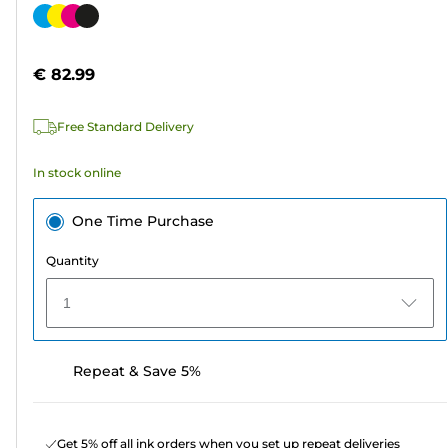
out
Color
of
cartridge
5
€ 82.99
stars.
1587
Free Standard Delivery
reviews
In stock online
One Time Purchase
Quantity
1
Repeat & Save 5%
Get 5% off all ink orders when you set up repeat deliveries