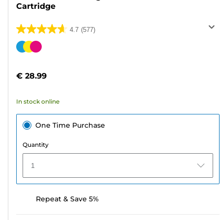
Cartridge
4.7
(577)
4.7
out
Color
of
cartridge
5
€ 28.99
stars.
577
In stock online
reviews
One Time Purchase
Quantity
1
Repeat & Save 5%