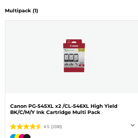
Multipack
(1)
Canon PG-545XL x2 /CL-546XL High Yield
BK/C/M/Y Ink Cartridge Multi Pack
4.5
(1590)
4.5
out
Color