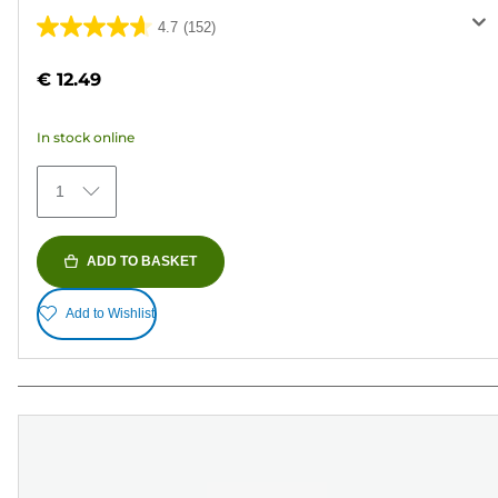
4.7
(152)
4.7
out
€ 12.49
of
5
In stock online
stars.
152
1
reviews
ADD TO BASKET
Add to Wishlist