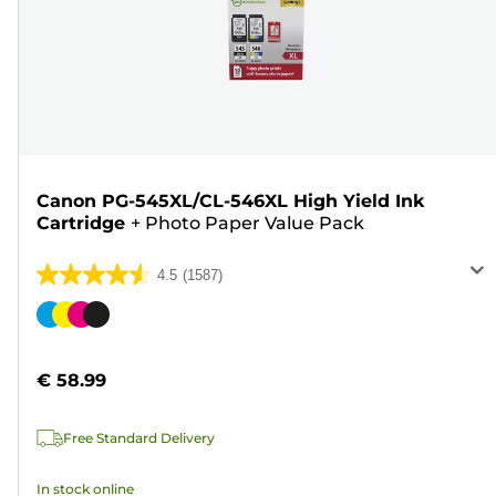
Canon PG-545XL/CL-546XL High Yield Ink
Cartridge
+
Photo Paper Value Pack
4.5
(1587)
4.5
out
Color
of
cartridge
5
€ 58.99
stars.
1587
Free Standard Delivery
reviews
In stock online