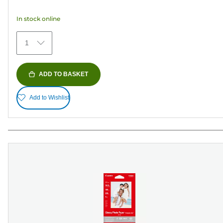
5
In stock online
stars.
371
1
reviews
ADD TO BASKET
Add to Wishlist