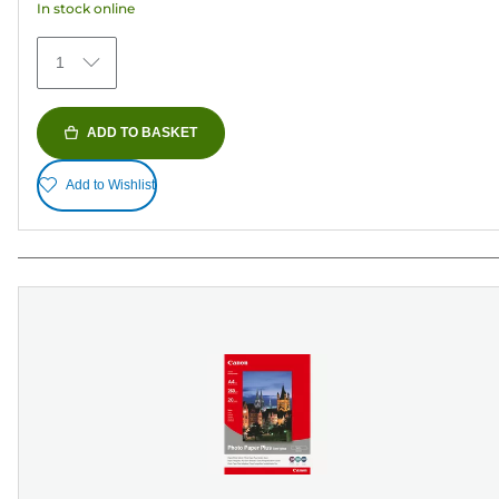
In stock online
stars.
152
1
reviews
ADD TO BASKET
Add to Wishlist