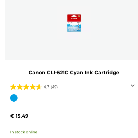
Canon CLI-521C Cyan Ink Cartridge
4.7
(49)
4.7
out
Color
of
cartridge
5
€ 15.49
stars.
49
In stock online
reviews