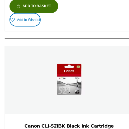
ADD TO BASKET
Add to Wishlist
Canon CLI-521BK Black Ink Cartridge