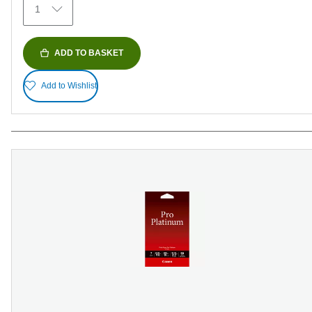
1
reviews
ADD TO BASKET
Add to Wishlist