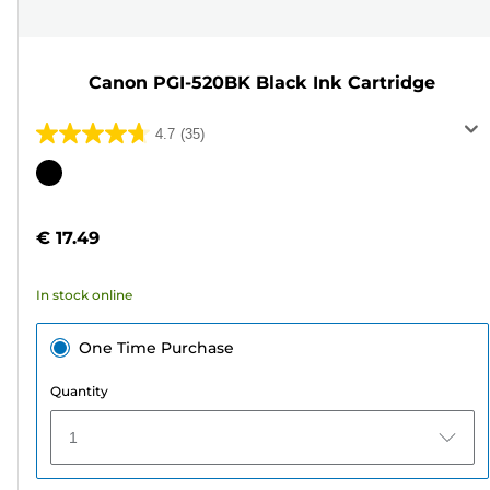
Canon PGI-520BK Black Ink Cartridge
4.7
(35)
4.7
out
Color
of
cartridge
5
€ 17.49
stars.
35
In stock online
reviews
One Time Purchase
Quantity
1