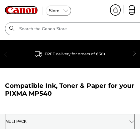
Store
FREE delivery for orders of €30+
Compatible Ink, Toner & Paper for your
PIXMA MP540
MULTIPACK