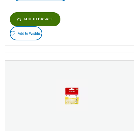
ADD TO BASKET
Add to Wishlist