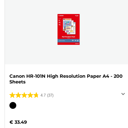
Canon HR-101N High Resolution Paper A4 - 200
Sheets
4.7
(37)
4.7
out
Color
of
cartridge
5
€ 33.49
stars.