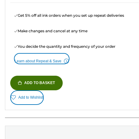
Get 5% off all ink orders when you set up repeat deliveries
Make changes and cancel at any time
You decide the quantity and frequency of your order
Learn about Repeat & Save
ADD TO BASKET
Add to Wishlist