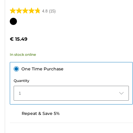
4.8
(15)
4.8
out
Color
of
cartridge
5
€ 15.49
stars.
15
In stock online
reviews
One Time Purchase
Quantity
1
Repeat & Save 5%