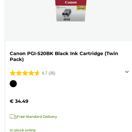
Canon PGI-520BK Black Ink Cartridge (Twin
Pack)
4.7
(35)
4.7
out
Color
of
cartridge
5
€ 34.49
stars.
35
Free Standard Delivery
reviews
In stock online