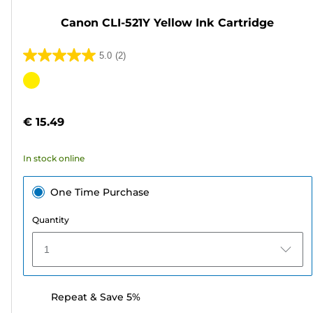
Canon CLI-521Y Yellow Ink Cartridge
5.0
(2)
5.0
out
Color
of
cartridge
5
€ 15.49
stars.
2
In stock online
reviews
One Time Purchase
Quantity
1
Repeat & Save 5%