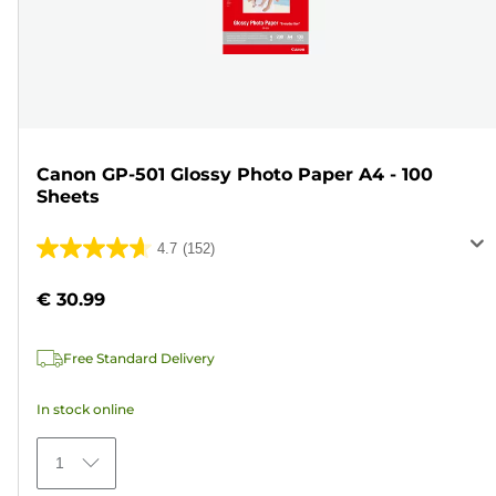
Canon GP-501 Glossy Photo Paper A4 - 100
Sheets
4.7
(152)
4.7
out
€ 30.99
of
5
Free Standard Delivery
stars.
152
In stock online
reviews
1