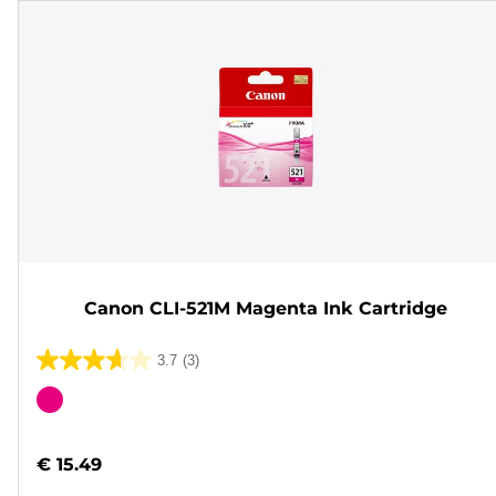
Canon CLI-521M Magenta Ink Cartridge
3.7
(3)
3.7
out
Color
of
cartridge
5
€ 15.49
stars.