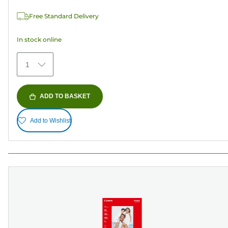
37
Free Standard Delivery
reviews
In stock online
1
ADD TO BASKET
Add to Wishlist