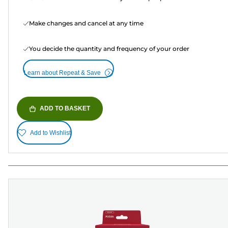
Make changes and cancel at any time
You decide the quantity and frequency of your order
Learn about Repeat & Save
ADD TO BASKET
Add to Wishlist