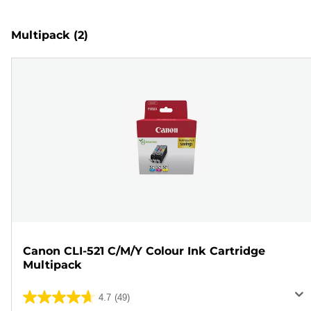
Multipack
(2)
Canon CLI-521 C/M/Y Colour Ink Cartridge
Multipack
4.7
(49)
4.7