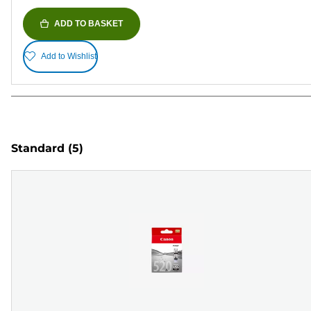
ADD TO BASKET
Add to Wishlist
Standard
(5)