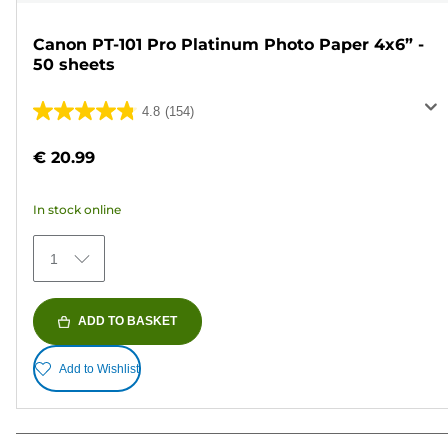
Canon PT-101 Pro Platinum Photo Paper 4x6” -
50 sheets
4.8
(154)
4.8
out
€ 20.99
of
5
In stock online
stars.
154
1
reviews
ADD TO BASKET
Add to Wishlist