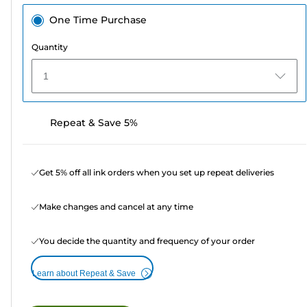
One Time Purchase
Quantity
1
Repeat & Save 5%
Get 5% off all ink orders when you set up repeat deliveries
Make changes and cancel at any time
You decide the quantity and frequency of your order
Learn about Repeat & Save