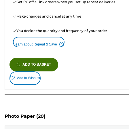
Get 5% off all ink orders when you set up repeat deliveries
Make changes and cancel at any time
You decide the quantity and frequency of your order
Learn about Repeat & Save
ADD TO BASKET
Add to Wishlist
Photo Paper
(20)