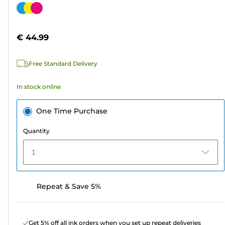
out
Color
of
cartridge
5
€ 44.99
stars.
49
Free Standard Delivery
reviews
In stock online
One Time Purchase
Quantity
1
Repeat & Save 5%
Get 5% off all ink orders when you set up repeat deliveries