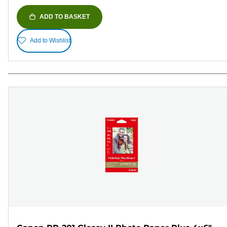
ADD TO BASKET
Add to Wishlist