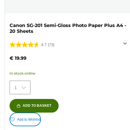
Canon SG-201 Semi-Gloss Photo Paper Plus A4 -
20 Sheets
4.7
(73)
4.7
out
€ 19.99
of
5
In stock online
stars.
73
1
reviews
ADD TO BASKET
Add to Wishlist