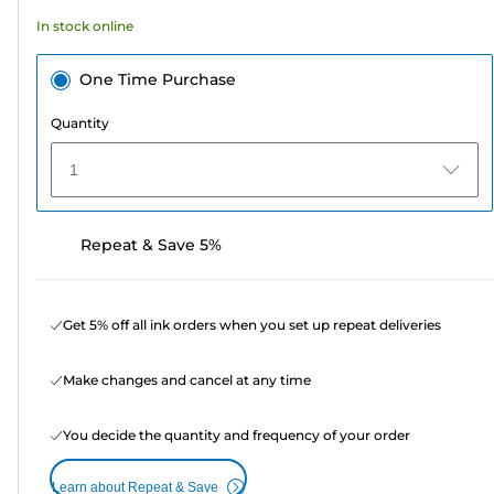
3
In stock online
reviews
One Time Purchase
Quantity
1
Repeat & Save 5%
Get 5% off all ink orders when you set up repeat deliveries
Make changes and cancel at any time
You decide the quantity and frequency of your order
Learn about Repeat & Save