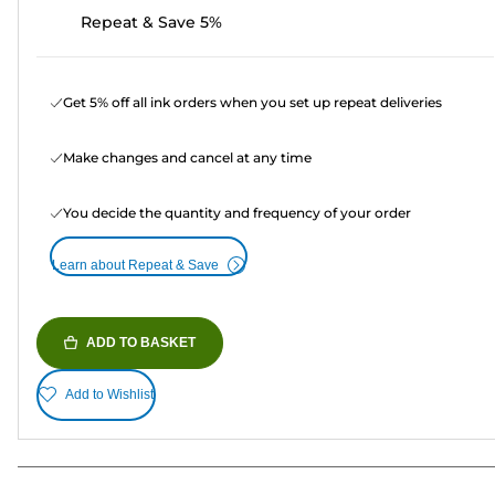
Repeat & Save 5%
Get 5% off all ink orders when you set up repeat deliveries
Make changes and cancel at any time
You decide the quantity and frequency of your order
Learn about Repeat & Save
ADD TO BASKET
Add to Wishlist