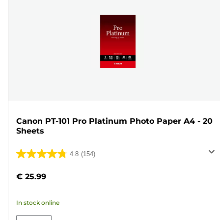
Canon PT-101 Pro Platinum Photo Paper A4 - 20
Sheets
4.8
(154)
4.8
out
€ 25.99
of
5
In stock online
stars.
154