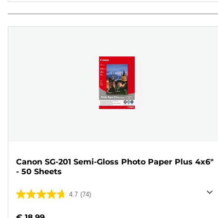
Canon SG-201 Semi-Gloss Photo Paper Plus 4x6"
- 50 Sheets
4.7
(74)
4.7
out
€ 18.99