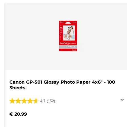
Canon GP-501 Glossy Photo Paper 4x6" - 100
Sheets
4.7
(152)
4.7
out
€ 20.99
of
5