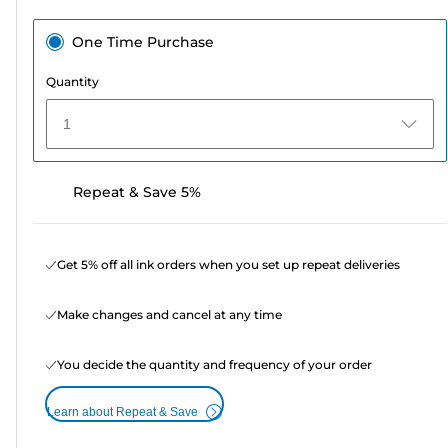
One Time Purchase
Quantity
1
Repeat & Save 5%
Get 5% off all ink orders when you set up repeat deliveries
Make changes and cancel at any time
You decide the quantity and frequency of your order
Learn about Repeat & Save