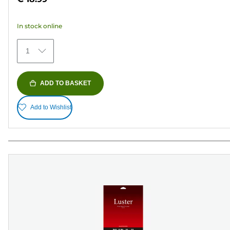
of
5
In stock online
stars.
74
1
reviews
ADD TO BASKET
Add to Wishlist