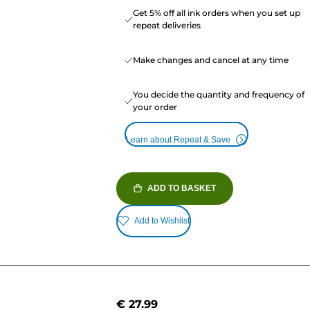
Get 5% off all ink orders when you set up
repeat deliveries
Make changes and cancel at any time
You decide the quantity and frequency of
your order
Learn about Repeat & Save
ADD TO BASKET
Add to Wishlist
€ 27.99