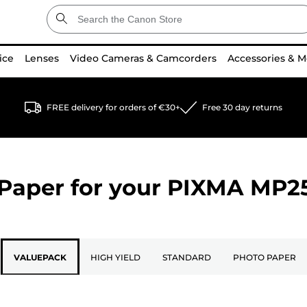
ice
Lenses
Video Cameras & Camcorders
Accessories & M
FREE delivery for orders of €30+
Free 30 day returns
Paper for your
PIXMA MP2
VALUEPACK
HIGH YIELD
STANDARD
PHOTO PAPER