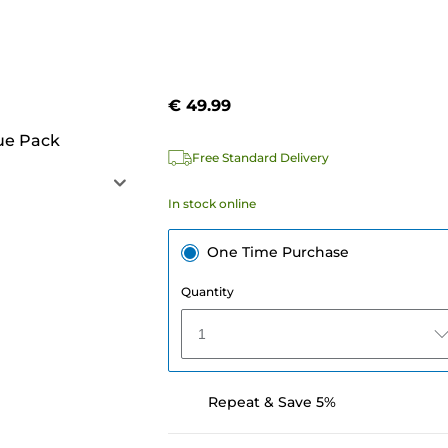
€ 49.99
ue Pack
Free Standard Delivery
In stock online
One Time Purchase
Quantity
1
Repeat & Save 5%