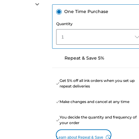
One Time Purchase
Quantity
1
Repeat & Save 5%
Get 5% off all ink orders when you set up
repeat deliveries
Make changes and cancel at any time
You decide the quantity and frequency of
your order
Learn about Repeat & Save