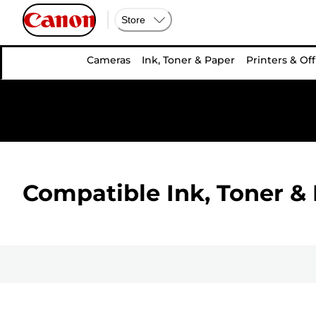
Store
Cameras
Ink, Toner & Paper
Printers & Off
Compatible Ink, Toner & 