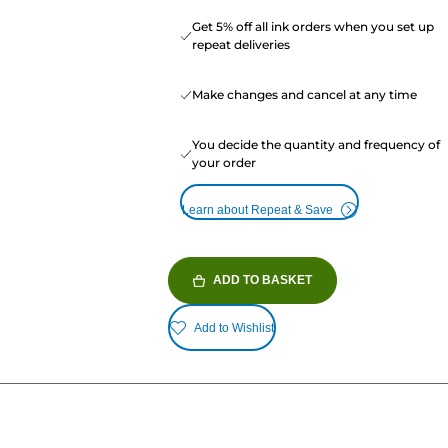
Get 5% off all ink orders when you set up
repeat deliveries
Make changes and cancel at any time
You decide the quantity and frequency of
your order
Learn about Repeat & Save
ADD TO BASKET
Add to Wishlist