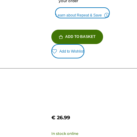
your order
Learn about Repeat & Save
ADD TO BASKET
Add to Wishlist
€ 26.99
In stock online