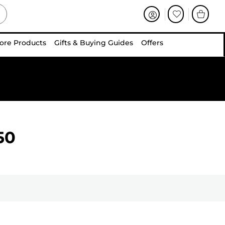
ore Products
Gifts & Buying Guides
Offers
50