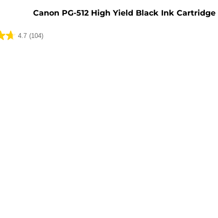
Canon PG-512 High Yield Black Ink Cartridge
4.7
(104)