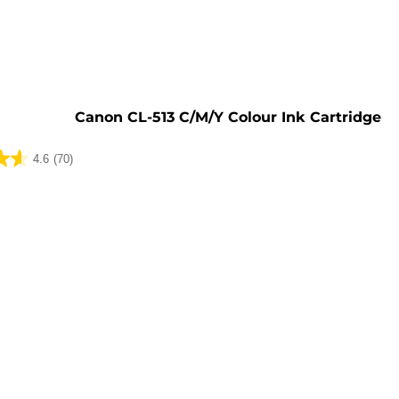
e
Canon CL-513 C/M/Y Colour Ink Cartridge
4.6
(70)