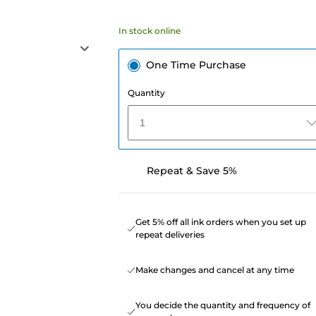
In stock online
One Time Purchase
Quantity
1
Repeat & Save 5%
Get 5% off all ink orders when you set up
repeat deliveries
Make changes and cancel at any time
You decide the quantity and frequency of