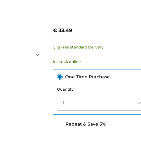
€ 33.49
Free Standard Delivery
In stock online
One Time Purchase
Quantity
1
Repeat & Save 5%