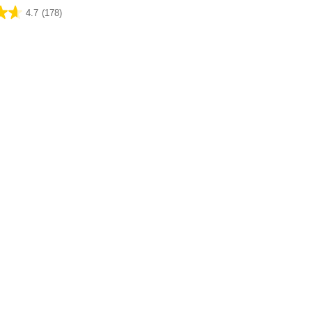
4.7
(178)