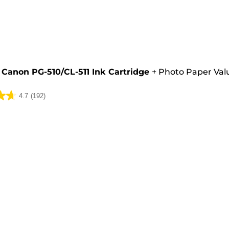
e
Canon PG-510/CL-511 Ink Cartridge
+
Photo Paper Val
4.7
(192)