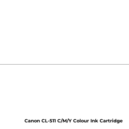
e
Canon CL-511 C/M/Y Colour Ink Cartridge