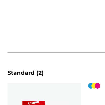
Standard
(2)
Color
cartridg