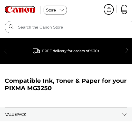
Store
FREE delivery for orders of €30+
Compatible Ink, Toner & Paper for your
PIXMA MG3250
VALUEPACK