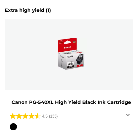
Extra high yield
(1)
Canon PG-540XL High Yield Black Ink Cartridge
4.5
(133)
4.5
out
Color