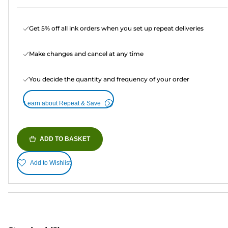
Get 5% off all ink orders when you set up repeat deliveries
Make changes and cancel at any time
You decide the quantity and frequency of your order
Learn about Repeat & Save
ADD TO BASKET
Add to Wishlist