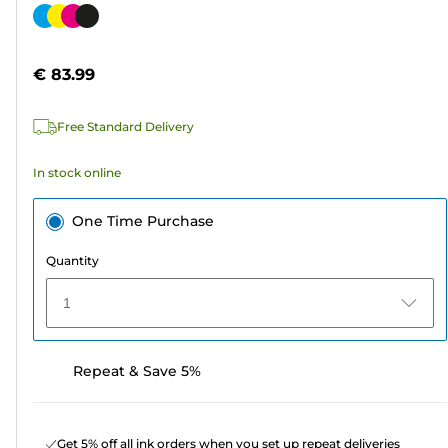
out
Color
of
cartridge
5
€ 83.99
stars.
566
Free Standard Delivery
reviews
In stock online
One Time Purchase
Quantity
1
Repeat & Save 5%
Get 5% off all ink orders when you set up repeat deliveries