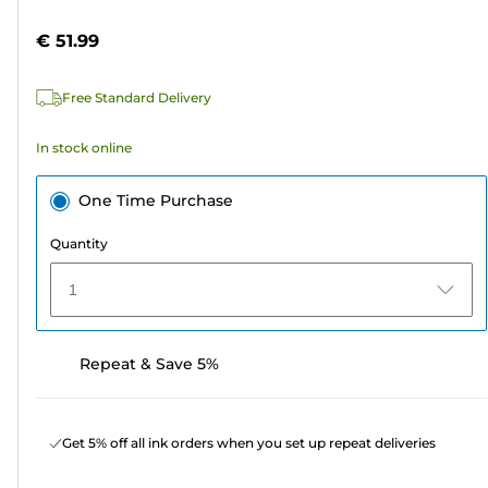
of
cartridge
5
€ 51.99
stars.
133
Free Standard Delivery
reviews
In stock online
One Time Purchase
Quantity
1
Repeat & Save 5%
Get 5% off all ink orders when you set up repeat deliveries