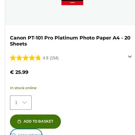
Canon PT-101 Pro Platinum Photo Paper A4 - 20
Sheets
4.8
(154)
4.8
out
€ 25.99
of
5
In stock online
stars.
154
1
reviews
ADD TO BASKET