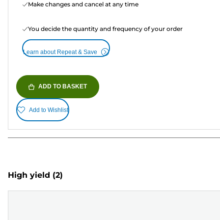
Make changes and cancel at any time
You decide the quantity and frequency of your order
Learn about Repeat & Save
ADD TO BASKET
Add to Wishlist
High yield
(2)