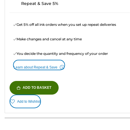
Repeat & Save 5%
Get 5% off all ink orders when you set up repeat deliveries
Make changes and cancel at any time
You decide the quantity and frequency of your order
Learn about Repeat & Save
ADD TO BASKET
Add to Wishlist