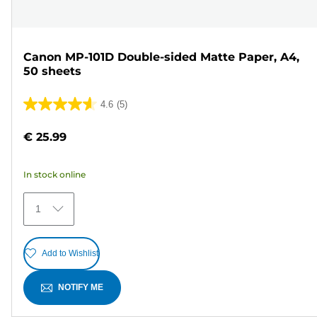
Canon MP-101D Double-sided Matte Paper, A4,
50 sheets
4.6
(5)
4.6
out
€ 25.99
of
5
In stock online
stars.
5
1
reviews
Add to Wishlist
NOTIFY ME