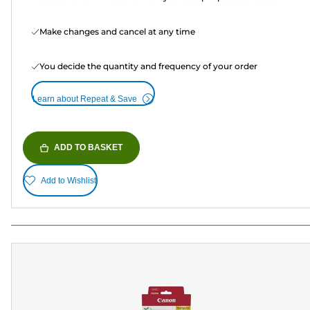
Make changes and cancel at any time
You decide the quantity and frequency of your order
Learn about Repeat & Save
ADD TO BASKET
Add to Wishlist