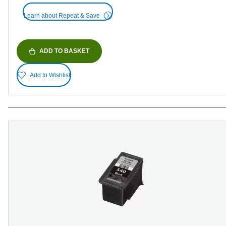
Learn about Repeat & Save
ADD TO BASKET
Add to Wishlist