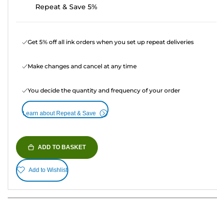
Repeat & Save 5%
Get 5% off all ink orders when you set up repeat deliveries
Make changes and cancel at any time
You decide the quantity and frequency of your order
Learn about Repeat & Save
ADD TO BASKET
Add to Wishlist