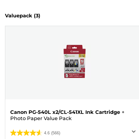
Valuepack
(3)
Canon PG-540L x2/CL-541XL Ink Cartridge
+
Photo Paper Value Pack
4.6
(566)
4.6