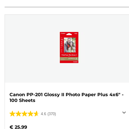
Canon PP-201 Glossy II Photo Paper Plus 4x6" -
100 Sheets
4.6
(370)
4.6
out
€ 25.99