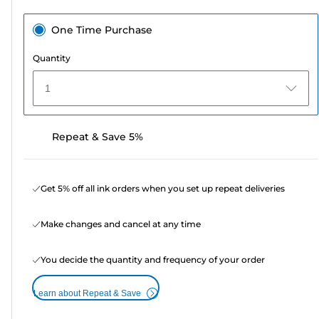
One Time Purchase
Quantity
1
Repeat & Save 5%
Get 5% off all ink orders when you set up repeat deliveries
Make changes and cancel at any time
You decide the quantity and frequency of your order
Learn about Repeat & Save