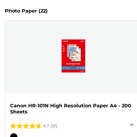
Photo Paper
(22)
Canon HR-101N High Resolution Paper A4 - 200
Sheets
4.7
(37)
4.7
out
Color