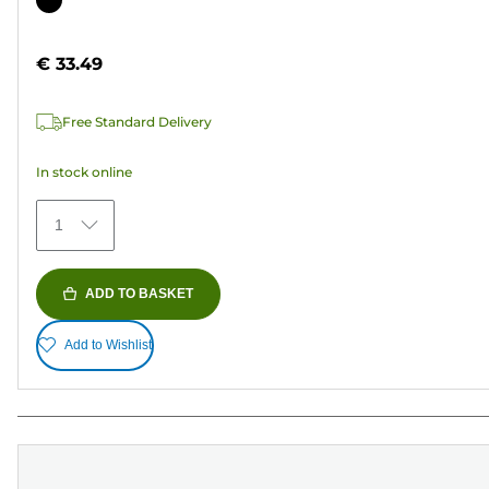
of
cartridge
5
€ 33.49
stars.
37
Free Standard Delivery
reviews
In stock online
1
ADD TO BASKET
Add to Wishlist