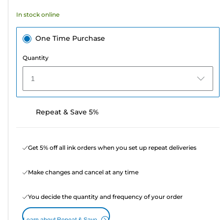
In stock online
One Time Purchase
Quantity
1
Repeat & Save 5%
Get 5% off all ink orders when you set up repeat deliveries
Make changes and cancel at any time
You decide the quantity and frequency of your order