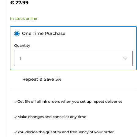
€ 27.99
stars.
121
In stock online
reviews
One Time Purchase
Quantity
1
Repeat & Save 5%
Get 5% off all ink orders when you set up repeat deliveries
Make changes and cancel at any time
You decide the quantity and frequency of your order