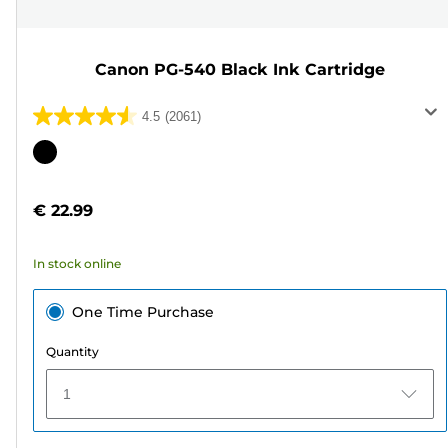
Canon PG-540 Black Ink Cartridge
4.5
(2061)
4.5
out
Color
of
cartridge
5
€ 22.99
stars.
2061
In stock online
reviews
One Time Purchase
Quantity
1