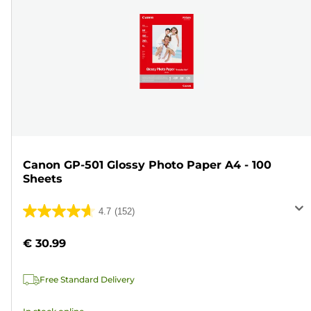
Canon GP-501 Glossy Photo Paper A4 - 100
Sheets
4.7
(152)
4.7
out
€ 30.99
of
5
Free Standard Delivery
stars.
152