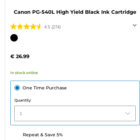
Canon PG-540L High Yield Black Ink Cartridge
4.5
(274)
4.5
out
Color
of
cartridge
5
€ 26.99
stars.
274
In stock online
reviews
One Time Purchase
Quantity
1
Repeat & Save 5%