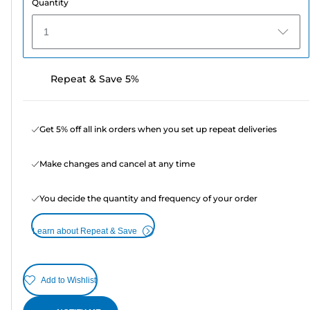
Quantity
1
Repeat & Save 5%
Get 5% off all ink orders when you set up repeat deliveries
Make changes and cancel at any time
You decide the quantity and frequency of your order
Learn about Repeat & Save
Add to Wishlist