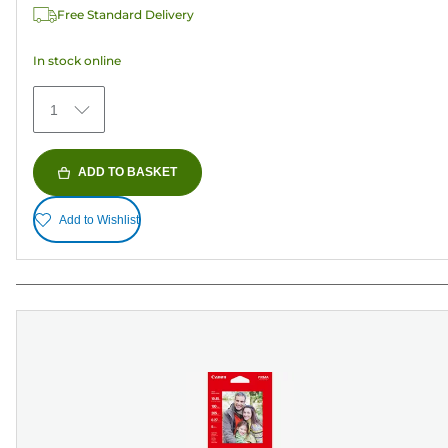
Free Standard Delivery
stars.
152
In stock online
reviews
1
ADD TO BASKET
Add to Wishlist