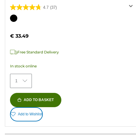
4.7
(37)
4.7
out
Color
of
cartridge
5
€ 33.49
stars.
37
Free Standard Delivery
reviews
In stock online
1
ADD TO BASKET
Add to Wishlist