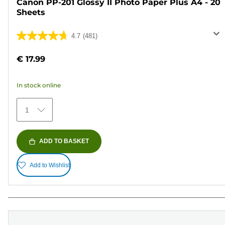
Canon PP-201 Glossy II Photo Paper Plus A4 - 20
Sheets
4.7
(481)
4.7
out
€ 17.99
of
5
In stock online
stars.
481
1
reviews
ADD TO BASKET
Add to Wishlist