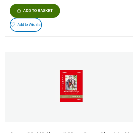
ADD TO BASKET
Add to Wishlist