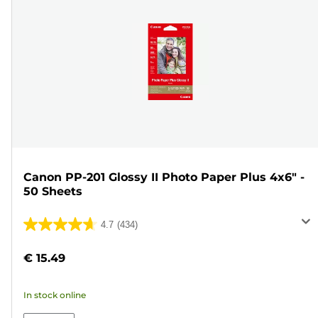
Canon PP-201 Glossy II Photo Paper Plus 4x6" -
50 Sheets
4.7
(434)
4.7
out
€ 15.49
of
5
In stock online
stars.
434