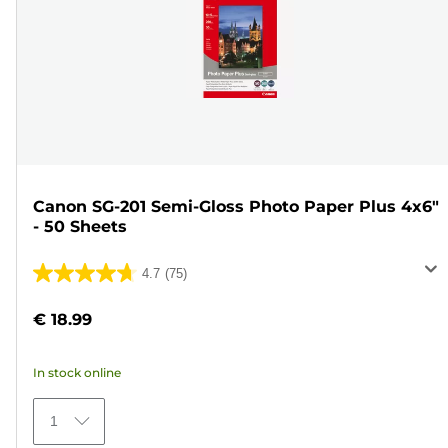
Canon SG-201 Semi-Gloss Photo Paper Plus 4x6"
- 50 Sheets
4.7
(75)
4.7
out
€ 18.99
of
5
In stock online
stars.
75
1
reviews