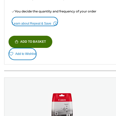
You decide the quantity and frequency of your order
Learn about Repeat & Save
ADD TO BASKET
Add to Wishlist