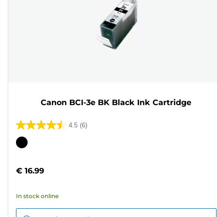
Canon BCI-3e BK Black Ink Cartridge
4.5
(6)
4.5
out
Color
of
cartridge
5
€ 16.99
stars.
6
In stock online
reviews