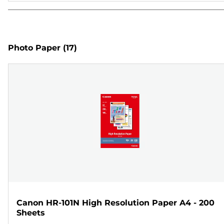
Photo Paper
(17)
Canon HR-101N High Resolution Paper A4 - 200
Sheets