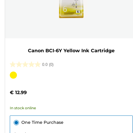
Canon BCI-6Y Yellow Ink Cartridge
0.0
(0)
0.0
out
Color
of
cartridge
5
€ 12.99
stars.
In stock online
One Time Purchase