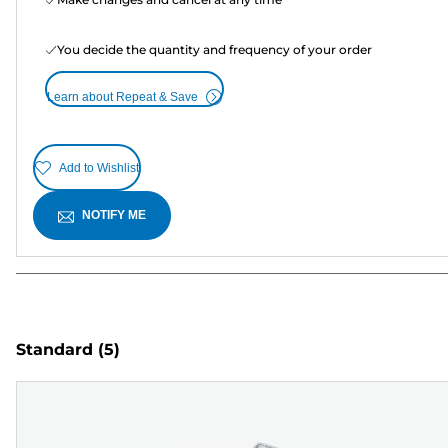
You decide the quantity and frequency of your order
Learn about Repeat & Save
Add to Wishlist
NOTIFY ME
Standard
(5)