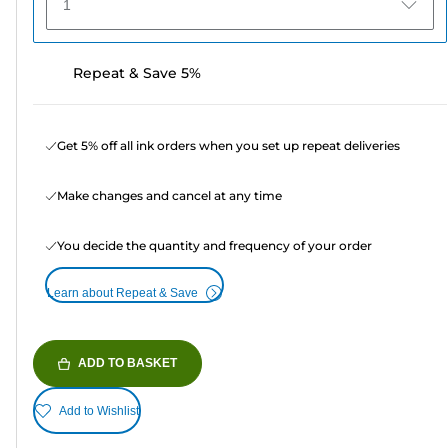
1
Repeat & Save 5%
Get 5% off all ink orders when you set up repeat deliveries
Make changes and cancel at any time
You decide the quantity and frequency of your order
Learn about Repeat & Save
ADD TO BASKET
Add to Wishlist