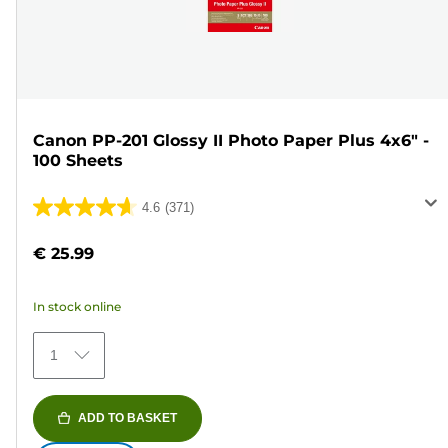
Canon PP-201 Glossy II Photo Paper Plus 4x6" -
100 Sheets
4.6
(371)
4.6
out
€ 25.99
of
5
In stock online
stars.
371
1
reviews
ADD TO BASKET