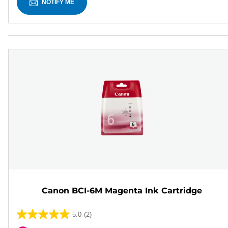
NOTIFY ME
Canon BCI-6M Magenta Ink Cartridge
5.0
(2)
5.0