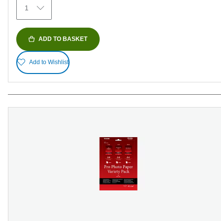
1
reviews
ADD TO BASKET
Add to Wishlist