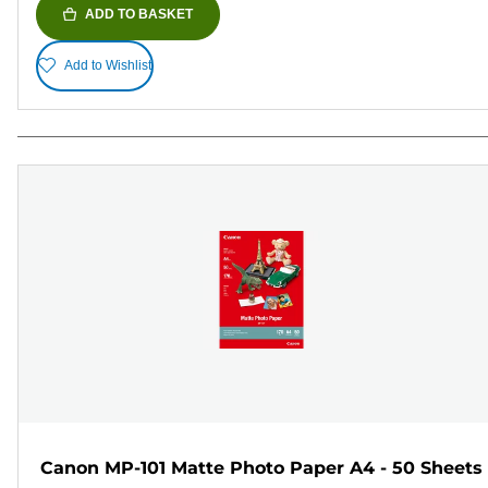
ADD TO BASKET
Add to Wishlist
Canon MP-101 Matte Photo Paper A4 - 50 Sheets