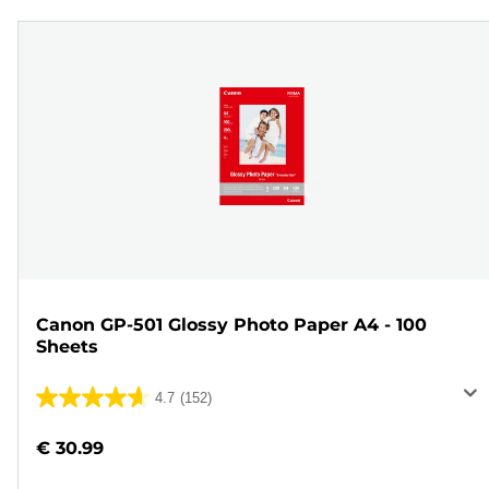
Canon GP-501 Glossy Photo Paper A4 - 100
Sheets
4.7
(152)
4.7
out
€ 30.99
of
5