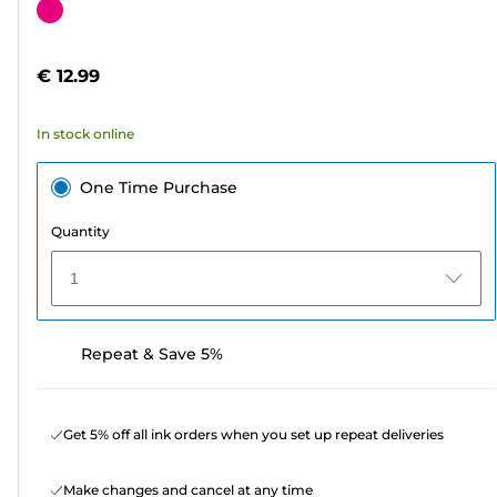
out
Color
of
cartridge
5
€ 12.99
stars.
2
In stock online
reviews
One Time Purchase
Quantity
1
Repeat & Save 5%
Get 5% off all ink orders when you set up repeat deliveries
Make changes and cancel at any time