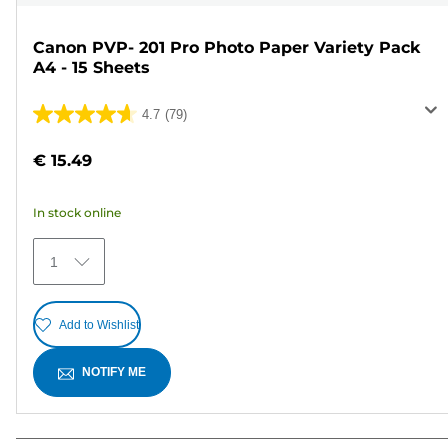
Canon PVP- 201 Pro Photo Paper Variety Pack
A4 - 15 Sheets
4.7
(79)
4.7
out
€ 15.49
of
5
In stock online
stars.
79
1
reviews
Add to Wishlist
NOTIFY ME