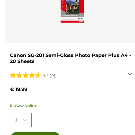
Canon SG-201 Semi-Gloss Photo Paper Plus A4 -
20 Sheets
4.7
(74)
4.7
out
€ 19.99
of
5
In stock online
stars.
74
1
reviews