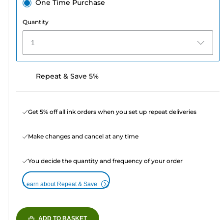
One Time Purchase
Quantity
1
Repeat & Save 5%
Get 5% off all ink orders when you set up repeat deliveries
Make changes and cancel at any time
You decide the quantity and frequency of your order
Learn about Repeat & Save
ADD TO BASKET