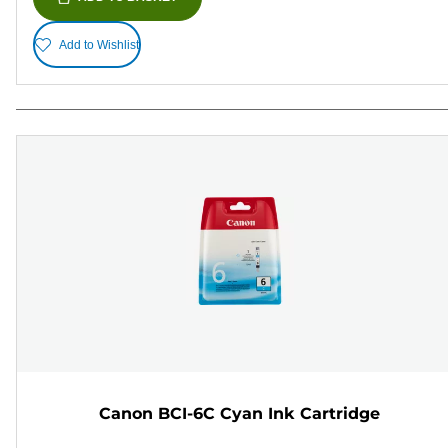
Add to Wishlist
Canon BCI-6C Cyan Ink Cartridge