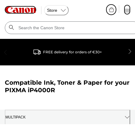
Store
FREE delivery for orders of €30+
Compatible Ink, Toner & Paper for your
PIXMA iP4000R
MULTIPACK