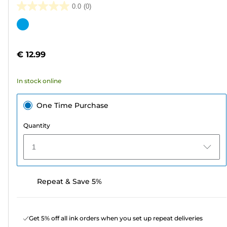
0.0
(0)
0.0
out
Color
of
cartridge
5
€ 12.99
stars.
In stock online
One Time Purchase
Quantity
1
Repeat & Save 5%
Get 5% off all ink orders when you set up repeat deliveries