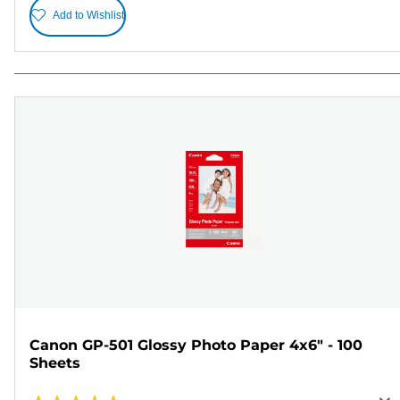
Add to Wishlist
Canon GP-501 Glossy Photo Paper 4x6" - 100
Sheets