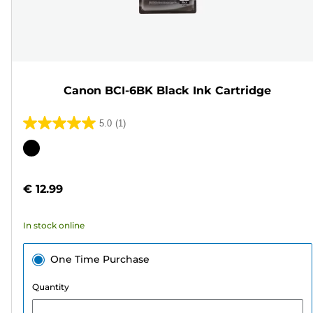
Canon BCI-6BK Black Ink Cartridge
5.0
(1)
5.0
out
Color
of
cartridge
5
€ 12.99
stars.
1
In stock online
review
One Time Purchase
Quantity