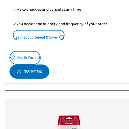
Make changes and cancel at any time
You decide the quantity and frequency of your order
Learn about Repeat & Save
Add to Wishlist
NOTIFY ME