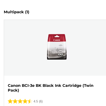
Multipack
(1)
Canon BCI-3e BK Black Ink Cartridge (Twin
Pack)
4.5
(6)
4.5