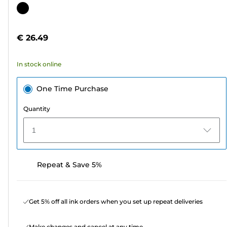
out
Color
of
cartridge
5
€ 26.49
stars.
6
In stock online
reviews
One Time Purchase
Quantity
1
Repeat & Save 5%
Get 5% off all ink orders when you set up repeat deliveries
Make changes and cancel at any time