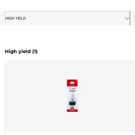
HIGH YIELD
High yield
(1)