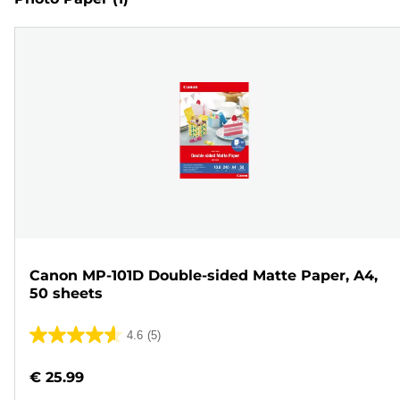
Canon MP-101D Double-sided Matte Paper, A4,
50 sheets
4.6
(5)
4.6
out
€ 25.99
of