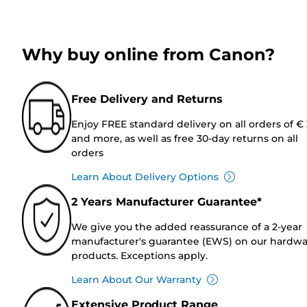
Why buy online from Canon?
Free Delivery and Returns
Enjoy FREE standard delivery on all orders of €
and more, as well as free 30-day returns on all
orders
Learn About Delivery Options
2 Years Manufacturer Guarantee*
We give you the added reassurance of a 2-year
manufacturer's guarantee (EWS) on our hardw
products. Exceptions apply.
Learn About Our Warranty
Extensive Product Range