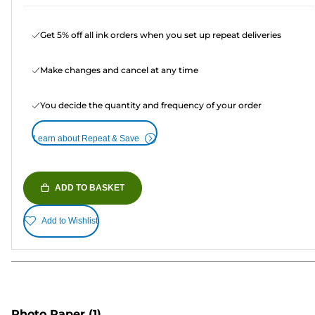
Get 5% off all ink orders when you set up repeat deliveries
Make changes and cancel at any time
You decide the quantity and frequency of your order
Learn about Repeat & Save
ADD TO BASKET
Add to Wishlist
Photo Paper
(1)