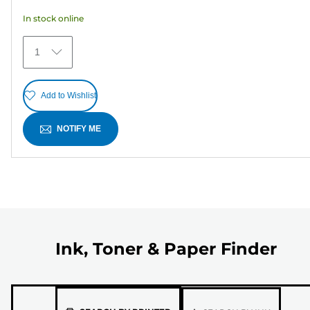
5
In stock online
stars.
5
1
reviews
Add to Wishlist
NOTIFY ME
Ink, Toner & Paper Finder
Please