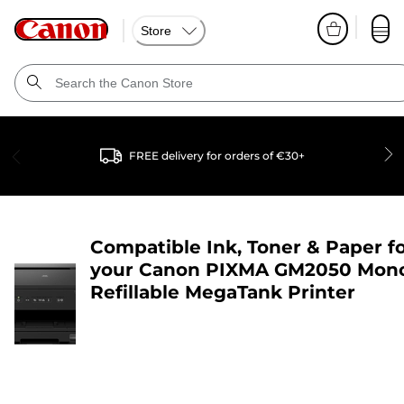
Store
FREE delivery for orders of €30+
Compatible Ink, Toner & Paper f
your
Canon PIXMA GM2050 Mon
Refillable MegaTank Printer