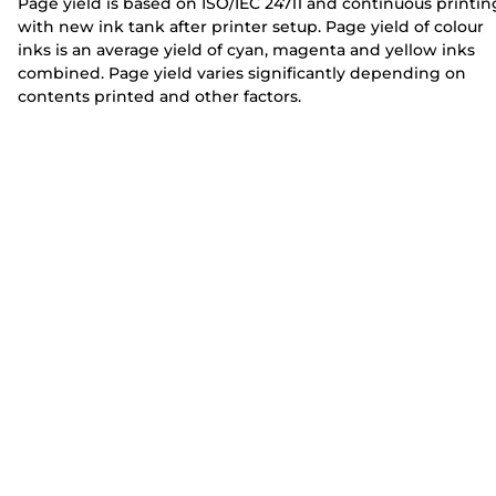
Page yield is based on ISO/IEC 24711 and continuous printin
with new ink tank after printer setup. Page yield of colour
inks is an average yield of cyan, magenta and yellow inks
combined. Page yield varies significantly depending on
contents printed and other factors.