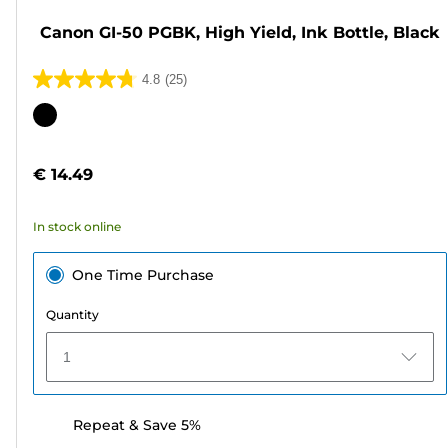
Canon GI-50 PGBK, High Yield, Ink Bottle, Black
4.8
(25)
4.8
out
Color
of
cartridge
5
€ 14.49
stars.
25
In stock online
reviews
One Time Purchase
Quantity
1
Repeat & Save 5%