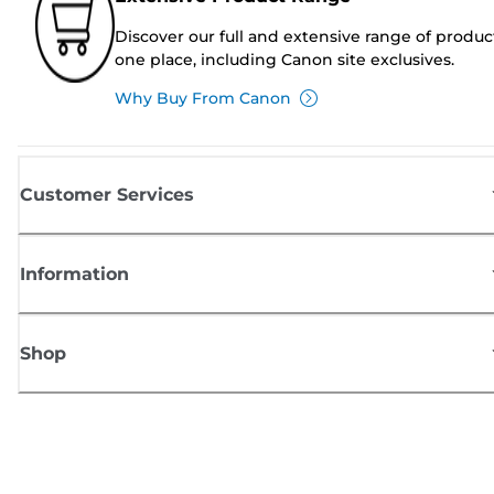
Discover our full and extensive range of produc
one place, including Canon site exclusives.
Why Buy From Canon
Customer Services
Information
Shop
Sign up for Canon news
Receive regular email updates on new products, useful tips and offers