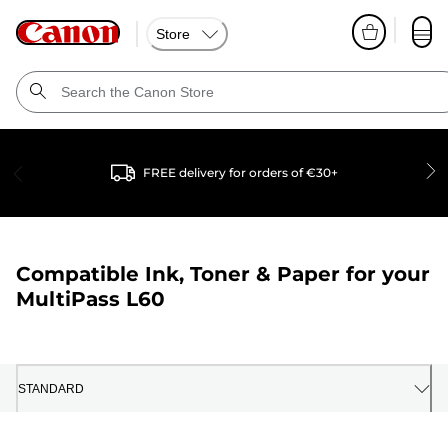
Store
FREE delivery for orders of €30+
Compatible Ink, Toner & Paper for your
MultiPass L60
STANDARD