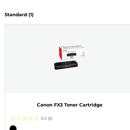
Standard
(1)
Canon FX3 Toner Cartridge
0.0
(0)
0.0
out
Color