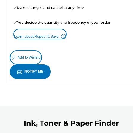
Make changes and cancel at any time
You decide the quantity and frequency of your order
Learn about Repeat & Save
Add to Wishlist
NOTIFY ME
Ink, Toner & Paper Finder