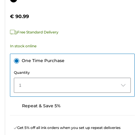
of
cartridge
5
€ 90.99
stars.
Free Standard Delivery
In stock online
One Time Purchase
Quantity
1
Repeat & Save 5%
Get 5% off all ink orders when you set up repeat deliveries