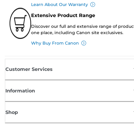
Learn About Our Warranty
Extensive Product Range
Discover our full and extensive range of produc
one place, including Canon site exclusives.
Why Buy From Canon
Customer Services
Information
Shop
Sign up for Canon news