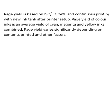
e
e
r
r
Page yield is based on ISO/IEC 24711 and continuous printin
with new ink tank after printer setup. Page yield of colour
inks is an average yield of cyan, magenta and yellow inks
combined. Page yield varies significantly depending on
contents printed and other factors.