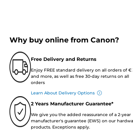
Why buy online from Canon?
Free Delivery and Returns
Enjoy FREE standard delivery on all orders of €
and more, as well as free 30-day returns on all
orders
Learn About Delivery Options
2 Years Manufacturer Guarantee*
We give you the added reassurance of a 2-year
manufacturer's guarantee (EWS) on our hardw
products. Exceptions apply.