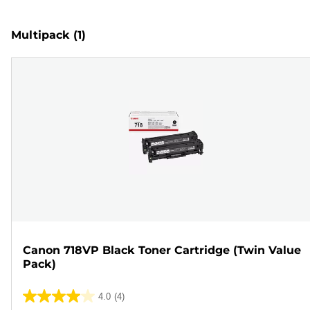
Multipack
(1)
Canon 718VP Black Toner Cartridge (Twin Value
Pack)
4.0
(4)
4.0