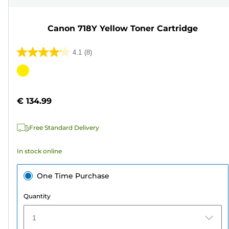
Canon 718Y Yellow Toner Cartridge
4.1
(8)
4.1
out
Color
of
cartridge
5
€ 134.99
stars.
8
Free Standard Delivery
reviews
In stock online
One Time Purchase
Quantity
1