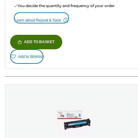
You decide the quantity and frequency of your order
Learn about Repeat & Save
ADD TO BASKET
Add to Wishlist