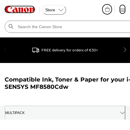
Store
FREE delivery for orders of €30+
Compatible Ink, Toner & Paper for your
i
SENSYS MF8580Cdw
MULTIPACK