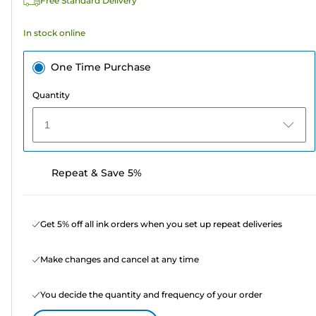
Free Standard Delivery
reviews
In stock online
One Time Purchase
Quantity
1
Repeat & Save 5%
Get 5% off all ink orders when you set up repeat deliveries
Make changes and cancel at any time
You decide the quantity and frequency of your order