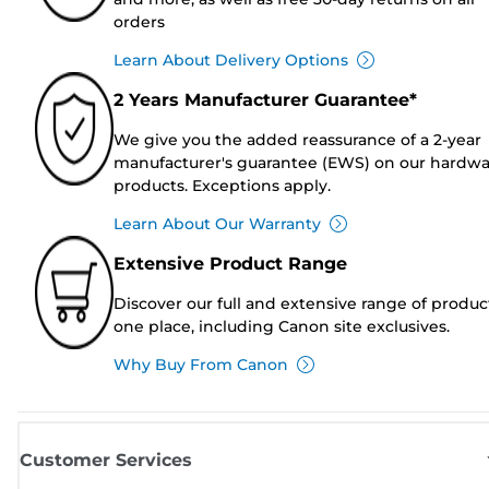
orders
Learn About Delivery Options
2 Years Manufacturer Guarantee*
We give you the added reassurance of a 2-year
manufacturer's guarantee (EWS) on our hardw
products. Exceptions apply.
Learn About Our Warranty
Extensive Product Range
Discover our full and extensive range of produc
one place, including Canon site exclusives.
Why Buy From Canon
Customer Services