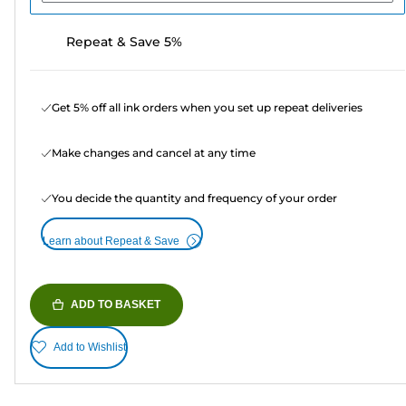
Repeat & Save 5%
Get 5% off all ink orders when you set up repeat deliveries
Make changes and cancel at any time
You decide the quantity and frequency of your order
Learn about Repeat & Save
ADD TO BASKET
Add to Wishlist