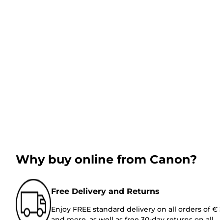
Why buy online from Canon?
Free Delivery and Returns
Enjoy FREE standard delivery on all orders of €
and more, as well as free 30-day returns on all