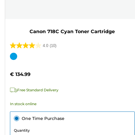
Canon 718C Cyan Toner Cartridge
4.0
(10)
4.0
out
Color
of
cartridge
5
€ 134.99
stars.
10
Free Standard Delivery
reviews
In stock online
One Time Purchase
Quantity