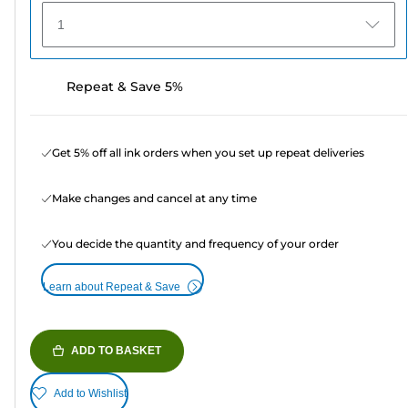
1
Repeat & Save 5%
Get 5% off all ink orders when you set up repeat deliveries
Make changes and cancel at any time
You decide the quantity and frequency of your order
Learn about Repeat & Save
ADD TO BASKET
Add to Wishlist