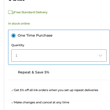
stars.
5
Free Standard Delivery
reviews
In stock online
One Time Purchase
Quantity
1
Repeat & Save 5%
Get 5% off all ink orders when you set up repeat deliveries
Make changes and cancel at any time