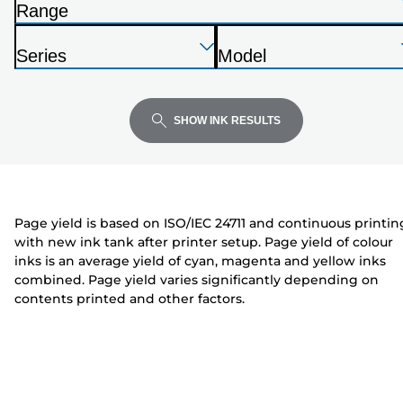
Range
list
P
below
Press
Press
Press
r
Series
Model
Enter
Enter
Enter
i
P
P
to
to
to
n
r
r
expand
expand
expand
t
i
i
SHOW INK RESULTS
e
n
n
r
t
t
e
e
r
r
Page yield is based on ISO/IEC 24711 and continuous printin
with new ink tank after printer setup. Page yield of colour
inks is an average yield of cyan, magenta and yellow inks
combined. Page yield varies significantly depending on
contents printed and other factors.