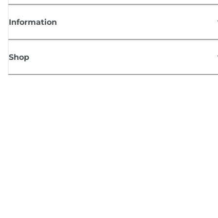
Information
Shop
Sign up for Canon news
Receive regular email updates on new products, useful tips and offers
SIGN UP
Terms of Sale
Privacy Policy
Cookie Information
Cookies settings