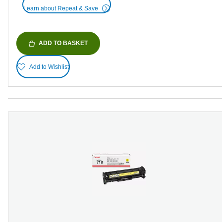
Learn about Repeat & Save
ADD TO BASKET
Add to Wishlist