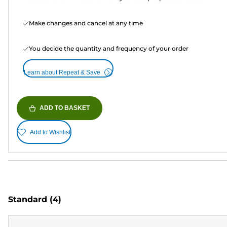
Make changes and cancel at any time
You decide the quantity and frequency of your order
Learn about Repeat & Save
ADD TO BASKET
Add to Wishlist
Standard
(4)