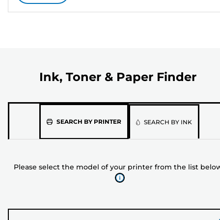
Ink, Toner & Paper Finder
Please
SEARCH BY PRINTER
SEARCH BY INK
select
the
model
Please select the model of your printer from the list belo
of
your
printer
from
the