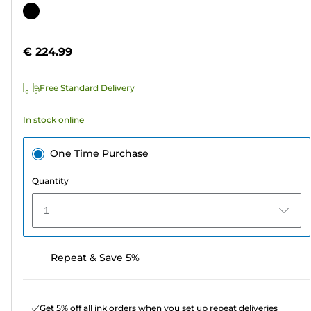
out
Color
of
cartridge
5
€ 224.99
stars.
4
Free Standard Delivery
reviews
In stock online
One Time Purchase
Quantity
1
Repeat & Save 5%
Get 5% off all ink orders when you set up repeat deliveries