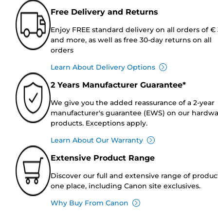
Free Delivery and Returns
Enjoy FREE standard delivery on all orders of €
and more, as well as free 30-day returns on all
orders
Learn About Delivery Options
2 Years Manufacturer Guarantee*
We give you the added reassurance of a 2-year
manufacturer's guarantee (EWS) on our hardw
products. Exceptions apply.
Learn About Our Warranty
Extensive Product Range
Discover our full and extensive range of produc
one place, including Canon site exclusives.
Why Buy From Canon