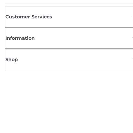
Customer Services
Information
Shop
Sign up for Canon news
Receive regular email updates on new products, useful tips and offers
SIGN UP