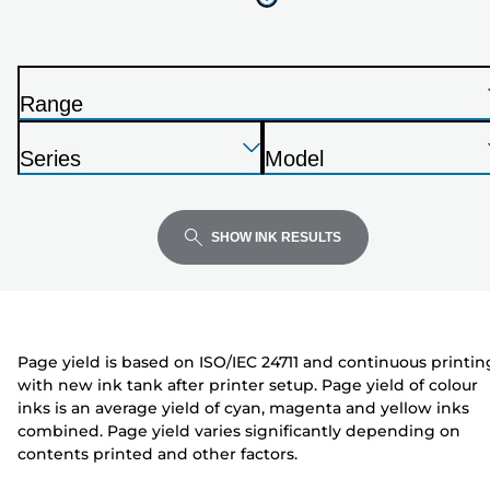
your
printer
from
the
Range
list
P
below
Press
Press
Press
r
Series
Model
Enter
Enter
Enter
i
P
P
to
to
to
n
r
r
expand
expand
expand
t
i
i
SHOW INK RESULTS
e
n
n
r
t
t
e
e
r
r
Page yield is based on ISO/IEC 24711 and continuous printin
with new ink tank after printer setup. Page yield of colour
inks is an average yield of cyan, magenta and yellow inks
combined. Page yield varies significantly depending on
contents printed and other factors.