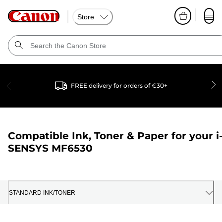
Store
FREE delivery for orders of €30+
Compatible Ink, Toner & Paper for your
i
SENSYS MF6530
STANDARD INK/TONER