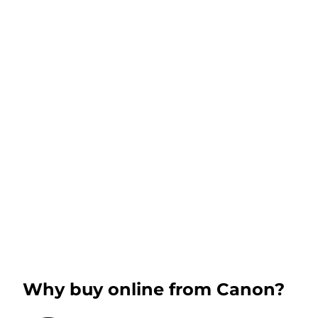
Why buy online from Canon?