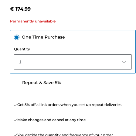
out
€ 174.99
of
5
Permanently unavailable
stars.
One Time Purchase
Quantity
1
Repeat & Save 5%
Get 5% off all ink orders when you set up repeat deliveries
Make changes and cancel at any time
You decide the quantity and frequency of your order