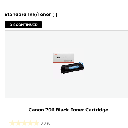
Standard Ink/Toner
(1)
DISCONTINUED
Canon 706 Black Toner Cartridge
0.0
(0)
0.0