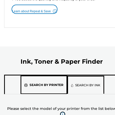
Learn about Repeat & Save
Ink, Toner & Paper Finder
Please
SEARCH BY PRINTER
SEARCH BY INK
select
the
model
Please select the model of your printer from the list belo
of