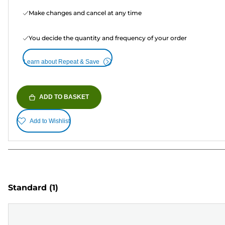
Make changes and cancel at any time
You decide the quantity and frequency of your order
Learn about Repeat & Save
ADD TO BASKET
Add to Wishlist
Standard
(1)