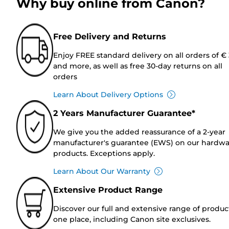
Why buy online from Canon?
Free Delivery and Returns
Enjoy FREE standard delivery on all orders of €
and more, as well as free 30-day returns on all
orders
Learn About Delivery Options
2 Years Manufacturer Guarantee*
We give you the added reassurance of a 2-year
manufacturer's guarantee (EWS) on our hardw
products. Exceptions apply.
Learn About Our Warranty
Extensive Product Range
Discover our full and extensive range of produc
one place, including Canon site exclusives.