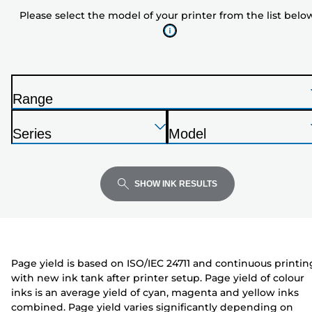
model
Please select the model of your printer from the list belo
of
your
printer
from
the
Range
list
P
below
Press
Press
Press
r
Series
Model
Enter
Enter
Enter
i
P
P
to
to
to
n
r
r
expand
expand
expand
t
i
i
SHOW INK RESULTS
e
n
n
r
t
t
e
e
r
r
Page yield is based on ISO/IEC 24711 and continuous printin
with new ink tank after printer setup. Page yield of colour
inks is an average yield of cyan, magenta and yellow inks
combined. Page yield varies significantly depending on