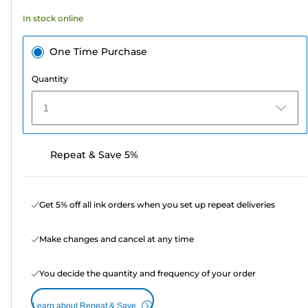
In stock online
One Time Purchase
Quantity
1
Repeat & Save 5%
Get 5% off all ink orders when you set up repeat deliveries
Make changes and cancel at any time
You decide the quantity and frequency of your order
Learn about Repeat & Save