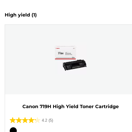
High yield
(1)
Canon 719H High Yield Toner Cartridge
4.2
(5)
4.2
out
Color