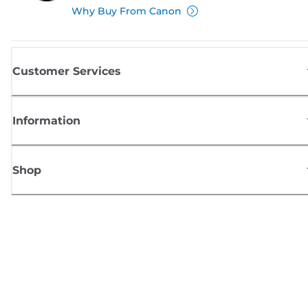
Why Buy From Canon
Customer Services
Information
Shop
Sign up for Canon news
Receive regular email updates on new products, useful tips and offers
SIGN UP