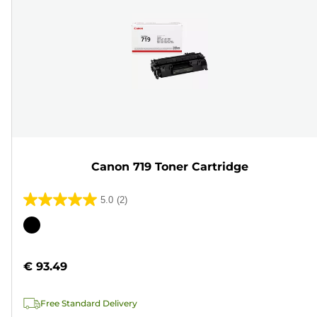
Canon 719 Toner Cartridge
5.0
(2)
5.0
out
Color
of
cartridge
5
€ 93.49
stars.
2
Free Standard Delivery
reviews