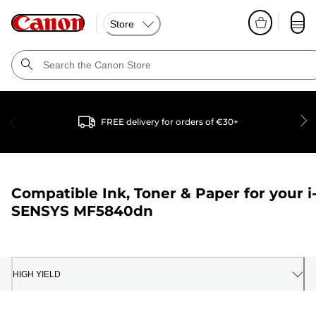
Store
FREE delivery for orders of €30+
Compatible Ink, Toner & Paper for your
i
SENSYS MF5840dn
HIGH YIELD