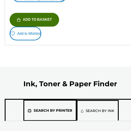
ADD TO BASKET
Add to Wishlist
Ink, Toner & Paper Finder
Please
SEARCH BY PRINTER
SEARCH BY INK
select
the