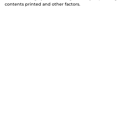
contents printed and other factors.