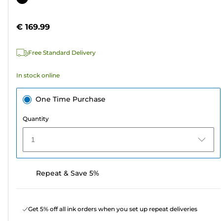
of
cartridge
5
€ 169.99
stars.
5
Free Standard Delivery
reviews
In stock online
One Time Purchase
Quantity
1
Repeat & Save 5%
Get 5% off all ink orders when you set up repeat deliveries