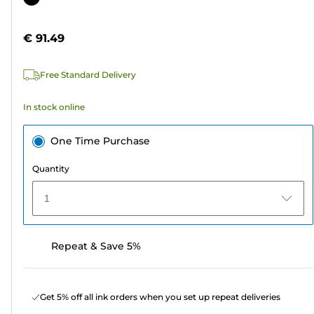
of
cartridge
5
€ 91.49
stars.
9
Free Standard Delivery
reviews
In stock online
One Time Purchase
Quantity
1
Repeat & Save 5%
Get 5% off all ink orders when you set up repeat deliveries