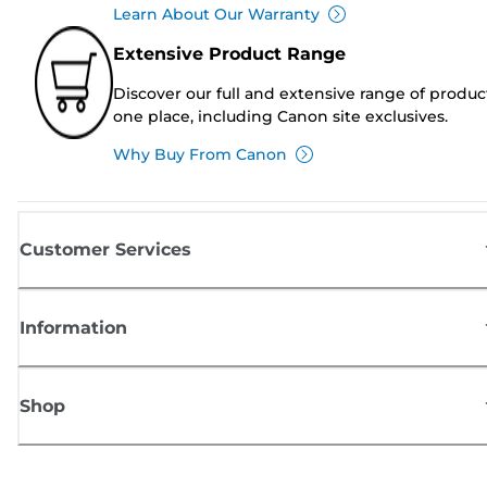
Learn About Our Warranty
Extensive Product Range
Discover our full and extensive range of produc
one place, including Canon site exclusives.
Why Buy From Canon
Customer Services
Information
Shop
Sign up for Canon news