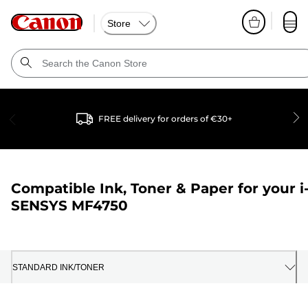
Store
FREE delivery for orders of €30+
Compatible Ink, Toner & Paper for your
i
SENSYS MF4750
STANDARD INK/TONER