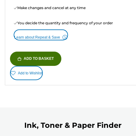
Make changes and cancel at any time
You decide the quantity and frequency of your order
Learn about Repeat & Save
ADD TO BASKET
Add to Wishlist
Ink, Toner & Paper Finder