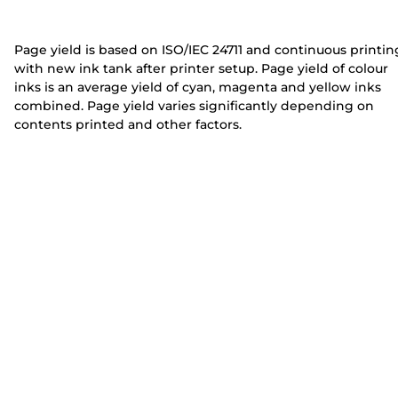
e
e
r
r
Page yield is based on ISO/IEC 24711 and continuous printin
with new ink tank after printer setup. Page yield of colour
inks is an average yield of cyan, magenta and yellow inks
combined. Page yield varies significantly depending on
contents printed and other factors.