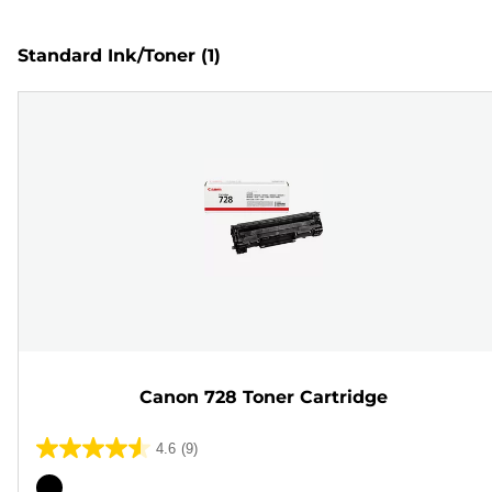
Standard Ink/Toner
(1)
Canon 728 Toner Cartridge
4.6
(9)
4.6
out
Color