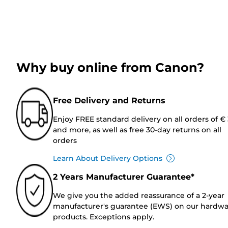
Why buy online from Canon?
Free Delivery and Returns
Enjoy FREE standard delivery on all orders of €
and more, as well as free 30-day returns on all
orders
Learn About Delivery Options
2 Years Manufacturer Guarantee*
We give you the added reassurance of a 2-year
manufacturer's guarantee (EWS) on our hardw
products. Exceptions apply.