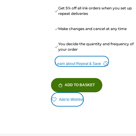
Get 5% off all ink orders when you set up
repeat deliveries
Make changes and cancel at any time
You decide the quantity and frequency of
your order
Learn about Repeat & Save
ADD TO BASKET
Add to Wishlist