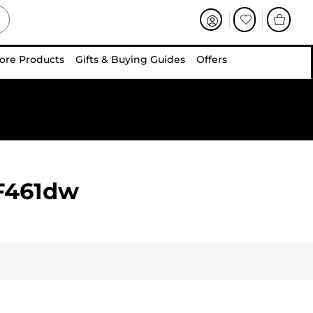
ore Products
Gifts & Buying Guides
Offers
F461dw