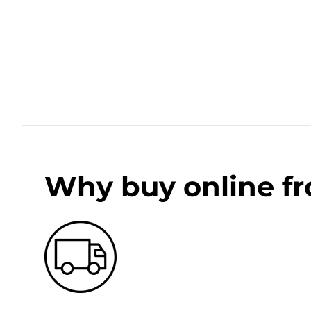
Why buy online f