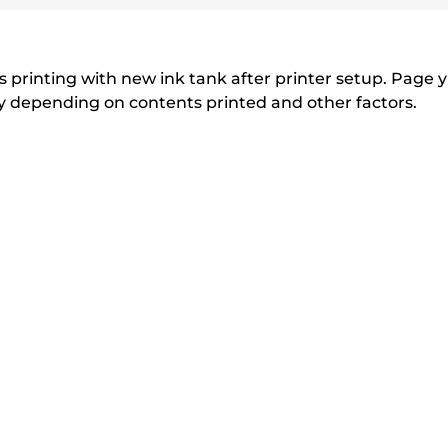
printer
to
to
to
r
r
expand
expand
expand
from
i
i
n
n
the
 printing with new ink tank after printer setup. Page yi
t
t
tly depending on contents printed and other factors.
list
e
e
below
r
r