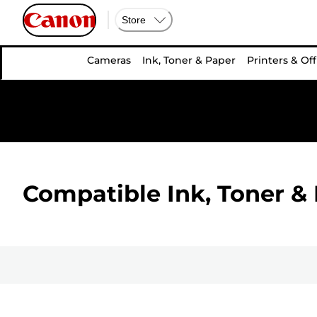
Store
Cameras
Ink, Toner & Paper
Printers & Off
Compatible Ink, Toner & 