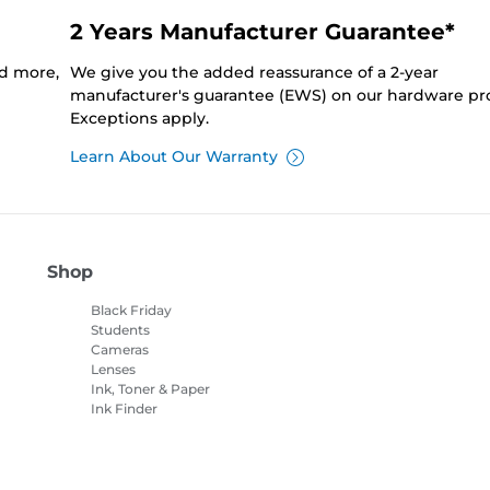
2 Years Manufacturer Guarantee*
nd more,
We give you the added reassurance of a 2-year
manufacturer's guarantee (EWS) on our hardware pr
Exceptions apply.
Learn About Our Warranty
Shop
Black Friday
Students
Cameras
Lenses
Ink, Toner & Paper
Ink Finder
Printers
Camcorders
Accessories &
Merchandise