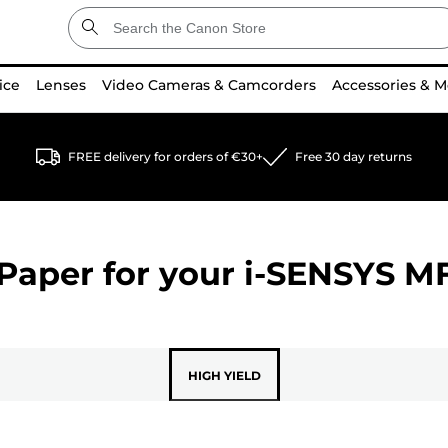
ice
Lenses
Video Cameras & Camcorders
Accessories & M
FREE delivery for orders of €30+
Free 30 day returns
Paper for your
i-SENSYS M
HIGH YIELD