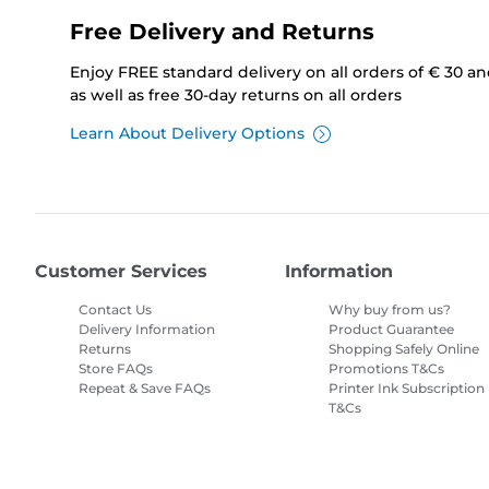
Free Delivery and Returns
Enjoy FREE standard delivery on all orders of € 30 a
as well as free 30-day returns on all orders
Learn About Delivery Options
Customer Services
Information
Contact Us
Why buy from us?
Delivery Information
Product Guarantee
Returns
Shopping Safely Online
Store FAQs
Promotions T&Cs
Repeat & Save FAQs
Printer Ink Subscription
T&Cs
Site Map