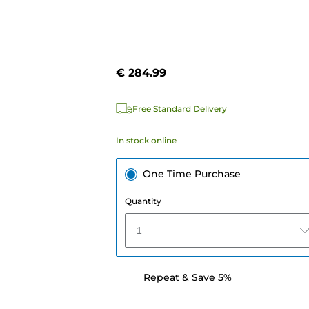
€ 284.99
e
Free Standard Delivery
In stock online
One Time Purchase
Quantity
1
Repeat & Save 5%