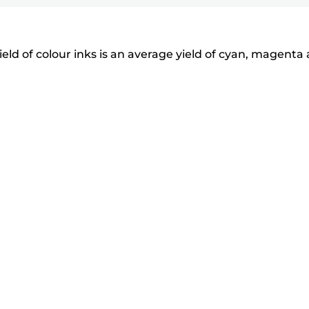
eld of colour inks is an average yield of cyan, magenta