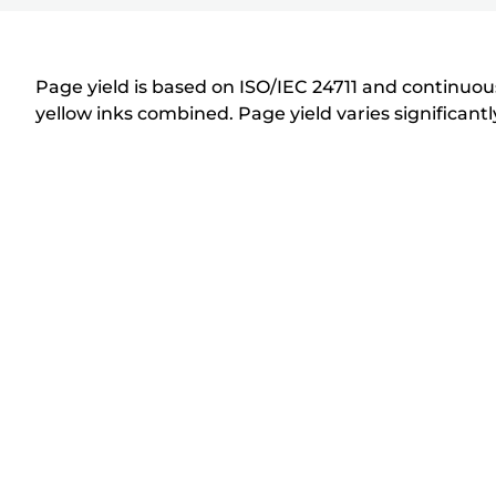
r
i
n
Page yield is based on ISO/IEC 24711 and continuous
t
yellow inks combined. Page yield varies significan
e
r