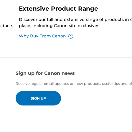
Extensive Product Range
Discover our full and extensive range of products in
oducts.
place, including Canon site exclusives.
Why Buy From Canon
Sign up for Canon news
Receive regular email updates on new products, useful tips and of
SIGN UP