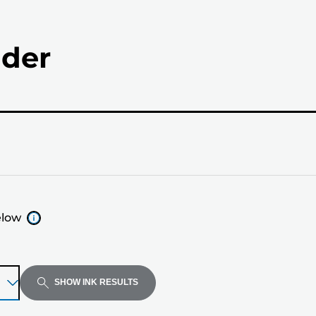
nder
elow
SHOW INK RESULTS