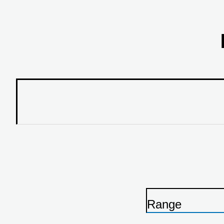
Range
P