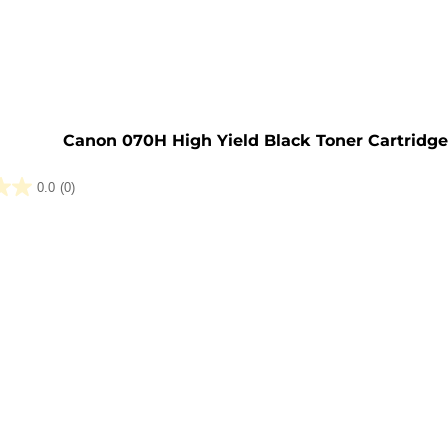
e
Canon 070H High Yield Black Toner Cartridg
0.0
(0)