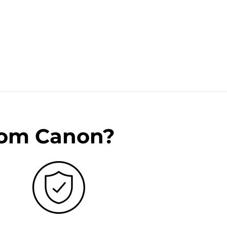
rom Canon?