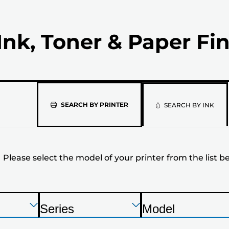
Ink, Toner & Paper Fi
Please
SEARCH BY PRINTER
SEARCH BY INK
select
the
Please select the model of your printer from the list b
model
of
your
Press
Press
Press
Series
Model
Enter
Enter
Enter
P
P