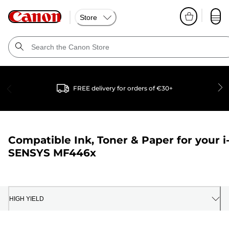
Store
FREE delivery for orders of €30+
Compatible Ink, Toner & Paper for your
i
SENSYS MF446x
HIGH YIELD