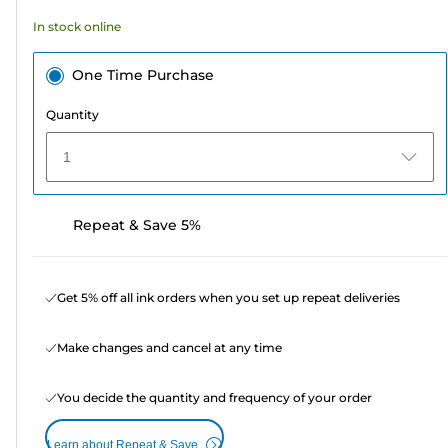
In stock online
One Time Purchase
Quantity
1
Repeat & Save 5%
Get 5% off all ink orders when you set up repeat deliveries
Make changes and cancel at any time
You decide the quantity and frequency of your order
Learn about Repeat & Save