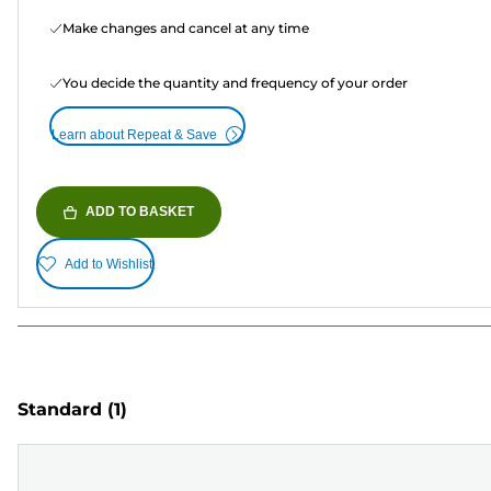
Make changes and cancel at any time
You decide the quantity and frequency of your order
Learn about Repeat & Save
ADD TO BASKET
Add to Wishlist
Standard
(1)