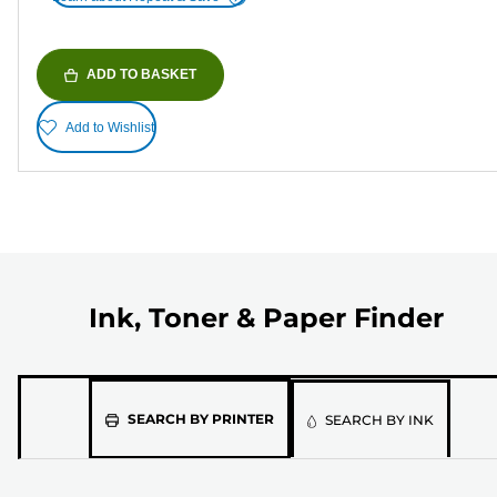
ADD TO BASKET
Add to Wishlist
Ink, Toner & Paper Finder
Please
SEARCH BY PRINTER
SEARCH BY INK
select
the