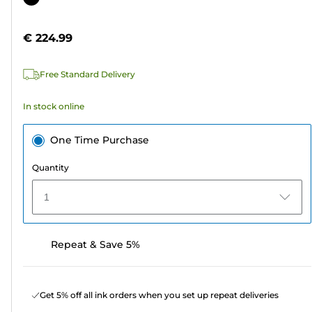
of
cartridge
5
€ 224.99
stars.
6
Free Standard Delivery
reviews
In stock online
One Time Purchase
Quantity
1
Repeat & Save 5%
Get 5% off all ink orders when you set up repeat deliveries