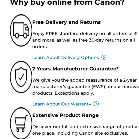
Why buy online from Canon?
Free Delivery and Returns
Enjoy FREE standard delivery on all orders of €
and more, as well as free 30-day returns on all
orders
Learn About Delivery Options
2 Years Manufacturer Guarantee*
We give you the added reassurance of a 2-year
manufacturer's guarantee (EWS) on our hardw
products. Exceptions apply.
Learn About Our Warranty
Extensive Product Range
Discover our full and extensive range of produc
one place, including Canon site exclusives.