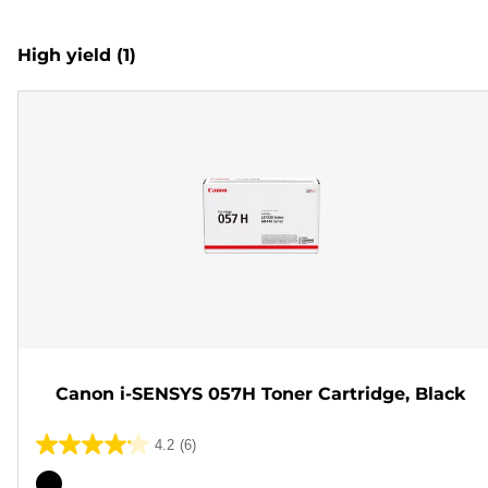
High yield
(1)
Canon i-SENSYS 057H Toner Cartridge, Black
4.2
(6)
4.2
out
Color