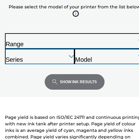
model
Please select the model of your printer from the list belo
of
your
printer
from
the
Range
list
P
below
Press
Press
Press
r
Series
Model
Enter
Enter
Enter
i
P
P
to
to
to
n
r
r
expand
expand
expand
t
i
i
SHOW INK RESULTS
e
n
n
r
t
t
e
e
r
r
Page yield is based on ISO/IEC 24711 and continuous printin
with new ink tank after printer setup. Page yield of colour
inks is an average yield of cyan, magenta and yellow inks
combined. Page yield varies significantly depending on