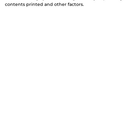
contents printed and other factors.