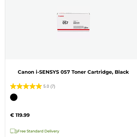
Canon i-SENSYS 057 Toner Cartridge, Black
5.0
(7)
5.0
out
Color
of
cartridge
5
€ 119.99
stars.
7
Free Standard Delivery
reviews