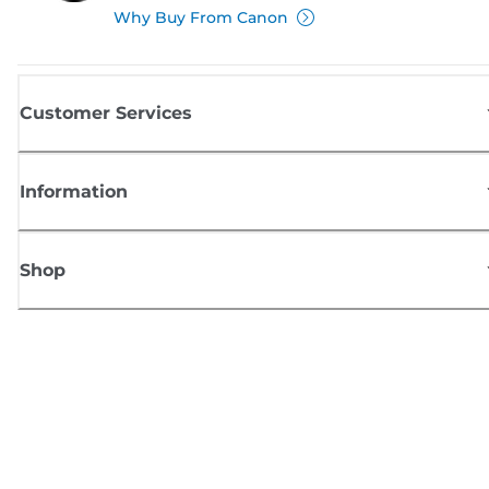
Why Buy From Canon
Customer Services
Information
Shop
Sign up for Canon news
Receive regular email updates on new products, useful tips and offers
SIGN UP