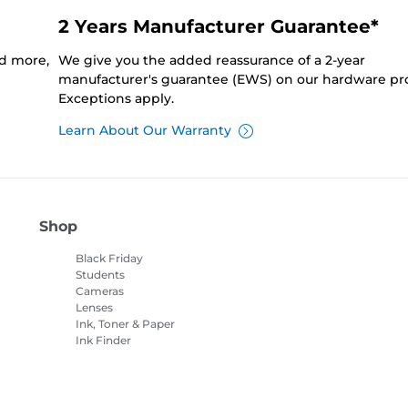
2 Years Manufacturer Guarantee*
nd more,
We give you the added reassurance of a 2-year
manufacturer's guarantee (EWS) on our hardware pr
Exceptions apply.
Learn About Our Warranty
Shop
Black Friday
Students
Cameras
Lenses
Ink, Toner & Paper
Ink Finder
Printers
Camcorders
Accessories &
Merchandise