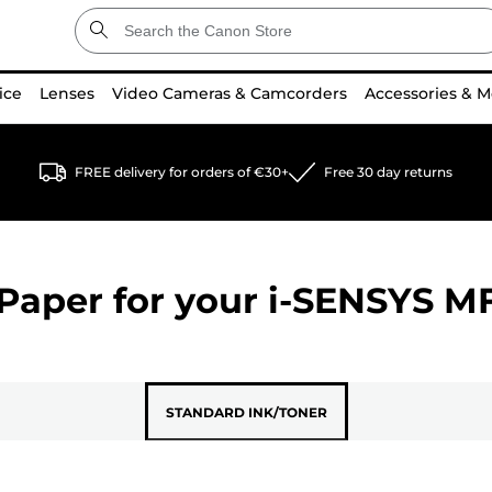
ice
Lenses
Video Cameras & Camcorders
Accessories & M
FREE delivery for orders of €30+
Free 30 day returns
Paper for your
i-SENSYS M
STANDARD INK/TONER