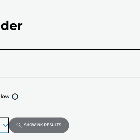
nder
elow
SHOW INK RESULTS