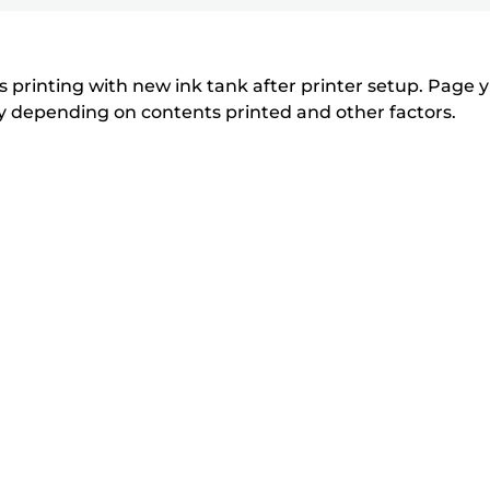
printer
to
to
to
r
r
expand
expand
expand
from
i
i
n
n
the
 printing with new ink tank after printer setup. Page yi
t
t
tly depending on contents printed and other factors.
list
e
e
below
r
r