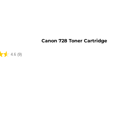
e
Canon 728 Toner Cartridge
4.6
(9)