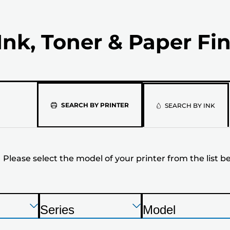
Ink, Toner & Paper Fi
Please
SEARCH BY PRINTER
SEARCH BY INK
select
the
Please select the model of your printer from the list b
model
of
your
Press
Press
Press
Series
Model
Enter
Enter
Enter
P
P