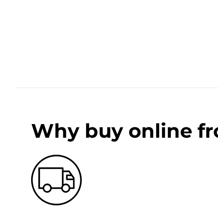
Why buy online f