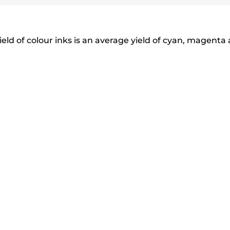
eld of colour inks is an average yield of cyan, magenta