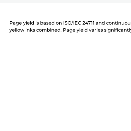
r
i
n
Page yield is based on ISO/IEC 24711 and continuous
t
yellow inks combined. Page yield varies significan
e
r