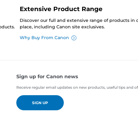
Extensive Product Range
Discover our full and extensive range of products in
oducts.
place, including Canon site exclusives.
Why Buy From Canon
Sign up for Canon news
Receive regular email updates on new products, useful tips and of
SIGN UP