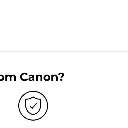
rom Canon?