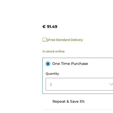
€ 91.49
Free Standard Delivery
In stock online
One Time Purchase
Quantity
1
Repeat & Save 5%