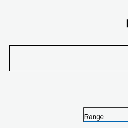
Range
P