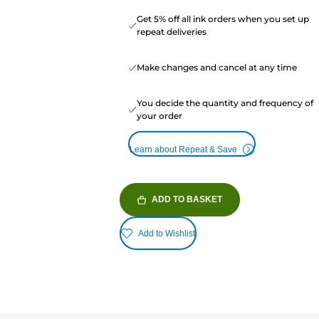
Get 5% off all ink orders when you set up
repeat deliveries
Make changes and cancel at any time
You decide the quantity and frequency of
your order
Learn about Repeat & Save
ADD TO BASKET
Add to Wishlist