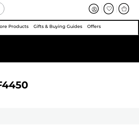
ore Products
Gifts & Buying Guides
Offers
F4450