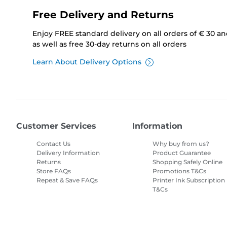
Free Delivery and Returns
Enjoy FREE standard delivery on all orders of € 30 a
as well as free 30-day returns on all orders
Learn About Delivery Options
Customer Services
Information
Contact Us
Why buy from us?
Delivery Information
Product Guarantee
Returns
Shopping Safely Online
Store FAQs
Promotions T&Cs
Repeat & Save FAQs
Printer Ink Subscription
T&Cs
Site Map