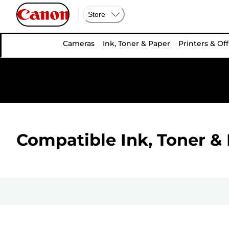
Store
Cameras
Ink, Toner & Paper
Printers & Off
Compatible Ink, Toner & 