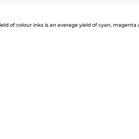
eld of colour inks is an average yield of cyan, magenta