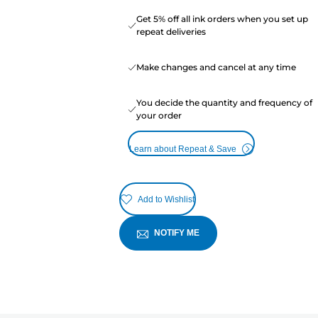
Get 5% off all ink orders when you set up
repeat deliveries
Make changes and cancel at any time
You decide the quantity and frequency of
your order
Learn about Repeat & Save
Add to Wishlist
NOTIFY ME