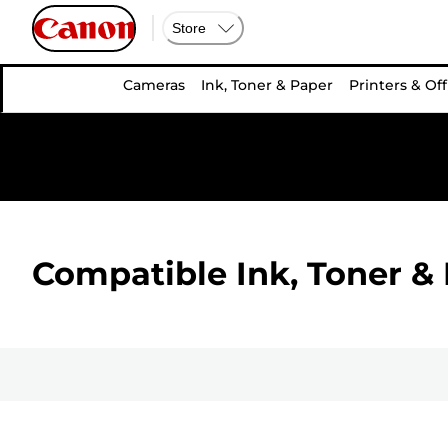
Store
Cameras
Ink, Toner & Paper
Printers & Off
Compatible Ink, Toner & 