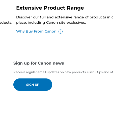
Extensive Product Range
Discover our full and extensive range of products in
oducts.
place, including Canon site exclusives.
Why Buy From Canon
Sign up for Canon news
Receive regular email updates on new products, useful tips and of
SIGN UP