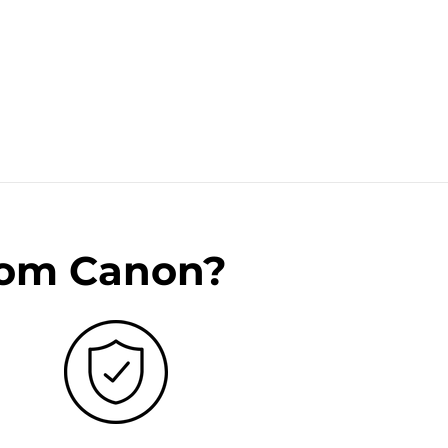
rom Canon?