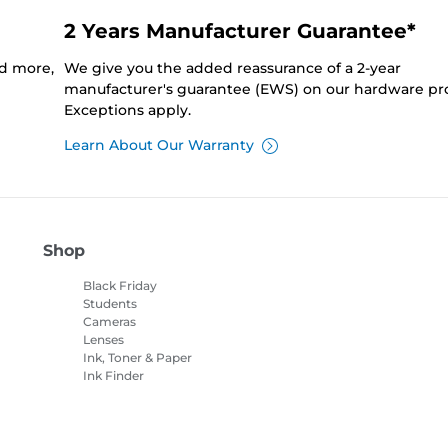
2 Years Manufacturer Guarantee*
nd more,
We give you the added reassurance of a 2-year
manufacturer's guarantee (EWS) on our hardware pr
Exceptions apply.
Learn About Our Warranty
Shop
Black Friday
Students
Cameras
Lenses
Ink, Toner & Paper
Ink Finder
Printers
Camcorders
Accessories &
Merchandise