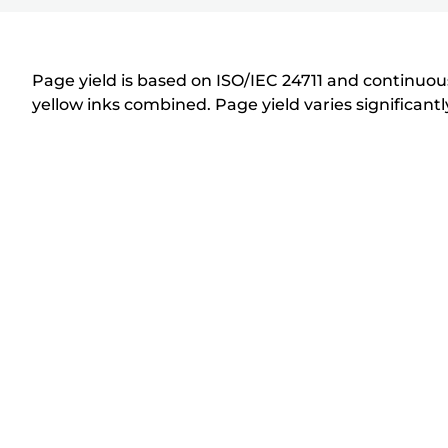
r
i
n
Page yield is based on ISO/IEC 24711 and continuous
t
yellow inks combined. Page yield varies significan
e
r