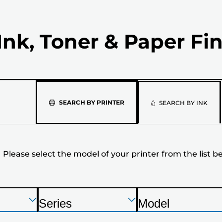
Ink, Toner & Paper Fi
Please
SEARCH BY PRINTER
SEARCH BY INK
select
the
Please select the model of your printer from the list b
model
of
your
Press
Press
Press
Series
Model
Enter
Enter
Enter
P
P