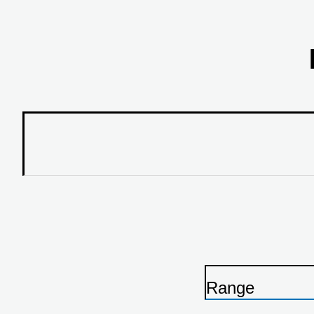
Range
P