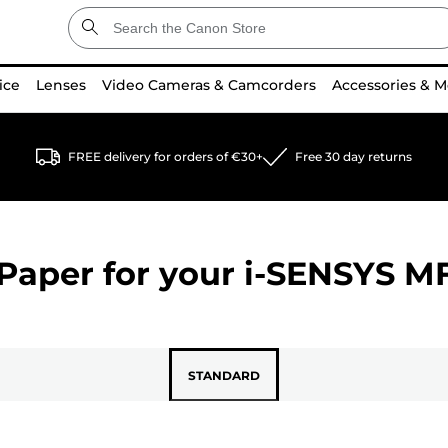
ice
Lenses
Video Cameras & Camcorders
Accessories & M
FREE delivery for orders of €30+
Free 30 day returns
Paper for your
i-SENSYS M
STANDARD