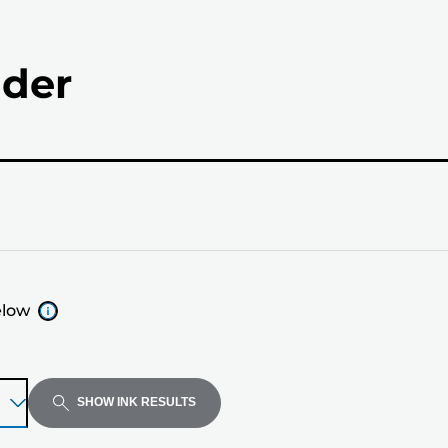
nder
elow
SHOW INK RESULTS