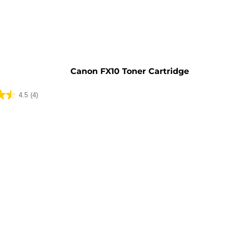
e
Canon FX10 Toner Cartridge
4.5
(4)