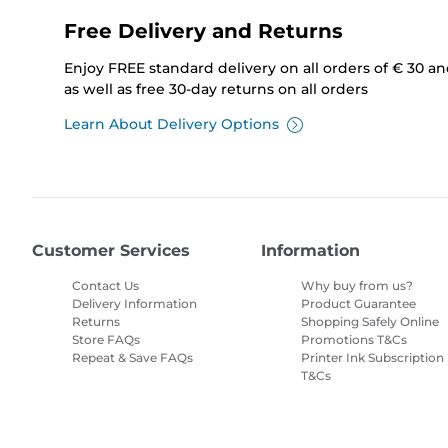
Free Delivery and Returns
Enjoy FREE standard delivery on all orders of € 30 a
as well as free 30-day returns on all orders
Learn About Delivery Options
Customer Services
Information
Contact Us
Why buy from us?
Delivery Information
Product Guarantee
Returns
Shopping Safely Online
Store FAQs
Promotions T&Cs
Repeat & Save FAQs
Printer Ink Subscription
T&Cs
Site Map