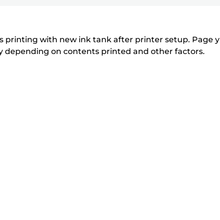
printer
to
to
to
r
r
expand
expand
expand
from
i
i
n
n
the
 printing with new ink tank after printer setup. Page yi
t
t
tly depending on contents printed and other factors.
list
e
e
below
r
r