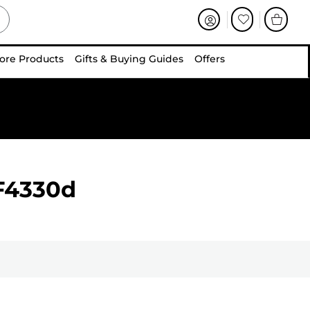
ore Products
Gifts & Buying Guides
Offers
F4330d