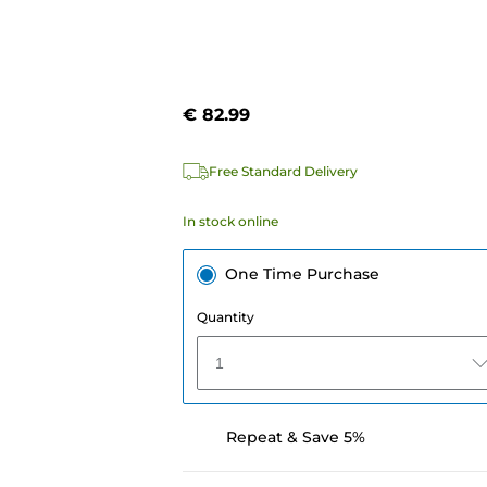
€ 82.99
Free Standard Delivery
In stock online
One Time Purchase
Quantity
1
Repeat & Save 5%