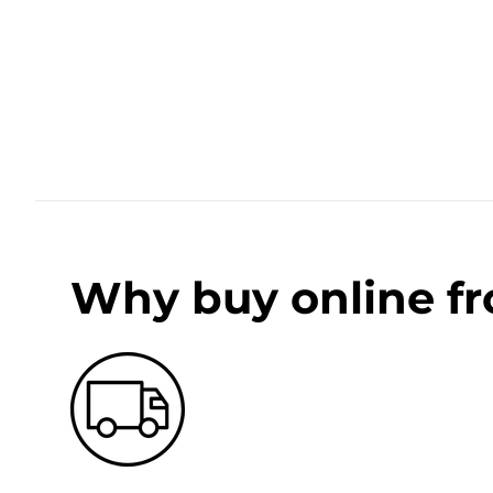
Why buy online f