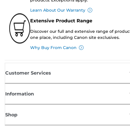
Learn About Our Warranty
Extensive Product Range
Discover our full and extensive range of produc
one place, including Canon site exclusives.
Why Buy From Canon
Customer Services
Information
Shop