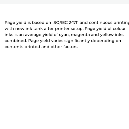
r
t
t
e
e
r
r
Page yield is based on ISO/IEC 24711 and continuous printin
with new ink tank after printer setup. Page yield of colour
inks is an average yield of cyan, magenta and yellow inks
combined. Page yield varies significantly depending on
contents printed and other factors.