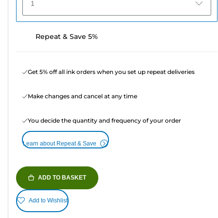
1
Repeat & Save 5%
Get 5% off all ink orders when you set up repeat deliveries
Make changes and cancel at any time
You decide the quantity and frequency of your order
Learn about Repeat & Save
ADD TO BASKET
Add to Wishlist