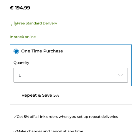
5
€ 194.99
stars.
1
Free Standard Delivery
review
In stock online
One Time Purchase
Quantity
1
Repeat & Save 5%
Get 5% off all ink orders when you set up repeat deliveries
Make changes and cancel at any time