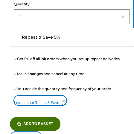
Quantity
1
Repeat & Save 5%
Get 5% off all ink orders when you set up repeat deliveries
Make changes and cancel at any time
You decide the quantity and frequency of your order
Learn about Repeat & Save
ADD TO BASKET