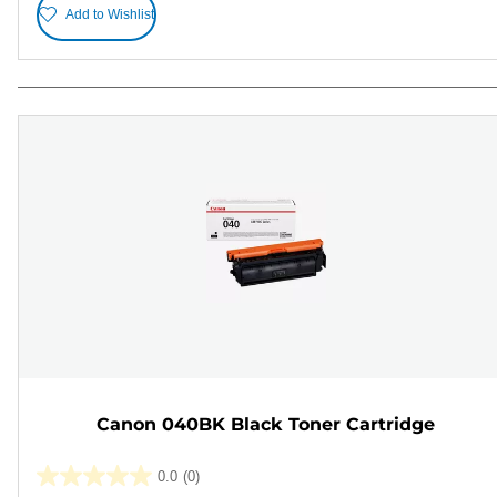
Add to Wishlist
Canon 040BK Black Toner Cartridge
0.0
(0)
0.0