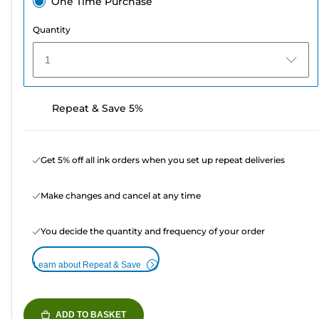
One Time Purchase
Quantity
1
Repeat & Save 5%
Get 5% off all ink orders when you set up repeat deliveries
Make changes and cancel at any time
You decide the quantity and frequency of your order
Learn about Repeat & Save
ADD TO BASKET