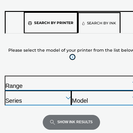
Please
SEARCH BY PRINTER
SEARCH BY INK
select
the
model
Please select the model of your printer from the list belo
of
your
printer
from
the
Range
list
P
below
Press
Press
Press
r
Series
Model
Enter
Enter
Enter
i
P
P
to
to
to
n
r
r
expand
expand
expand
t
i
i
SHOW INK RESULTS
e
n
n