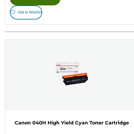
Add to Wishlist
Canon 040H High Yield Cyan Toner Cartridge