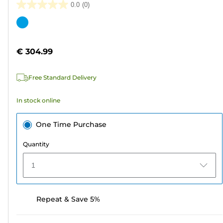
0.0
(0)
0.0
out
Color
of
cartridge
5
€ 304.99
stars.
Free Standard Delivery
In stock online
One Time Purchase
Quantity
1
Repeat & Save 5%