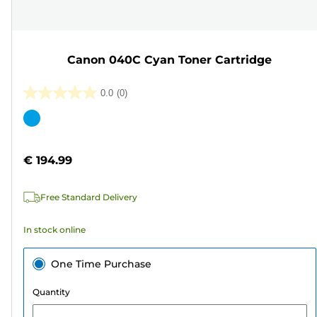
Canon 040C Cyan Toner Cartridge
0.0
(0)
0.0
out
Color
of
cartridge
5
€ 194.99
stars.
Free Standard Delivery
In stock online
One Time Purchase
Quantity