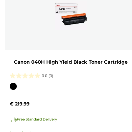
Canon 040H High Yield Black Toner Cartridge
0.0
(0)
0.0
out
Color
of
cartridge
5
€ 219.99
stars.
Free Standard Delivery