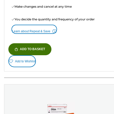
Make changes and cancel at any time
You decide the quantity and frequency of your order
Learn about Repeat & Save
ADD TO BASKET
Add to Wishlist