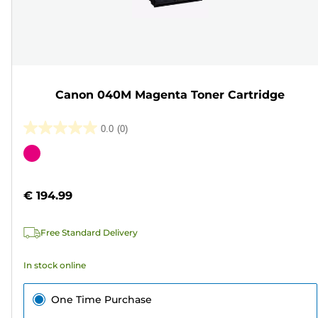
Canon 040M Magenta Toner Cartridge
0.0
(0)
0.0
out
Color
of
cartridge
5
€ 194.99
stars.
Free Standard Delivery
In stock online
One Time Purchase