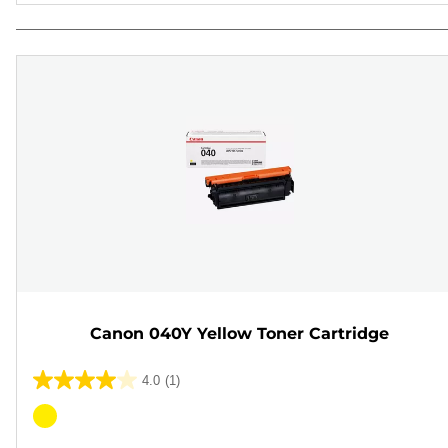
Canon 040Y Yellow Toner Cartridge
4.0
(1)
4.0
out
Color
of
cartridge