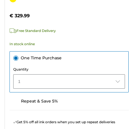
of
cartridge
5
€ 329.99
stars.
Free Standard Delivery
In stock online
One Time Purchase
Quantity
1
Repeat & Save 5%
Get 5% off all ink orders when you set up repeat deliveries