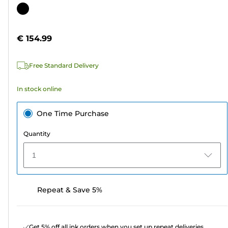
out
Color
of
cartridge
5
€ 154.99
stars.
Free Standard Delivery
In stock online
One Time Purchase
Quantity
1
Repeat & Save 5%
Get 5% off all ink orders when you set up repeat deliveries