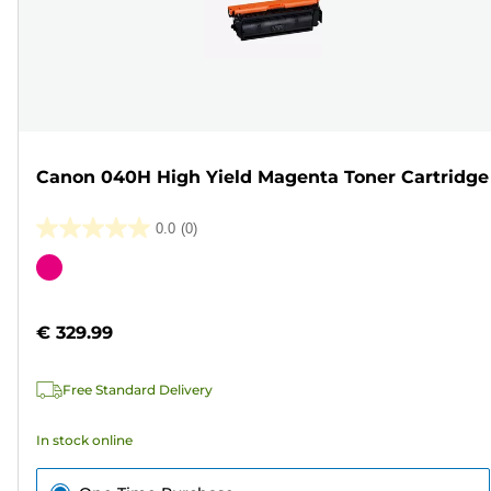
Canon 040H High Yield Magenta Toner Cartridge
0.0
(0)
0.0
out
Color
of
cartridge
5
€ 329.99
stars.
Free Standard Delivery
In stock online