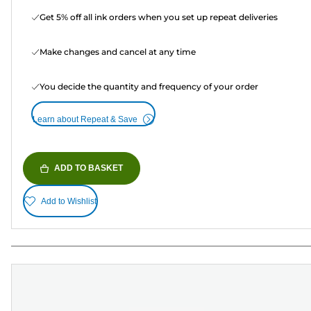
Get 5% off all ink orders when you set up repeat deliveries
Make changes and cancel at any time
You decide the quantity and frequency of your order
Learn about Repeat & Save
ADD TO BASKET
Add to Wishlist