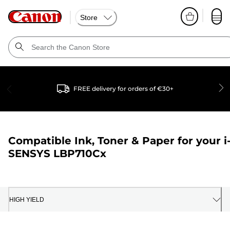
Store
FREE delivery for orders of €30+
Compatible Ink, Toner & Paper for your
i
SENSYS LBP710Cx
HIGH YIELD