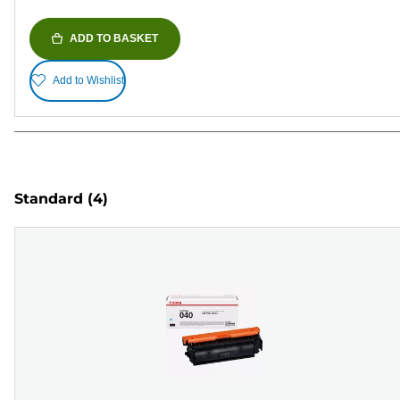
ADD TO BASKET
Add to Wishlist
Standard
(4)