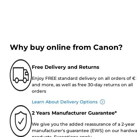
Why buy online from Canon?
Free Delivery and Returns
Enjoy FREE standard delivery on all orders of €
and more, as well as free 30-day returns on all
orders
Learn About Delivery Options
2 Years Manufacturer Guarantee*
We give you the added reassurance of a 2-year
manufacturer's guarantee (EWS) on our hardw
products. Exceptions apply.