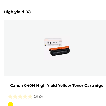
High yield
(4)
Canon 040H High Yield Yellow Toner Cartridge
0.0
(0)
0.0
out
Color