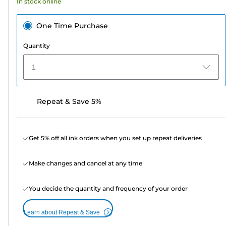
In stock online
One Time Purchase
Quantity
1
Repeat & Save 5%
Get 5% off all ink orders when you set up repeat deliveries
Make changes and cancel at any time
You decide the quantity and frequency of your order
Learn about Repeat & Save