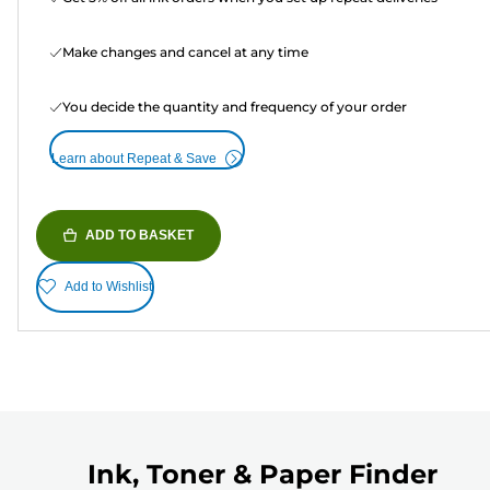
Make changes and cancel at any time
You decide the quantity and frequency of your order
Learn about Repeat & Save
ADD TO BASKET
Add to Wishlist
Ink, Toner & Paper Finder