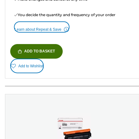
You decide the quantity and frequency of your order
Learn about Repeat & Save
ADD TO BASKET
Add to Wishlist