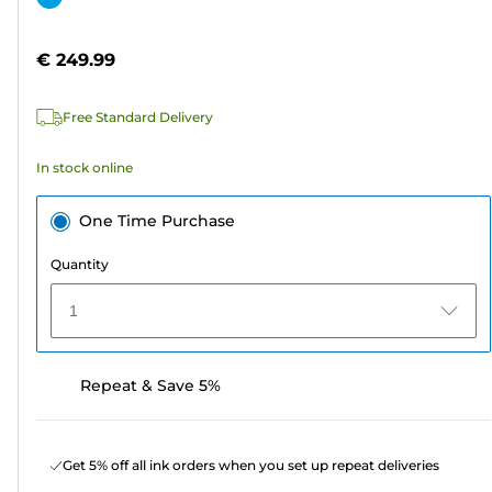
of
cartridge
5
€ 249.99
stars.
2
Free Standard Delivery
reviews
In stock online
One Time Purchase
Quantity
1
Repeat & Save 5%
Get 5% off all ink orders when you set up repeat deliveries