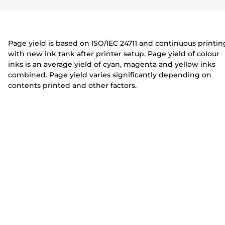
r
t
t
e
e
r
r
Page yield is based on ISO/IEC 24711 and continuous printin
with new ink tank after printer setup. Page yield of colour
inks is an average yield of cyan, magenta and yellow inks
combined. Page yield varies significantly depending on
contents printed and other factors.