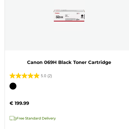
Canon 069H Black Toner Cartridge
5.0
(2)
5.0
out
Color
of
cartridge
5
€ 199.99
stars.
2
Free Standard Delivery
reviews