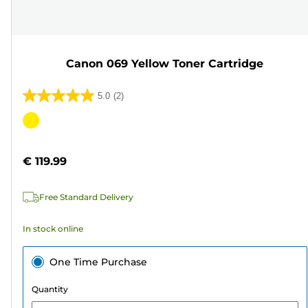
Canon 069 Yellow Toner Cartridge
5.0
(2)
5.0
out
Color
of
cartridge
5
€ 119.99
stars.
2
Free Standard Delivery
reviews
In stock online
One Time Purchase
Quantity