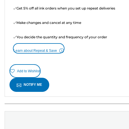
Get 5% off all ink orders when you set up repeat deliveries
Make changes and cancel at any time
You decide the quantity and frequency of your order
Learn about Repeat & Save
Add to Wishlist
NOTIFY ME