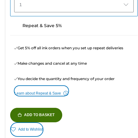
1
Repeat & Save 5%
Get 5% off all ink orders when you set up repeat deliveries
Make changes and cancel at any time
You decide the quantity and frequency of your order
Learn about Repeat & Save
ADD TO BASKET
Add to Wishlist