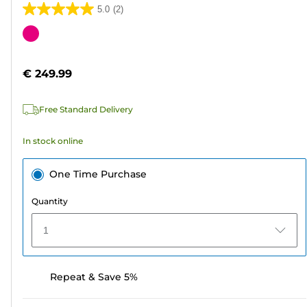
5.0
(2)
5.0
out
Color
of
cartridge
5
€ 249.99
stars.
2
Free Standard Delivery
reviews
In stock online
One Time Purchase
Quantity
1
Repeat & Save 5%