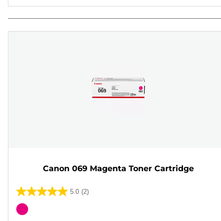
Canon 069 Magenta Toner Cartridge
5.0
(2)
5.0
out
Color
of
cartridge