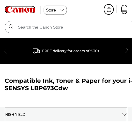
Store
FREE delivery for orders of €30+
Compatible Ink, Toner & Paper for your
i
SENSYS LBP673Cdw
HIGH YIELD