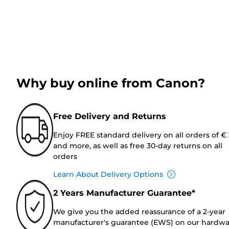
Why buy online from Canon?
Free Delivery and Returns
Enjoy FREE standard delivery on all orders of €
and more, as well as free 30-day returns on all
orders
Learn About Delivery Options
2 Years Manufacturer Guarantee*
We give you the added reassurance of a 2-year
manufacturer's guarantee (EWS) on our hardw