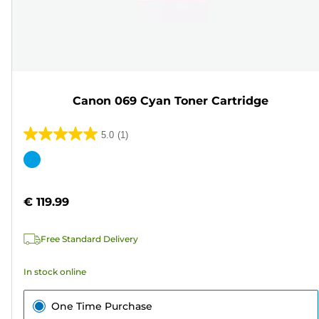
Canon 069 Cyan Toner Cartridge
5.0
(1)
5.0
out
Color
of
cartridge
5
€ 119.99
stars.
1
Free Standard Delivery
review
In stock online
One Time Purchase