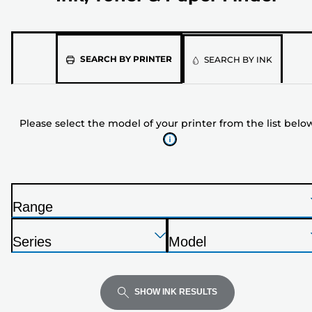
Please
SEARCH BY PRINTER
SEARCH BY INK
select
the
model
Please select the model of your printer from the list belo
of
your
printer
from
the
Range
list
P
below
Press
Press
Press
r
Series
Model
Enter
Enter
Enter
i
P
P
to
to
to
n
r
r
expand
expand
expand
t
i
i
SHOW INK RESULTS
e
n
n