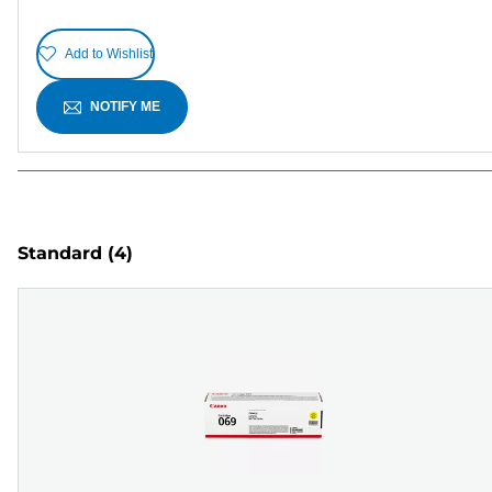
Add to Wishlist
NOTIFY ME
Standard
(4)