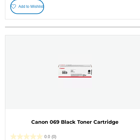
Add to Wishlist
Canon 069 Black Toner Cartridge
0.0
(0)
0.0