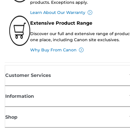
products. Exceptions apply.
Learn About Our Warranty
Extensive Product Range
Discover our full and extensive range of produc
one place, including Canon site exclusives.
Why Buy From Canon
Customer Services
Information
Shop