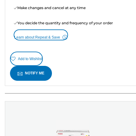
Make changes and cancel at any time
You decide the quantity and frequency of your order
Learn about Repeat & Save
Add to Wishlist
NOTIFY ME