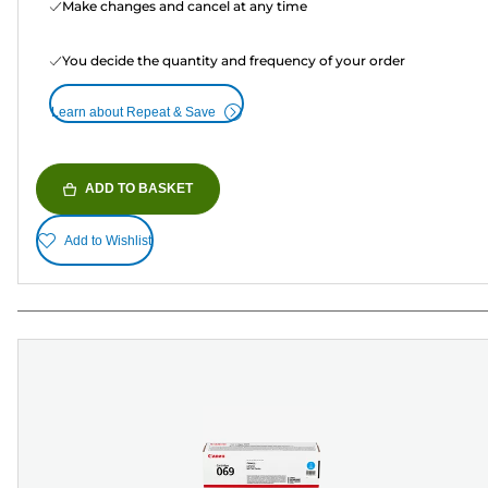
Make changes and cancel at any time
You decide the quantity and frequency of your order
Learn about Repeat & Save
ADD TO BASKET
Add to Wishlist