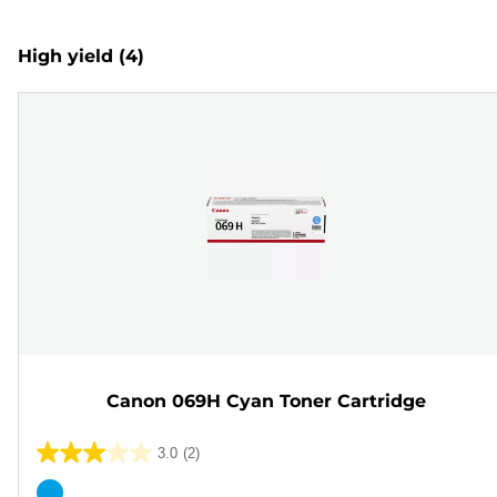
High yield
(4)
Canon 069H Cyan Toner Cartridge
3.0
(2)
3.0
out
Color