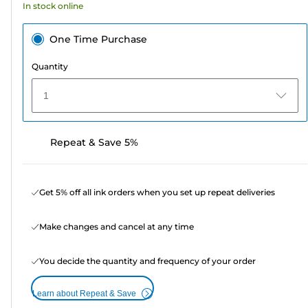
In stock online
One Time Purchase
Quantity
1
Repeat & Save 5%
Get 5% off all ink orders when you set up repeat deliveries
Make changes and cancel at any time
You decide the quantity and frequency of your order
Learn about Repeat & Save