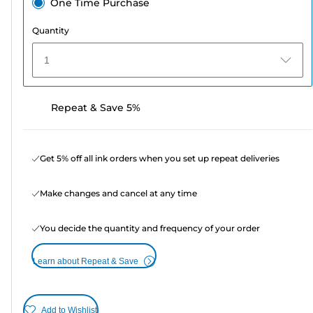
One Time Purchase
Quantity
1
Repeat & Save 5%
Get 5% off all ink orders when you set up repeat deliveries
Make changes and cancel at any time
You decide the quantity and frequency of your order
Learn about Repeat & Save
Add to Wishlist