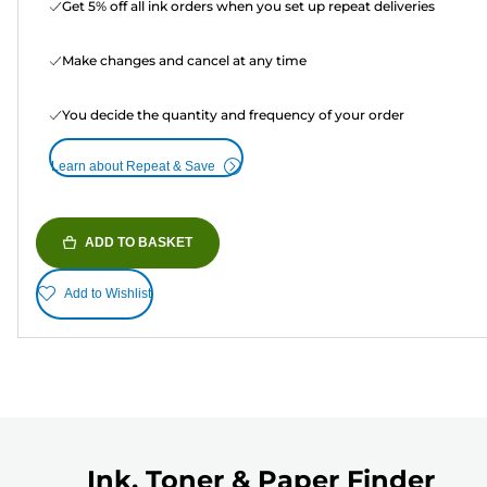
Get 5% off all ink orders when you set up repeat deliveries
Make changes and cancel at any time
You decide the quantity and frequency of your order
Learn about Repeat & Save
ADD TO BASKET
Add to Wishlist
Ink, Toner & Paper Finder