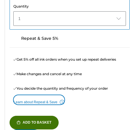
Quantity
1
Repeat & Save 5%
Get 5% off all ink orders when you set up repeat deliveries
Make changes and cancel at any time
You decide the quantity and frequency of your order
Learn about Repeat & Save
ADD TO BASKET