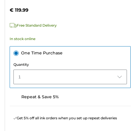
5
€ 119.99
stars.
2
Free Standard Delivery
reviews
In stock online
One Time Purchase
Quantity
1
Repeat & Save 5%
Get 5% off all ink orders when you set up repeat deliveries