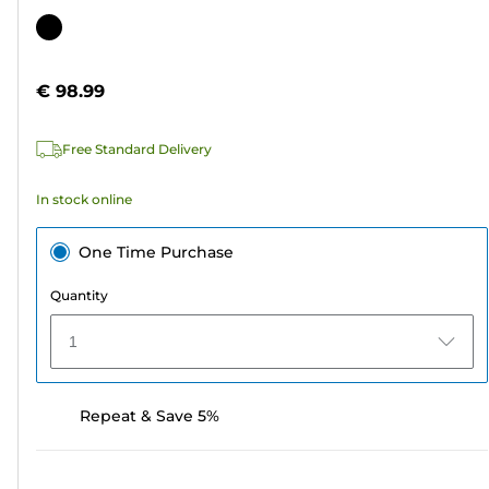
out
Color
of
cartridge
5
€ 98.99
stars.
Free Standard Delivery
In stock online
One Time Purchase
Quantity
1
Repeat & Save 5%