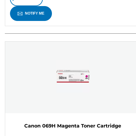
NOTIFY ME
Canon 069H Magenta Toner Cartridge