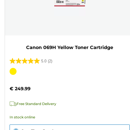
Canon 069H Yellow Toner Cartridge
5.0
(2)
5.0
out
Color
of
cartridge
5
€ 249.99
stars.
2
Free Standard Delivery
reviews
In stock online