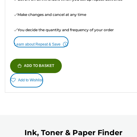
Make changes and cancel at any time
You decide the quantity and frequency of your order
Learn about Repeat & Save
ADD TO BASKET
Add to Wishlist
Ink, Toner & Paper Finder