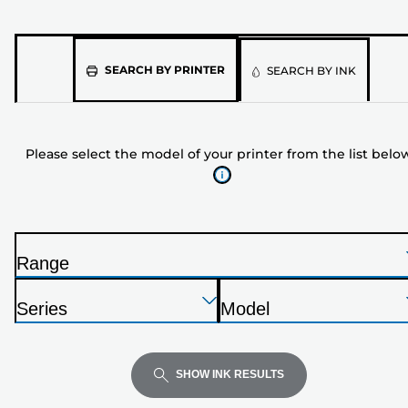
Please
SEARCH BY PRINTER
SEARCH BY INK
select
the
model
Please select the model of your printer from the list belo
of
your
printer
from
the
Range
list
P
below
Press
Press
Press
r
Series
Model
Enter
Enter
Enter
i
P
P
to
to
to
n
r
r
expand
expand
expand
t
i
i
SHOW INK RESULTS
e
n
n