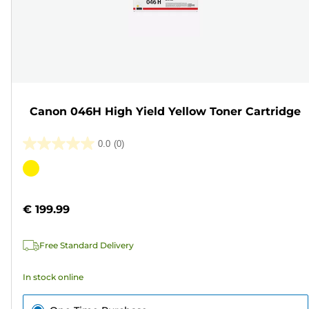
Canon 046H High Yield Yellow Toner Cartridge
0.0
(0)
0.0
out
Color
of
cartridge
5
€ 199.99
stars.
Free Standard Delivery
In stock online