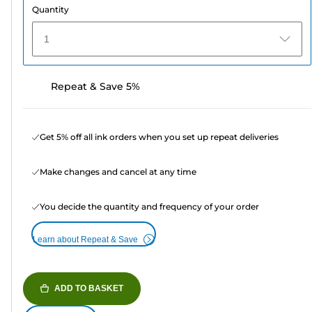
Quantity
1
Repeat & Save 5%
Get 5% off all ink orders when you set up repeat deliveries
Make changes and cancel at any time
You decide the quantity and frequency of your order
Learn about Repeat & Save
ADD TO BASKET