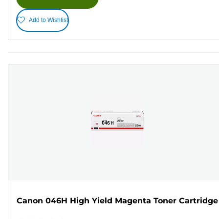
Add to Wishlist
Canon 046H High Yield Magenta Toner Cartridge