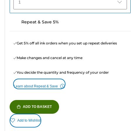
1
Repeat & Save 5%
Get 5% off all ink orders when you set up repeat deliveries
Make changes and cancel at any time
You decide the quantity and frequency of your order
Learn about Repeat & Save
ADD TO BASKET
Add to Wishlist