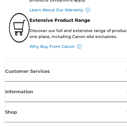
Learn About Our Warranty
Extensive Product Range
Discover our full and extensive range of produc
one place, including Canon site exclusives.
Why Buy From Canon
Customer Services
Information
Shop