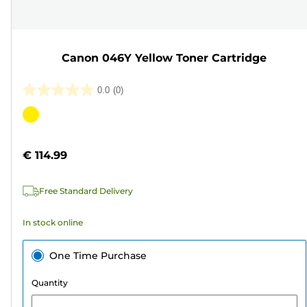
Canon 046Y Yellow Toner Cartridge
0.0
(0)
0.0
out
Color
of
cartridge
5
€ 114.99
stars.
Free Standard Delivery
In stock online
One Time Purchase
Quantity