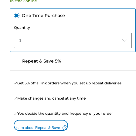
In stock online
One Time Purchase
Quantity
1
Repeat & Save 5%
Get 5% off all ink orders when you set up repeat deliveries
Make changes and cancel at any time
You decide the quantity and frequency of your order
Learn about Repeat & Save