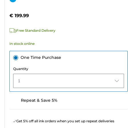
of
cartridge
5
€ 199.99
stars.
2
Free Standard Delivery
reviews
In stock online
One Time Purchase
Quantity
1
Repeat & Save 5%
Get 5% off all ink orders when you set up repeat deliveries