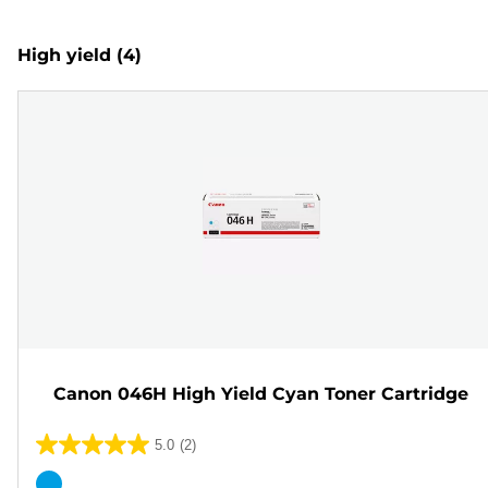
High yield
(4)
Canon 046H High Yield Cyan Toner Cartridge
5.0
(2)
5.0
out
Color