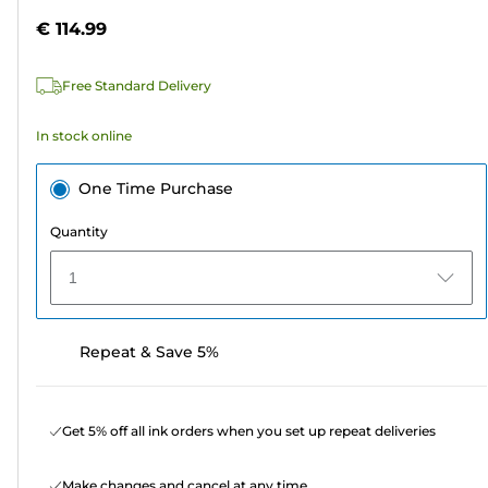
5
€ 114.99
stars.
2
Free Standard Delivery
reviews
In stock online
One Time Purchase
Quantity
1
Repeat & Save 5%
Get 5% off all ink orders when you set up repeat deliveries
Make changes and cancel at any time