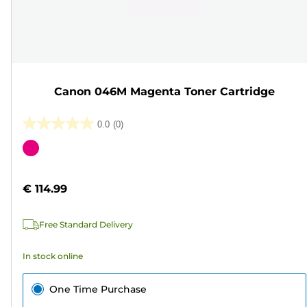
Canon 046M Magenta Toner Cartridge
0.0
(0)
0.0
out
Color
of
cartridge
5
€ 114.99
stars.
Free Standard Delivery
In stock online
One Time Purchase