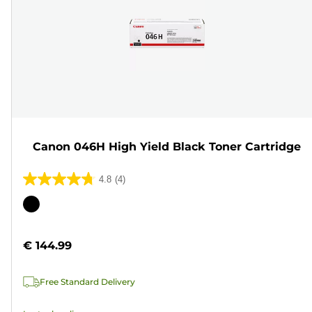
Canon 046H High Yield Black Toner Cartridge
4.8
(4)
4.8
out
Color
of
cartridge
5
€ 144.99
stars.
4
Free Standard Delivery
reviews