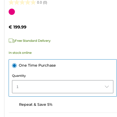
0.0
(0)
0.0
out
Color
of
cartridge
5
€ 199.99
stars.
Free Standard Delivery
In stock online
One Time Purchase
Quantity
1
Repeat & Save 5%