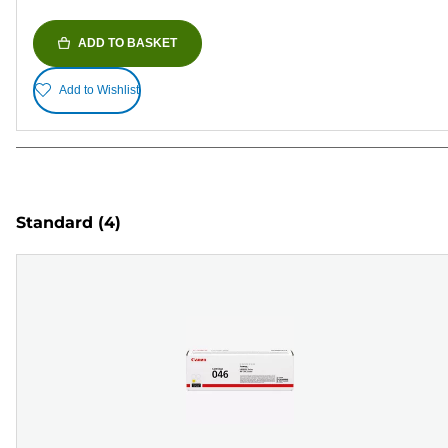
ADD TO BASKET
Add to Wishlist
Standard
(4)