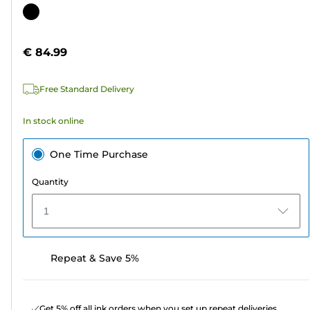
out
Color
of
cartridge
5
€ 84.99
stars.
3
Free Standard Delivery
reviews
In stock online
One Time Purchase
Quantity
1
Repeat & Save 5%
Get 5% off all ink orders when you set up repeat deliveries