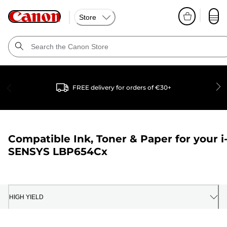
Store
FREE delivery for orders of €30+
Compatible Ink, Toner & Paper for your
i
SENSYS LBP654Cx
HIGH YIELD