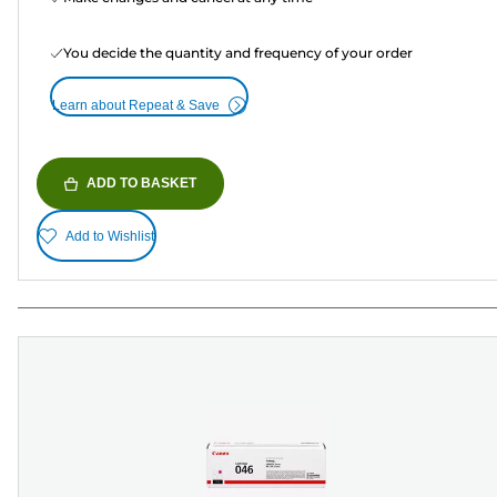
You decide the quantity and frequency of your order
Learn about Repeat & Save
ADD TO BASKET
Add to Wishlist