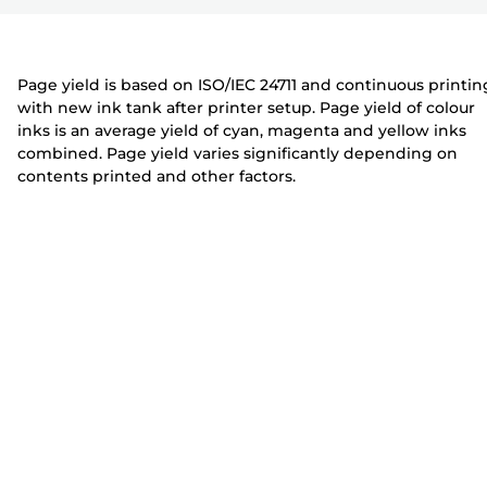
r
t
t
e
e
r
r
Page yield is based on ISO/IEC 24711 and continuous printin
with new ink tank after printer setup. Page yield of colour
inks is an average yield of cyan, magenta and yellow inks
combined. Page yield varies significantly depending on
contents printed and other factors.