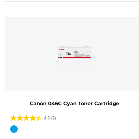
Canon 046C Cyan Toner Cartridge
4.5
(2)
4.5
out
Color
of
cartridge