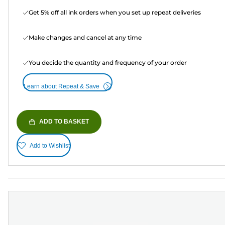
Get 5% off all ink orders when you set up repeat deliveries
Make changes and cancel at any time
You decide the quantity and frequency of your order
Learn about Repeat & Save
ADD TO BASKET
Add to Wishlist