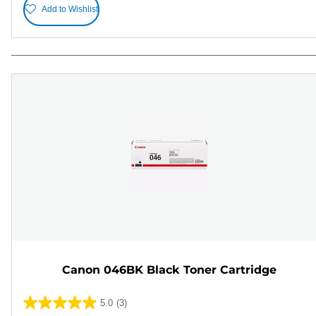
Add to Wishlist
Canon 046BK Black Toner Cartridge
5.0
(3)
5.0