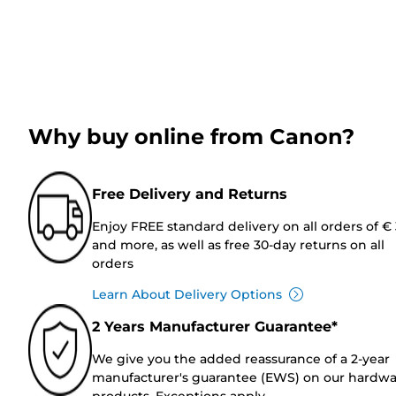
Why buy online from Canon?
Free Delivery and Returns
Enjoy FREE standard delivery on all orders of €
and more, as well as free 30-day returns on all
orders
Learn About Delivery Options
2 Years Manufacturer Guarantee*
We give you the added reassurance of a 2-year
manufacturer's guarantee (EWS) on our hardw
products. Exceptions apply.