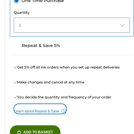
One Time Purchase
Quantity
1
Repeat & Save 5%
Get 5% off all ink orders when you set up repeat deliveries
Make changes and cancel at any time
You decide the quantity and frequency of your order
Learn about Repeat & Save
ADD TO BASKET