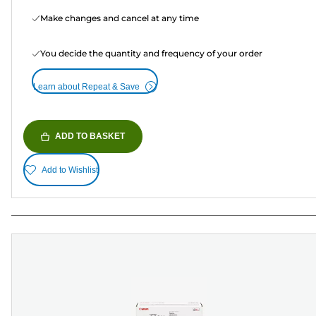
Make changes and cancel at any time
You decide the quantity and frequency of your order
Learn about Repeat & Save
ADD TO BASKET
Add to Wishlist