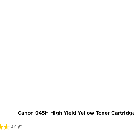
e
Canon 045H High Yield Yellow Toner Cartridg
4.6
(5)