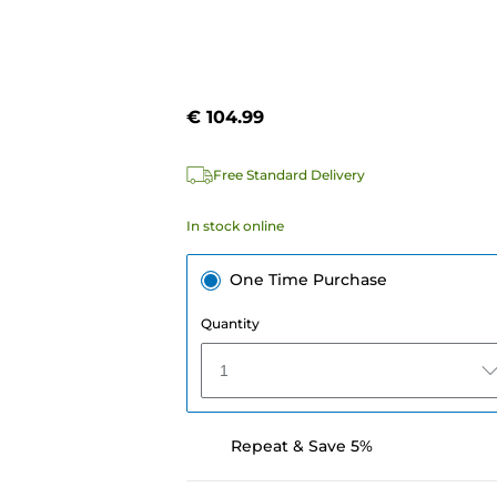
€ 104.99
Free Standard Delivery
In stock online
One Time Purchase
Quantity
1
Repeat & Save 5%