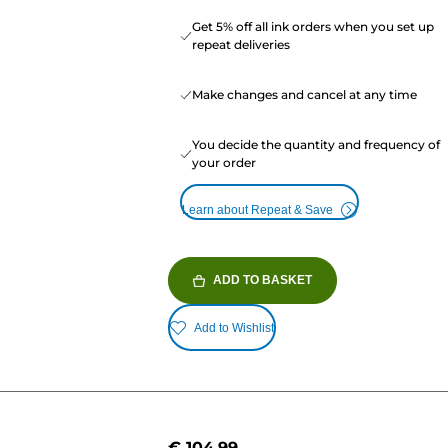
Get 5% off all ink orders when you set up
repeat deliveries
Make changes and cancel at any time
You decide the quantity and frequency of
your order
Learn about Repeat & Save
ADD TO BASKET
Add to Wishlist
€ 104.99