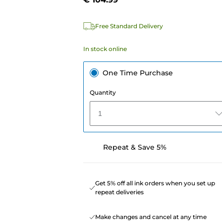
Free Standard Delivery
In stock online
One Time Purchase
Quantity
1
Repeat & Save 5%
Get 5% off all ink orders when you set up
repeat deliveries
Make changes and cancel at any time