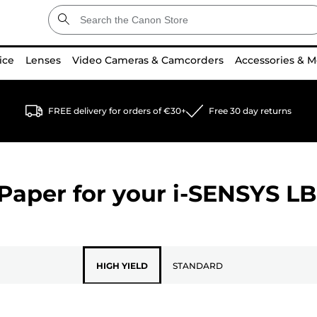
ice
Lenses
Video Cameras & Camcorders
Accessories & M
FREE delivery for orders of €30+
Free 30 day returns
Paper for your
i-SENSYS L
HIGH YIELD
STANDARD