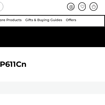
ore Products
Gifts & Buying Guides
Offers
BP611Cn