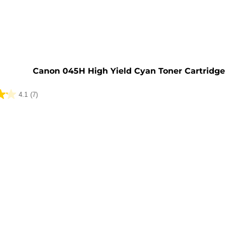
e
Canon 045H High Yield Cyan Toner Cartridge
4.1
(7)