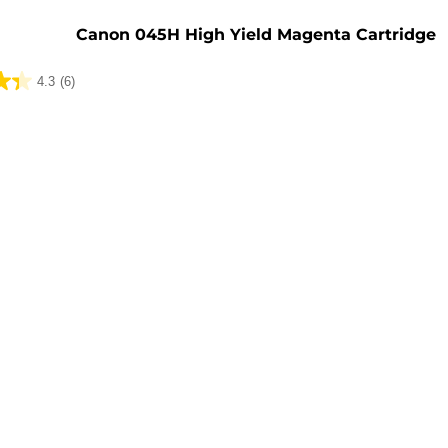
e
Canon 045H High Yield Magenta Cartridge
4.3
(6)