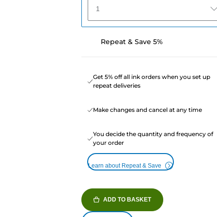
1
Repeat & Save 5%
Get 5% off all ink orders when you set up
repeat deliveries
Make changes and cancel at any time
You decide the quantity and frequency of
your order
Learn about Repeat & Save
ADD TO BASKET