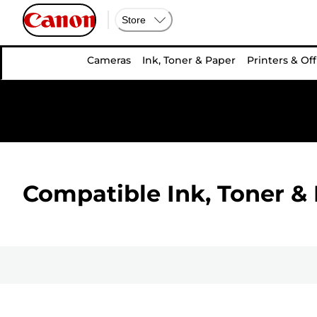
Store
Cameras
Ink, Toner & Paper
Printers & Off
Compatible Ink, Toner & 