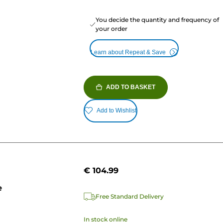
You decide the quantity and frequency of
your order
Learn about Repeat & Save
ADD TO BASKET
Add to Wishlist
€ 104.99
e
Free Standard Delivery
In stock online