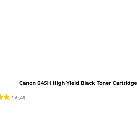
e
Canon 045H High Yield Black Toner Cartridg
4.9
(20)