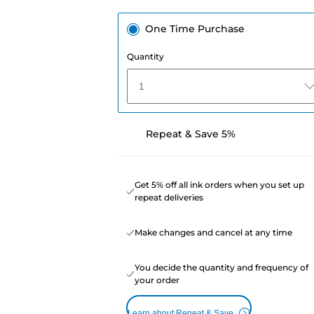
One Time Purchase
Quantity
1
Repeat & Save 5%
Get 5% off all ink orders when you set up
repeat deliveries
Make changes and cancel at any time
You decide the quantity and frequency of
your order
Learn about Repeat & Save