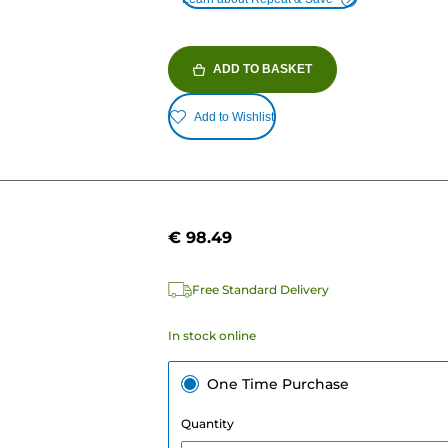
ADD TO BASKET
Add to Wishlist
€ 98.49
e
Free Standard Delivery
In stock online
One Time Purchase
Quantity