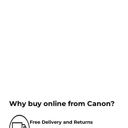
Why buy online from Canon?
Free Delivery and Returns