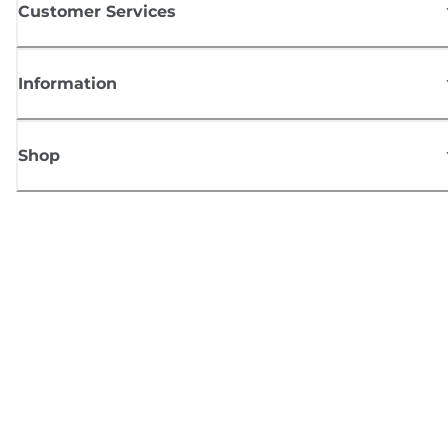
Customer Services
Information
Shop
Sign up for Canon news
Receive regular email updates on new products, useful tips and offers
SIGN UP
Terms of Sale
Privacy Policy
Cookie Information
Cookies settings