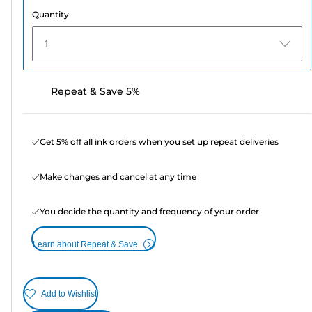
Quantity
1
Repeat & Save 5%
Get 5% off all ink orders when you set up repeat deliveries
Make changes and cancel at any time
You decide the quantity and frequency of your order
Learn about Repeat & Save
Add to Wishlist