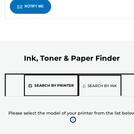
NOTIFY ME
Ink, Toner & Paper Finder
Please
SEARCH BY PRINTER
SEARCH BY INK
select
the
model
Please select the model of your printer from the list belo
of
your
printer