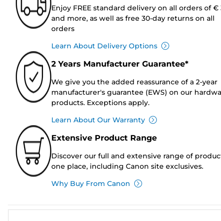
Enjoy FREE standard delivery on all orders of €
and more, as well as free 30-day returns on all
orders
Learn About Delivery Options
2 Years Manufacturer Guarantee*
We give you the added reassurance of a 2-year
manufacturer's guarantee (EWS) on our hardw
products. Exceptions apply.
Learn About Our Warranty
Extensive Product Range
Discover our full and extensive range of produc
one place, including Canon site exclusives.
Why Buy From Canon