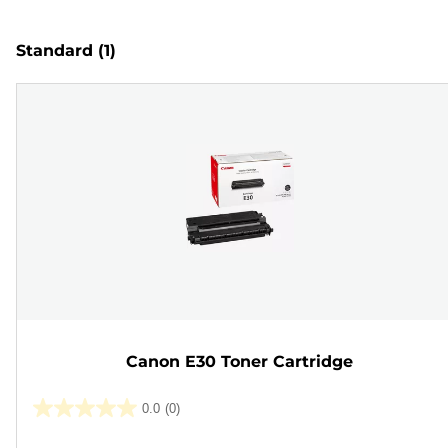
Standard
(1)
Canon E30 Toner Cartridge
0.0
(0)
0.0
out