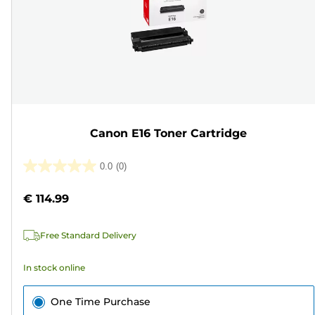
Canon E16 Toner Cartridge
0.0
(0)
0.0
out
€ 114.99
of
5
Free Standard Delivery
stars.
In stock online
One Time Purchase