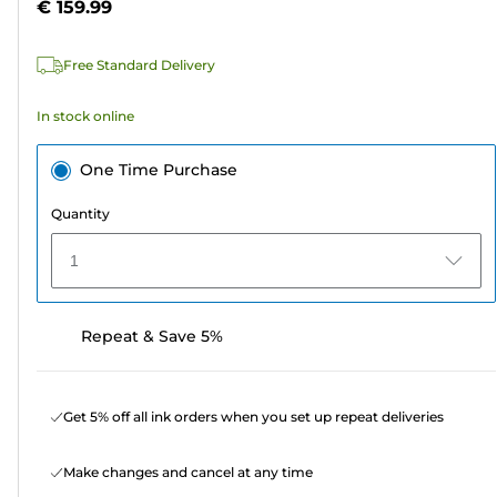
€ 159.99
of
5
Free Standard Delivery
stars.
In stock online
One Time Purchase
Quantity
1
Repeat & Save 5%
Get 5% off all ink orders when you set up repeat deliveries
Make changes and cancel at any time