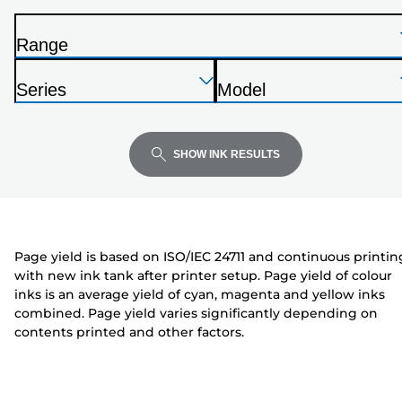
from
the
Range
list
P
below
Press
Press
Press
r
Series
Model
Enter
Enter
Enter
i
P
P
to
to
to
n
r
r
expand
expand
expand
t
i
i
SHOW INK RESULTS
e
n
n
r
t
t
e
e
r
r
Page yield is based on ISO/IEC 24711 and continuous printin
with new ink tank after printer setup. Page yield of colour
inks is an average yield of cyan, magenta and yellow inks
combined. Page yield varies significantly depending on
contents printed and other factors.