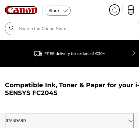
Store
FREE delivery for orders of €30+
Compatible Ink, Toner & Paper for your
i
SENSYS FC204S
STANDARD