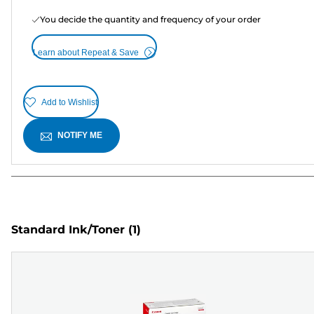
You decide the quantity and frequency of your order
Learn about Repeat & Save
Add to Wishlist
NOTIFY ME
Standard Ink/Toner
(1)