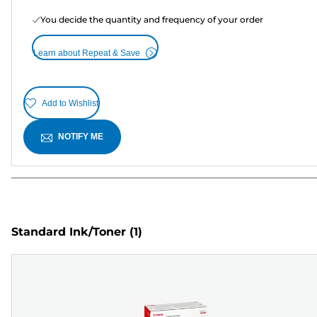
You decide the quantity and frequency of your order
Learn about Repeat & Save
Add to Wishlist
NOTIFY ME
Standard Ink/Toner
(1)