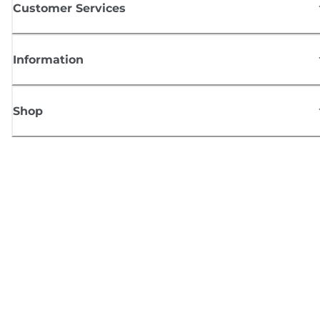
Customer Services
Information
Shop
Sign up for Canon news
Receive regular email updates on new products, useful tips and offers
SIGN UP
Terms of Sale
Privacy Policy
Cookie Information
Cookies settings