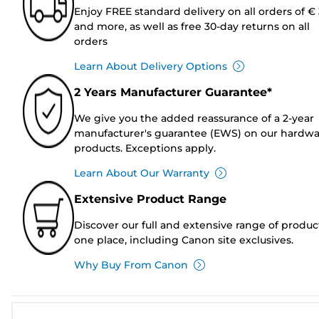
Enjoy FREE standard delivery on all orders of €
and more, as well as free 30-day returns on all
orders
Learn About Delivery Options
2 Years Manufacturer Guarantee*
We give you the added reassurance of a 2-year
manufacturer's guarantee (EWS) on our hardw
products. Exceptions apply.
Learn About Our Warranty
Extensive Product Range
Discover our full and extensive range of produc
one place, including Canon site exclusives.
Why Buy From Canon