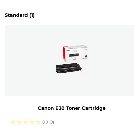
Standard
(1)
Canon E30 Toner Cartridge
0.0
(0)
0.0
out