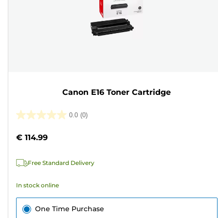
Canon E16 Toner Cartridge
0.0
(0)
0.0
out
€ 114.99
of
5
Free Standard Delivery
stars.
In stock online
One Time Purchase