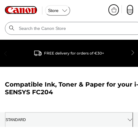
Store
FREE delivery for orders of €30+
Compatible Ink, Toner & Paper for your
i
SENSYS FC204
STANDARD