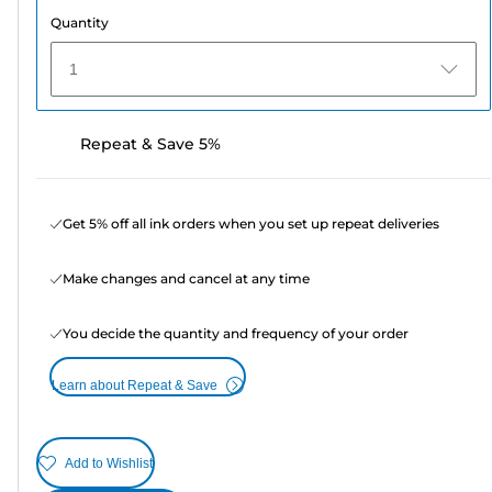
Quantity
1
Repeat & Save 5%
Get 5% off all ink orders when you set up repeat deliveries
Make changes and cancel at any time
You decide the quantity and frequency of your order
Learn about Repeat & Save
Add to Wishlist