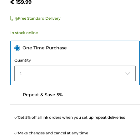
€ 159.99
of
5
Free Standard Delivery
stars.
In stock online
One Time Purchase
Quantity
1
Repeat & Save 5%
Get 5% off all ink orders when you set up repeat deliveries
Make changes and cancel at any time