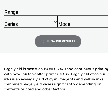
from
the
Range
list
P
below
Press
Press
Press
r
Series
Model
Enter
Enter
Enter
i
P
P
to
to
to
n
r
r
expand
expand
expand
t
i
i
SHOW INK RESULTS
e
n
n
r
t
t
e
e
r
r
Page yield is based on ISO/IEC 24711 and continuous printin
with new ink tank after printer setup. Page yield of colour
inks is an average yield of cyan, magenta and yellow inks
combined. Page yield varies significantly depending on
contents printed and other factors.