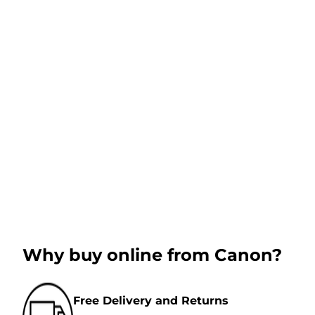
Why buy online from Canon?
Free Delivery and Returns