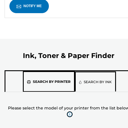
NOTIFY ME
Ink, Toner & Paper Finder
Please
SEARCH BY PRINTER
SEARCH BY INK
select
the
model
Please select the model of your printer from the list belo
of
your
printer