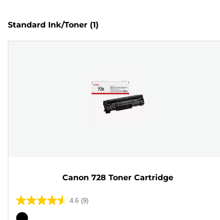
Standard Ink/Toner
(1)
Canon 728 Toner Cartridge
4.6
(9)
4.6
out
Color