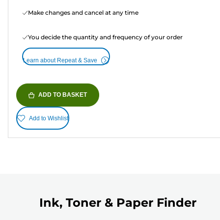
Make changes and cancel at any time
You decide the quantity and frequency of your order
Learn about Repeat & Save
ADD TO BASKET
Add to Wishlist
Ink, Toner & Paper Finder