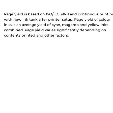
e
e
r
r
Page yield is based on ISO/IEC 24711 and continuous printin
with new ink tank after printer setup. Page yield of colour
inks is an average yield of cyan, magenta and yellow inks
combined. Page yield varies significantly depending on
contents printed and other factors.