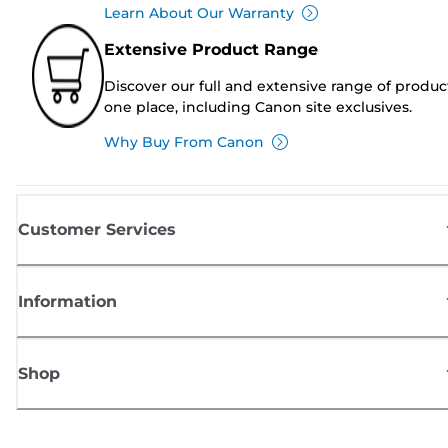
Learn About Our Warranty
Extensive Product Range
Discover our full and extensive range of produc
one place, including Canon site exclusives.
Why Buy From Canon
Customer Services
Information
Shop
Sign up for Canon news