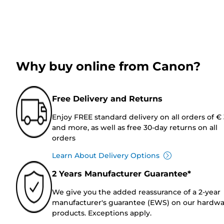
Why buy online from Canon?
Free Delivery and Returns
Enjoy FREE standard delivery on all orders of €
and more, as well as free 30-day returns on all
orders
Learn About Delivery Options
2 Years Manufacturer Guarantee*
We give you the added reassurance of a 2-year
manufacturer's guarantee (EWS) on our hardw
products. Exceptions apply.