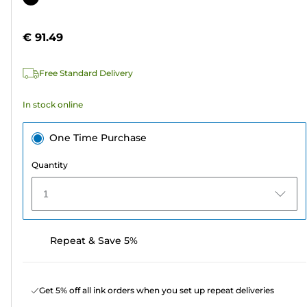
of
cartridge
5
€ 91.49
stars.
9
Free Standard Delivery
reviews
In stock online
One Time Purchase
Quantity
1
Repeat & Save 5%
Get 5% off all ink orders when you set up repeat deliveries