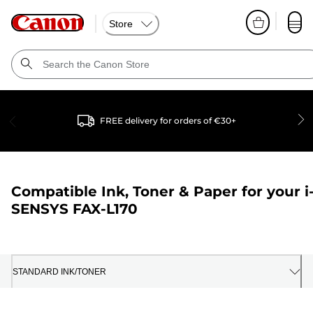
Store
FREE delivery for orders of €30+
Compatible Ink, Toner & Paper for your
i
SENSYS FAX-L170
STANDARD INK/TONER