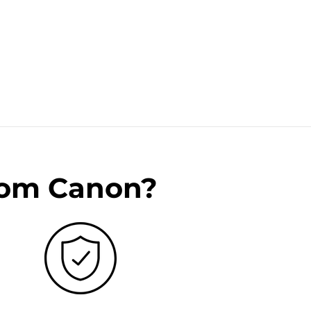
rom Canon?