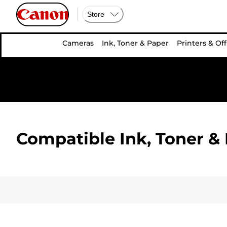
Store
Cameras
Ink, Toner & Paper
Printers & Off
Compatible Ink, Toner & 