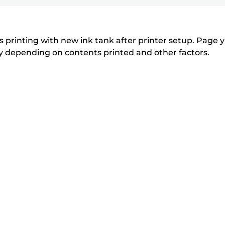
printer
to
to
to
r
r
expand
expand
expand
from
i
i
n
n
the
 printing with new ink tank after printer setup. Page yi
t
t
tly depending on contents printed and other factors.
list
e
e
below
r
r