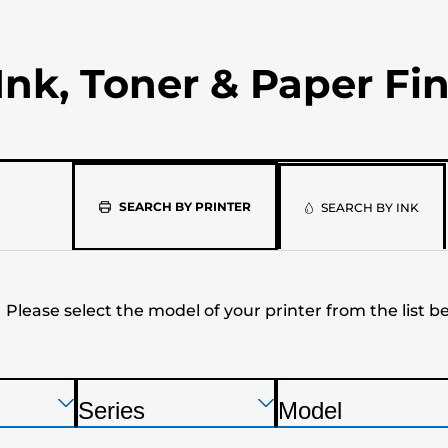
Ink, Toner & Paper Fi
Please
SEARCH BY PRINTER
SEARCH BY INK
select
the
Please select the model of your printer from the list b
model
of
your
Press
Press
Press
Series
Model
Enter
Enter
Enter
P
P