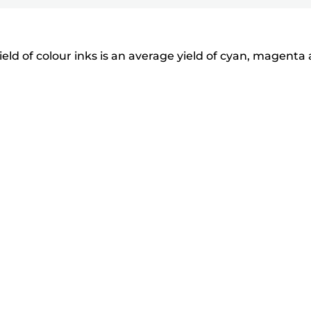
eld of colour inks is an average yield of cyan, magenta