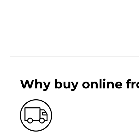
Why buy online f