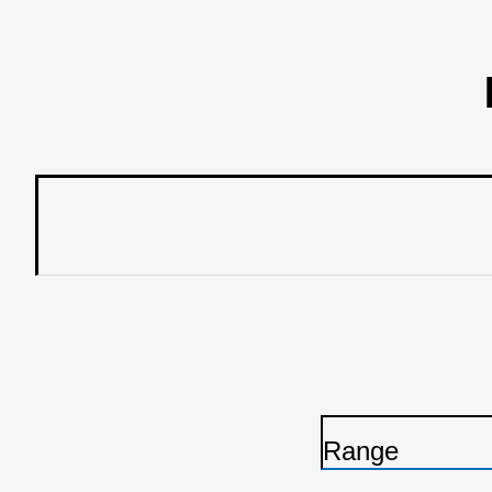
Range
P