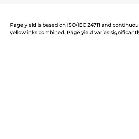
r
i
n
Page yield is based on ISO/IEC 24711 and continuous
t
yellow inks combined. Page yield varies significan
e
r