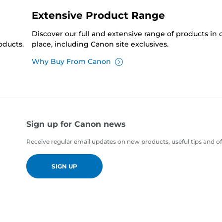
Extensive Product Range
Discover our full and extensive range of products in
oducts.
place, including Canon site exclusives.
Why Buy From Canon
Sign up for Canon news
Receive regular email updates on new products, useful tips and of
SIGN UP