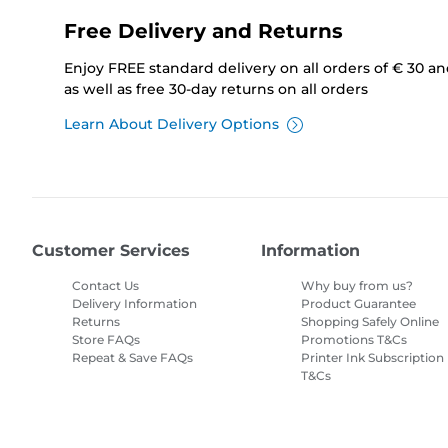
Free Delivery and Returns
Enjoy FREE standard delivery on all orders of € 30 a
as well as free 30-day returns on all orders
Learn About Delivery Options
Customer Services
Information
Contact Us
Why buy from us?
Delivery Information
Product Guarantee
Returns
Shopping Safely Online
Store FAQs
Promotions T&Cs
Repeat & Save FAQs
Printer Ink Subscription
T&Cs
Site Map