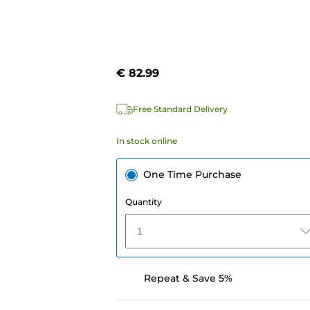
€ 82.99
Free Standard Delivery
In stock online
One Time Purchase
Quantity
1
Repeat & Save 5%