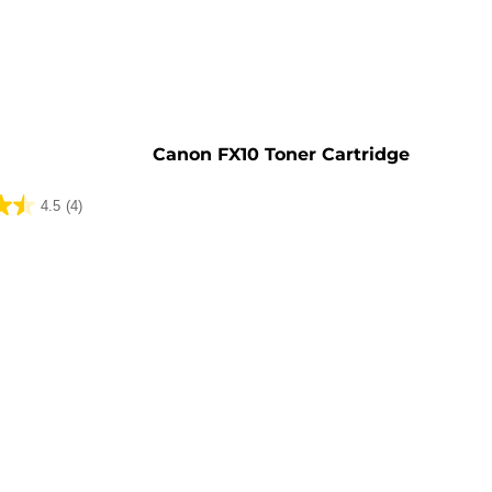
e
Canon FX10 Toner Cartridge
4.5
(4)