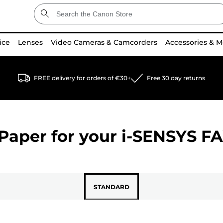
ice
Lenses
Video Cameras & Camcorders
Accessories & M
FREE delivery for orders of €30+
Free 30 day returns
Paper for your
i-SENSYS FA
STANDARD