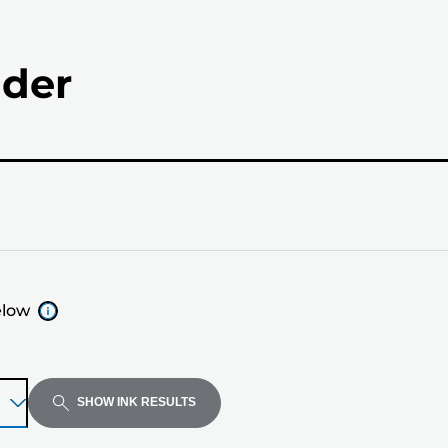
nder
elow
SHOW INK RESULTS