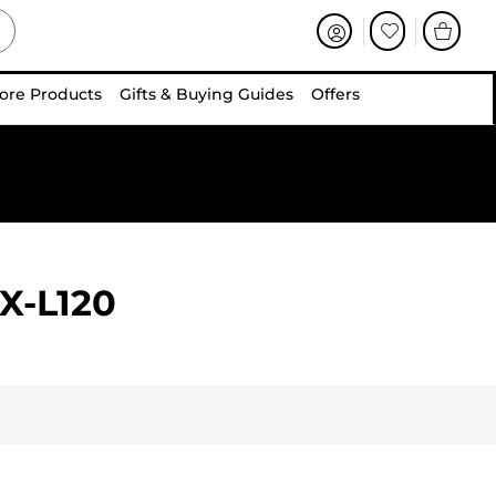
ore Products
Gifts & Buying Guides
Offers
X-L120