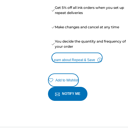
Get 5% off all ink orders when you set up
repeat deliveries
Make changes and cancel at any time
You decide the quantity and frequency of
your order
Learn about Repeat & Save
Add to Wishlist
NOTIFY ME