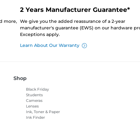
2 Years Manufacturer Guarantee*
nd more,
We give you the added reassurance of a 2-year
manufacturer's guarantee (EWS) on our hardware pr
Exceptions apply.
Learn About Our Warranty
Shop
Black Friday
Students
Cameras
Lenses
Ink, Toner & Paper
Ink Finder
Printers
Camcorders
Accessories &
Merchandise