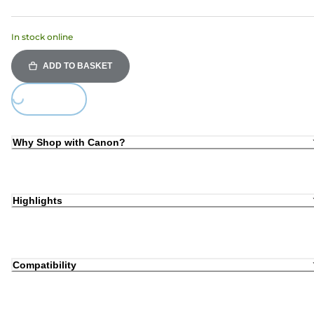
In stock online
ADD TO BASKET
Loading...
Why Shop with Canon?
Highlights
Compatibility