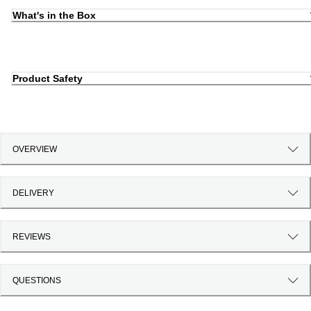
What's in the Box
Product Safety
OVERVIEW
DELIVERY
REVIEWS
QUESTIONS