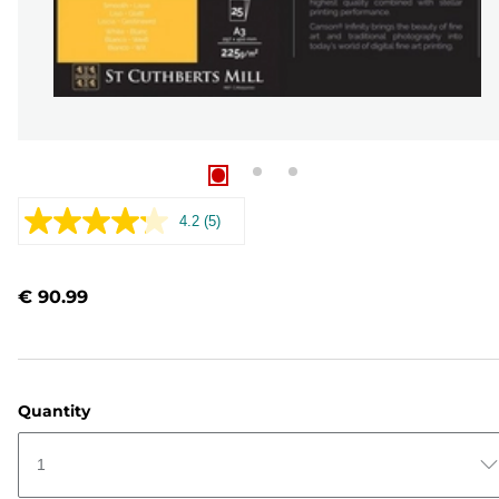
4.2
(5)
Read
5
Reviews.
Same
€ 90.99
page
link.
Quantity
1