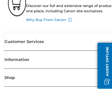
Discover our full and extensive range of produc
one place, including Canon site exclusives.
Why Buy From Canon
Customer Services
AGENT OFFLINE
Information
Shop
Sign up for Canon news
Receive regular email updates on new products, useful tips and offers