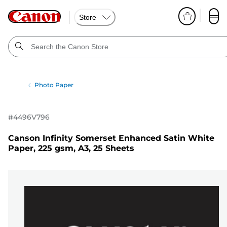
Store
Photo Paper
#
4496V796
Canson Infinity Somerset Enhanced Satin White
Paper, 225 gsm, A3, 25 Sheets