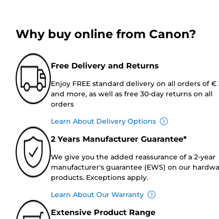
Why buy online from Canon?
Free Delivery and Returns
Enjoy FREE standard delivery on all orders of €
and more, as well as free 30-day returns on all
orders
Learn About Delivery Options
2 Years Manufacturer Guarantee*
We give you the added reassurance of a 2-year
manufacturer's guarantee (EWS) on our hardw
products. Exceptions apply.
Learn About Our Warranty
Extensive Product Range