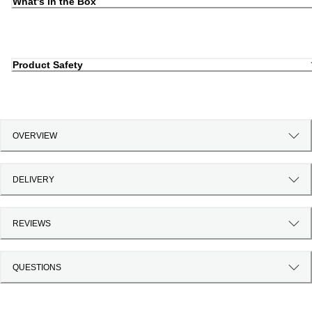
What's in the Box
Product Safety
OVERVIEW
DELIVERY
REVIEWS
QUESTIONS