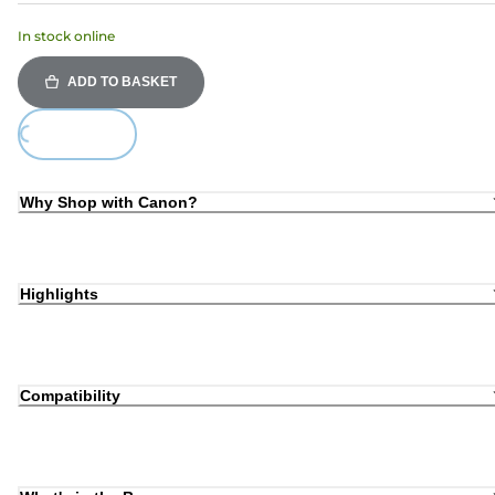
In stock online
ADD TO BASKET
ing...
Why Shop with Canon?
Highlights
Compatibility