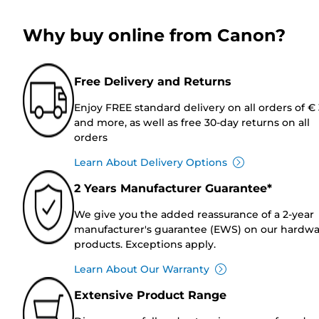
Why buy online from Canon?
Free Delivery and Returns
Enjoy FREE standard delivery on all orders of €
and more, as well as free 30-day returns on all
orders
Learn About Delivery Options
2 Years Manufacturer Guarantee*
We give you the added reassurance of a 2-year
manufacturer's guarantee (EWS) on our hardw
products. Exceptions apply.
Learn About Our Warranty
Extensive Product Range