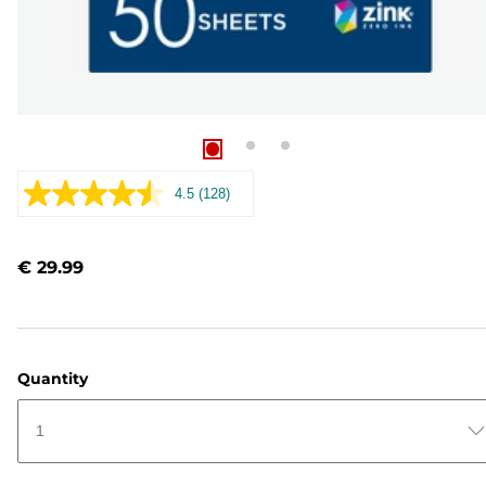
4.5
(128)
Read
128
Reviews.
Same
€ 29.99
page
link.
Quantity
1