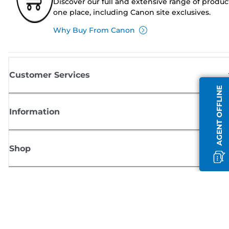
Discover our full and extensive range of produc
one place, including Canon site exclusives.
Why Buy From Canon
Customer Services
AGENT OFFLINE
Information
Shop
Sign up for Canon news
Receive regular email updates on new products, useful tips and offers
SIGN UP