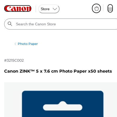
Store
Photo Paper
#
3215C002
Canon ZINK™ 5 x 7.6 cm Photo Paper x50 sheets