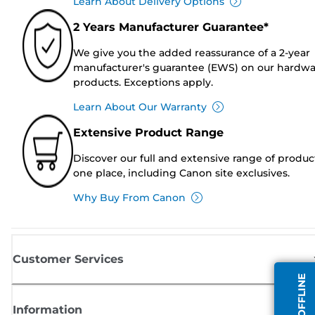
Learn About Delivery Options
2 Years Manufacturer Guarantee*
We give you the added reassurance of a 2-year
manufacturer's guarantee (EWS) on our hardw
products. Exceptions apply.
Learn About Our Warranty
Extensive Product Range
Discover our full and extensive range of produc
one place, including Canon site exclusives.
Why Buy From Canon
Customer Services
Information