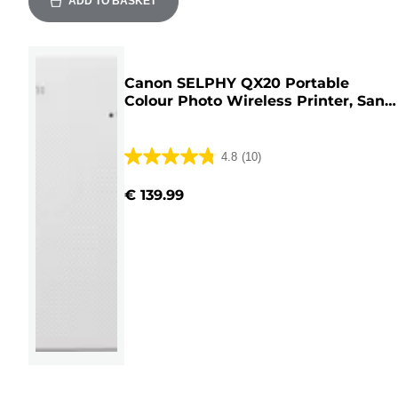
ADD TO BASKET
Canon SELPHY QX20 Portable
Colour Photo Wireless Printer, Sand
White
4.8
(10)
4.8
out
€ 139.99
of
5
stars.
10
reviews