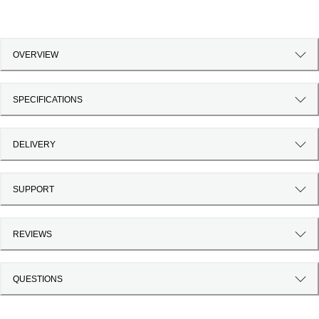
OVERVIEW
SPECIFICATIONS
DELIVERY
SUPPORT
REVIEWS
QUESTIONS