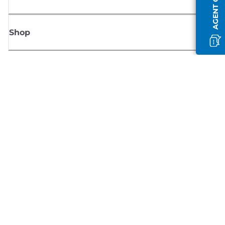
AGENT OFFLINE
Shop
Sign up for Canon news
Receive regular email updates on new products, useful tips and offers
SIGN UP
Terms of Sale
Privacy Policy
Cookie Information
Cookies settings