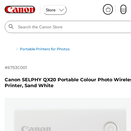
Store
Portable Printers for Photos
#
6753C001
Canon SELPHY QX20 Portable Colour Photo Wirele
Printer, Sand White