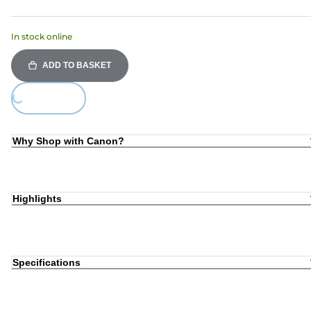
In stock online
ADD TO BASKET
ing...
Why Shop with Canon?
Highlights
Specifications