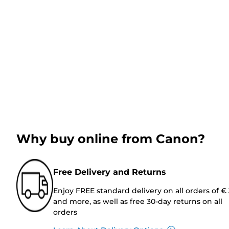
Why buy online from Canon?
Free Delivery and Returns
Enjoy FREE standard delivery on all orders of €
and more, as well as free 30-day returns on all
orders