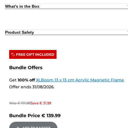
What's in the Box
Product Safety
FREE GIFT INCLUDED
Bundle Offers
Get
100
%
off
XLBoom 13 x 13 cm Acrylic Magnetic Frame
Offer ends 31/08/2026.
Was
€ 171.98
Save
€ 31.99
Bundle Price
€ 139.99