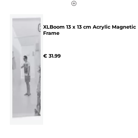
XLBoom 13 x 13 cm Acrylic Magnetic
Frame
€ 31.99