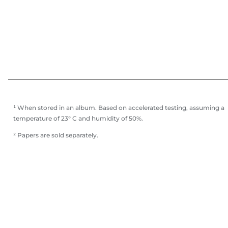
¹ When stored in an album. Based on accelerated testing, assuming a
temperature of 23° C and humidity of 50%.
² Papers are sold separately.