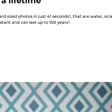
 a lifetime
ard sized photos in just 41 seconds², that are water, scr
stant and can last up to 100 years¹.