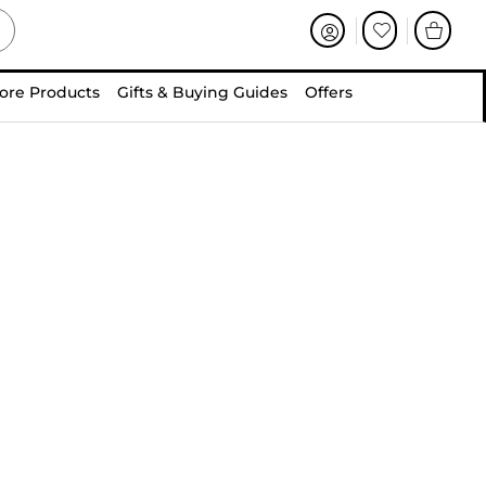
ore Products
Gifts & Buying Guides
Offers