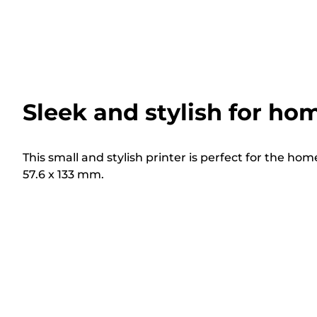
Sleek and stylish for ho
This small and stylish printer is perfect for the hom
57.6 x 133 mm.