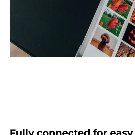
Fully connected for easy