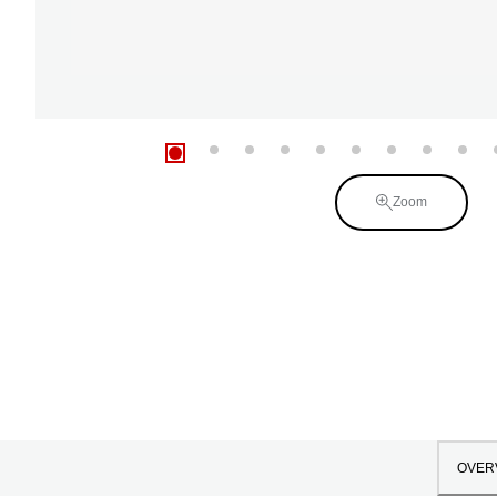
Zoom
OVER