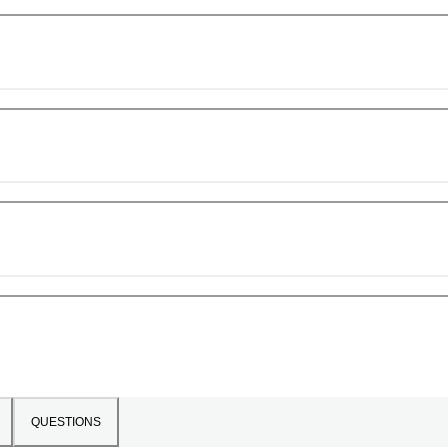
QUESTIONS