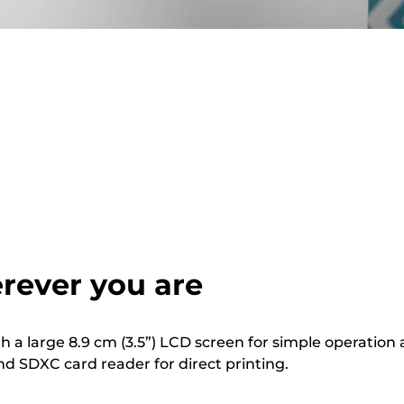
rever you are
th a large 8.9 cm (3.5”) LCD screen for simple operation
nd SDXC card reader for direct printing.