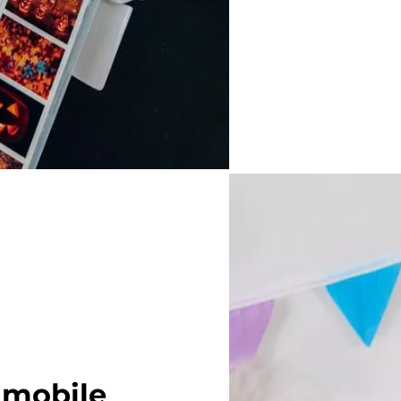
 mobile