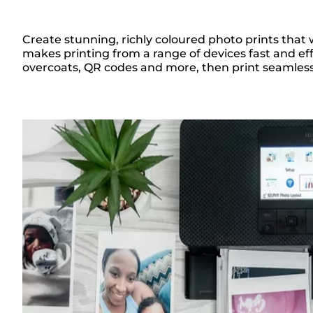
Create stunning, richly coloured photo prints that
makes printing from a range of devices fast and ef
Overview
overcoats, QR codes and more, then print seamless