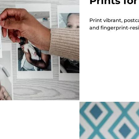
Prints for
Print vibrant, postc
and fingerprint-resi