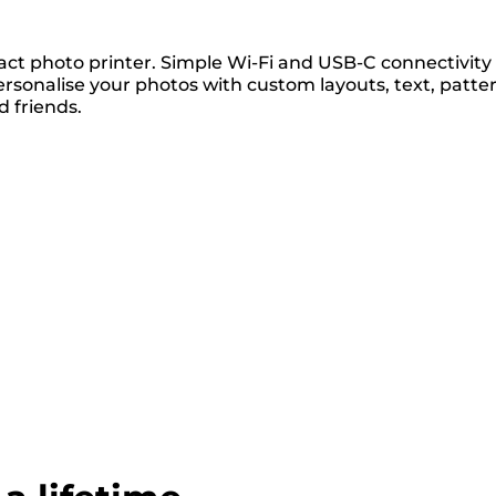
act photo printer. Simple Wi-Fi and USB-C connectivity
rsonalise your photos with custom layouts, text, patte
 friends.