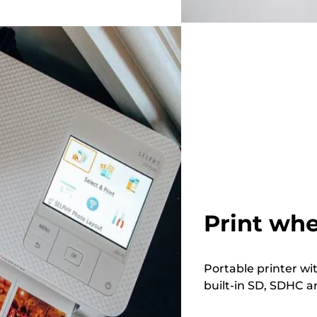
Print whe
Portable printer wi
built-in SD, SDHC a