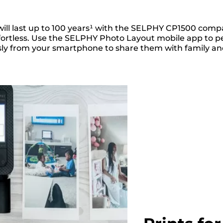
 will last up to 100 years¹ with the SELPHY CP1500 comp
fortless. Use the SELPHY Photo Layout mobile app to pe
ly from your smartphone to share them with family and