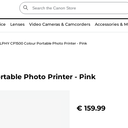
ice
Lenses
Video Cameras & Camcorders
Accessories & M
PHY CP1500 Colour Portable Photo Printer - Pink
able Photo Printer - Pink
€ 159.99