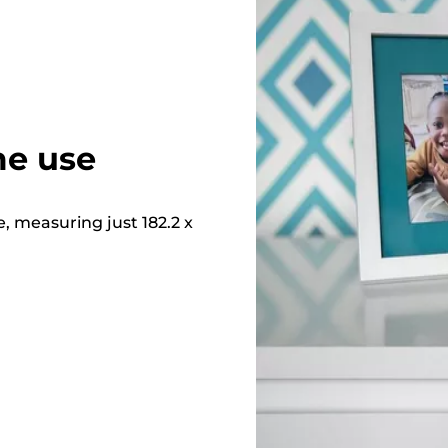
me use
e, measuring just 182.2 x