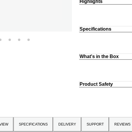
Highlights
Specifications
What's in the Box
Product Safety
VIEW
SPECIFICATIONS
DELIVERY
SUPPORT
REVIEWS