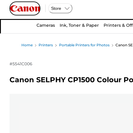
Store
Cameras
Ink, Toner & Paper
Printers & Off
Home
Printers
Portable Printers for Photos
Canon SEL
#
5541C006
Canon SELPHY CP1500 Colour Port