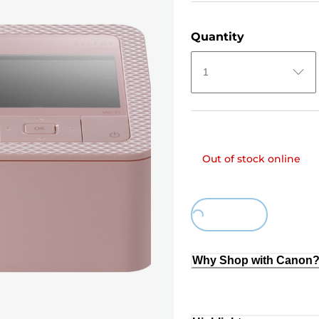
Quantity
1
Out of stock online
Loading...
Why Shop with Canon