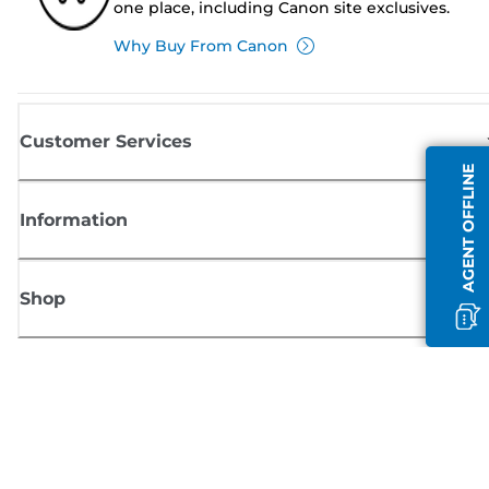
one place, including Canon site exclusives.
Why Buy From Canon
Customer Services
AGENT OFFLINE
Information
Shop
Sign up for Canon news
Receive regular email updates on new products, useful tips and offers
SIGN UP