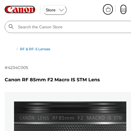
Store
RF & RF-S Lenses
#
4234C005
Canon RF 85mm F2 Macro IS STM Lens