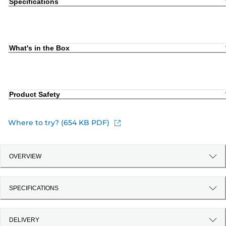
Specifications
What's in the Box
Product Safety
Where to try? (654 KB PDF)
OVERVIEW
SPECIFICATIONS
DELIVERY