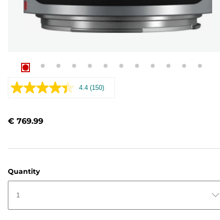
4.4
(150)
Read
150
Reviews.
Same
€ 769.99
page
link.
Quantity
1