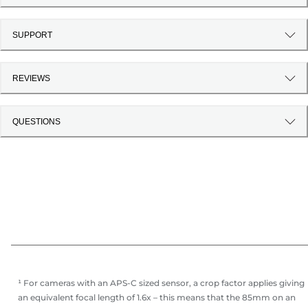
SUPPORT
REVIEWS
QUESTIONS
¹ For cameras with an APS-C sized sensor, a crop factor applies giving
an equivalent focal length of 1.6x – this means that the 85mm on an