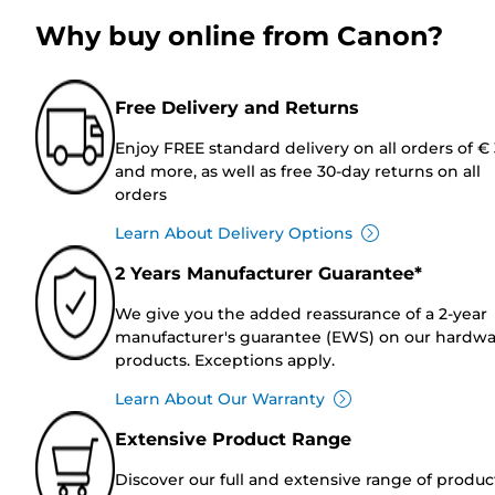
Why buy online from Canon?
Free Delivery and Returns
Enjoy FREE standard delivery on all orders of €
and more, as well as free 30-day returns on all
orders
Learn About Delivery Options
2 Years Manufacturer Guarantee*
We give you the added reassurance of a 2-year
manufacturer's guarantee (EWS) on our hardw
products. Exceptions apply.
Learn About Our Warranty
Extensive Product Range
Discover our full and extensive range of produc