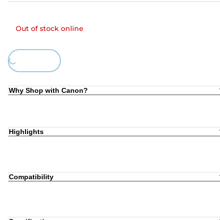
Out of stock online
oading...
Why Shop with Canon?
Highlights
Compatibility