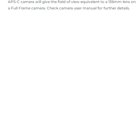
APS-C camera will give the field of view equivalent to a 136mm lens on
a Full Frame camera. Check camera user manual for further details.