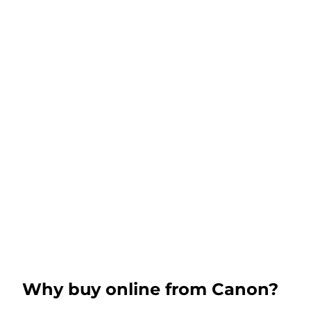
Why buy online from Canon?