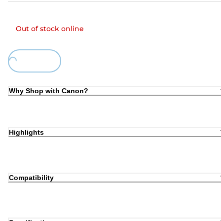
Out of stock online
Loading...
Why Shop with Canon?
Highlights
Compatibility