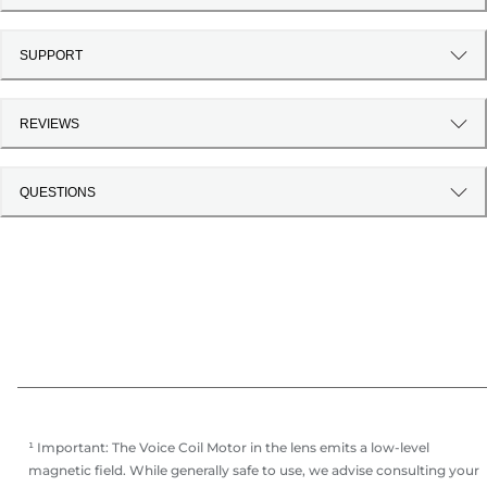
SUPPORT
REVIEWS
QUESTIONS
¹ Important: The Voice Coil Motor in the lens emits a low-level
magnetic field. While generally safe to use, we advise consulting your