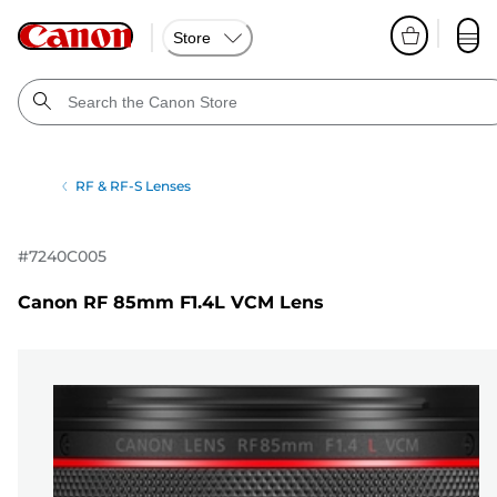
Store
RF & RF-S Lenses
#
7240C005
Canon RF 85mm F1.4L VCM Lens