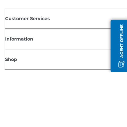
Customer Services
AGENT OFFLINE
Information
Shop
Sign up for Canon news
Receive regular email updates on new products, useful tips and offers
SIGN UP