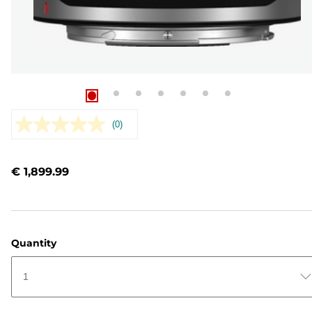
(0)
No
rating
value.
Same
€ 1,899.99
page
link.
Quantity
1