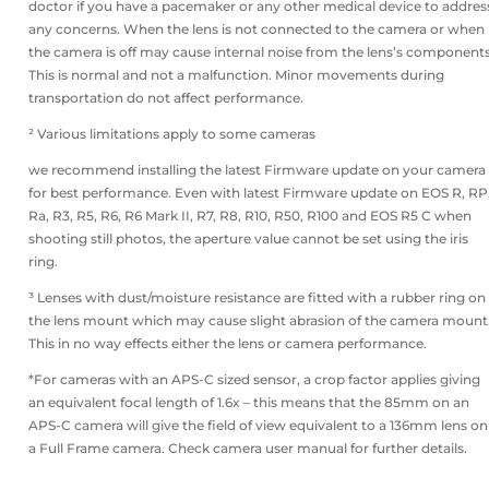
doctor if you have a pacemaker or any other medical device to addres
any concerns. When the lens is not connected to the camera or when
the camera is off may cause internal noise from the lens’s components
This is normal and not a malfunction. Minor movements during
transportation do not affect performance.
² Various limitations apply to some cameras
we recommend installing the latest Firmware update on your camera
for best performance. Even with latest Firmware update on EOS R, RP
Ra, R3, R5, R6, R6 Mark II, R7, R8, R10, R50, R100 and EOS R5 C when
shooting still photos, the aperture value cannot be set using the iris
ring.
³ Lenses with dust/moisture resistance are fitted with a rubber ring on
the lens mount which may cause slight abrasion of the camera mount
This in no way effects either the lens or camera performance.
*For cameras with an APS-C sized sensor, a crop factor applies giving
an equivalent focal length of 1.6x – this means that the 85mm on an
APS-C camera will give the field of view equivalent to a 136mm lens on
a Full Frame camera. Check camera user manual for further details.