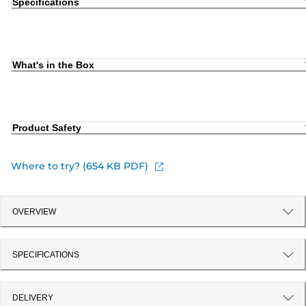
Specifications
What's in the Box
Product Safety
Where to try? (654 KB PDF)
OVERVIEW
SPECIFICATIONS
DELIVERY