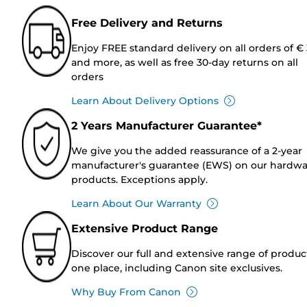
Free Delivery and Returns
Enjoy FREE standard delivery on all orders of €
and more, as well as free 30-day returns on all
orders
Learn About Delivery Options
2 Years Manufacturer Guarantee*
We give you the added reassurance of a 2-year
manufacturer's guarantee (EWS) on our hardw
products. Exceptions apply.
Learn About Our Warranty
Extensive Product Range
Discover our full and extensive range of produc
one place, including Canon site exclusives.
Why Buy From Canon