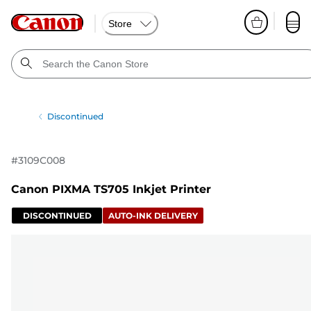
Store
Discontinued
#
3109C008
Canon PIXMA TS705 Inkjet Printer
DISCONTINUED
AUTO-INK DELIVERY