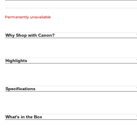
Permanently unavailable
Why Shop with Canon?
Highlights
Specifications
What's in the Box