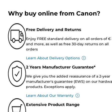
Why buy online from Canon?
Free Delivery and Returns
Enjoy FREE standard delivery on all orders of €
and more, as well as free 30-day returns on all
orders
Learn About Delivery Options
2 Years Manufacturer Guarantee*
We give you the added reassurance of a 2-year
manufacturer's guarantee (EWS) on our hardw
products. Exceptions apply.
Learn About Our Warranty
Extensive Product Range