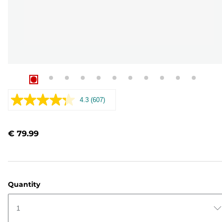
4.3
(607)
Read
607
Reviews.
Same
€ 79.99
page
link.
Quantity
1