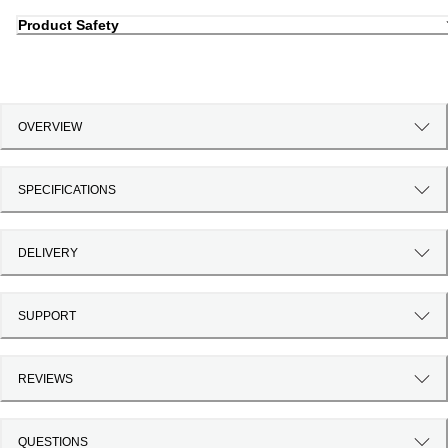
Product Safety
OVERVIEW
SPECIFICATIONS
DELIVERY
SUPPORT
REVIEWS
QUESTIONS