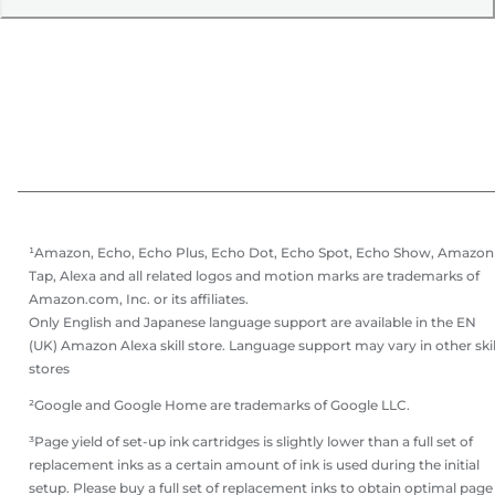
¹Amazon, Echo, Echo Plus, Echo Dot, Echo Spot, Echo Show, Amazon
Tap, Alexa and all related logos and motion marks are trademarks of
Amazon.com, Inc. or its affiliates.
Only English and Japanese language support are available in the EN
(UK) Amazon Alexa skill store. Language support may vary in other skil
stores
²Google and Google Home are trademarks of Google LLC.
³Page yield of set-up ink cartridges is slightly lower than a full set of
replacement inks as a certain amount of ink is used during the initial
setup. Please buy a full set of replacement inks to obtain optimal page