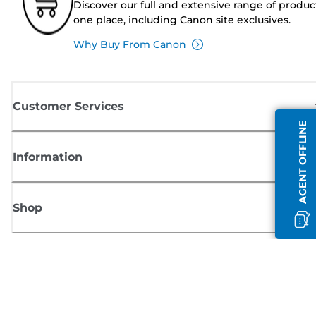
Discover our full and extensive range of produc
one place, including Canon site exclusives.
Why Buy From Canon
Customer Services
AGENT OFFLINE
Information
Shop
Sign up for Canon news
Receive regular email updates on new products, useful tips and offers