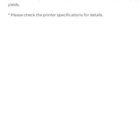
yields.
⁴ Please check the printer specifications for details.