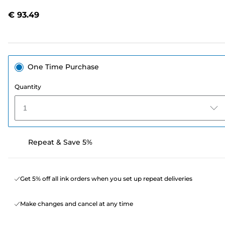
Reviews.
Same
€ 93.49
page
link.
One Time Purchase
Quantity
1
Repeat & Save 5%
Get 5% off all ink orders when you set up repeat deliveries
Make changes and cancel at any time