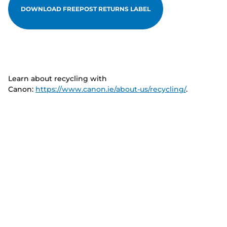
DOWNLOAD FREEPOST RETURNS LABEL
Learn about recycling with
Canon:
https://www.canon.ie/about-us/recycling/
.