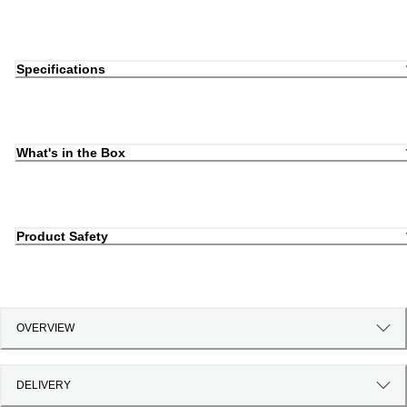
Specifications
What's in the Box
Product Safety
OVERVIEW
DELIVERY