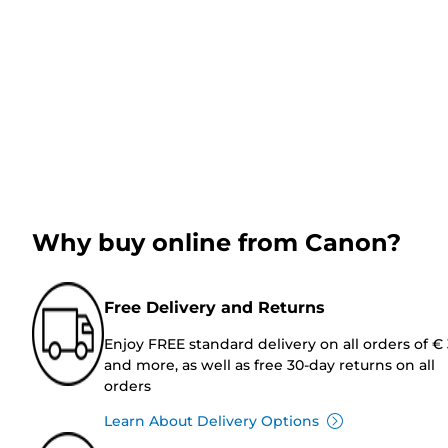
Why buy online from Canon?
Free Delivery and Returns
Enjoy FREE standard delivery on all orders of €
and more, as well as free 30-day returns on all
orders
Learn About Delivery Options