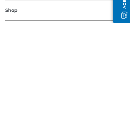
Shop
Sign up for Canon news
Receive regular email updates on new products, useful tips and offers
SIGN UP
Terms of Sale
Privacy Policy
Cookie Information
Cookies settings