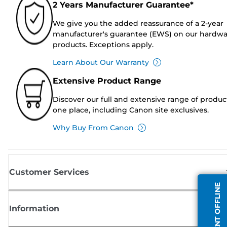
2 Years Manufacturer Guarantee*
We give you the added reassurance of a 2-year
manufacturer's guarantee (EWS) on our hardw
products. Exceptions apply.
Learn About Our Warranty
Extensive Product Range
Discover our full and extensive range of produc
one place, including Canon site exclusives.
Why Buy From Canon
Customer Services
AGENT OFFLINE
Information