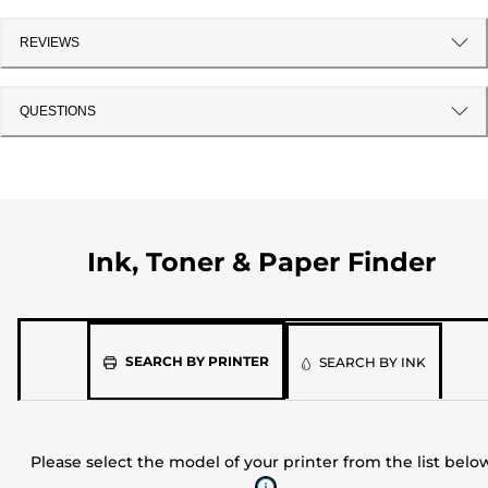
REVIEWS
QUESTIONS
Ink, Toner & Paper Finder
Please
SEARCH BY PRINTER
SEARCH BY INK
select
the
model
Please select the model of your printer from the list belo
of