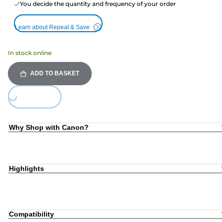
You decide the quantity and frequency of your order
Learn about Repeat & Save
In stock online
ADD TO BASKET
Loading...
Why Shop with Canon?
Highlights
Compatibility