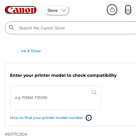
Store
Ink & Toner
Enter your printer model to check compatibility
How to find your printer model number
#
6117C004