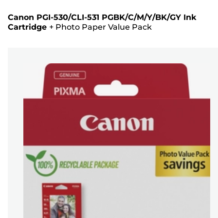
Canon PGI-530/CLI-531 PGBK/C/M/Y/BK/GY Ink
Cartridge
+
Photo Paper Value Pack