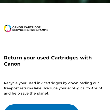
Return your used Cartridges with
Canon
Recycle your used ink cartridges by downloading our
freepost returns label. Reduce your ecological footprint
and help save the planet.