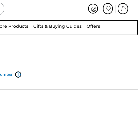
ore Products
Gifts & Buying Guides
Offers
 number