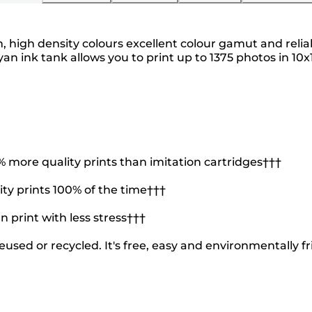
ch, high density colours excellent colour gamut and reli
ink tank allows you to print up to 1375 photos in 10x1
more quality prints than imitation cartridges†††
ty prints 100% of the time†††
n print with less stress†††
used or recycled. It's free, easy and environmentally fr