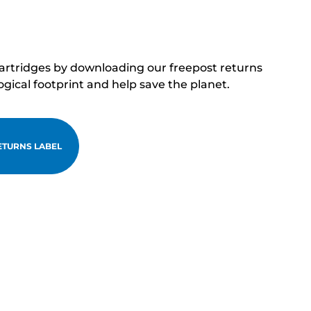
cartridges by downloading our freepost returns
ogical footprint and help save the planet.
TURNS LABEL