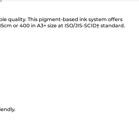
able quality. This pigment-based ink system offers
5cm or 400 in A3+ size at ISO/JIS-SCID† standard.
iendly.