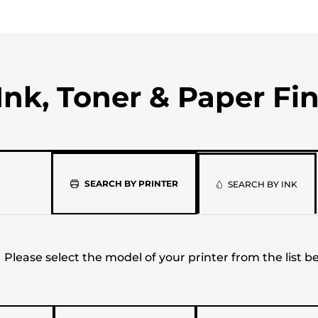
Ink, Toner & Paper Fi
Please
SEARCH BY PRINTER
SEARCH BY INK
select
the
Please select the model of your printer from the list b
model
of