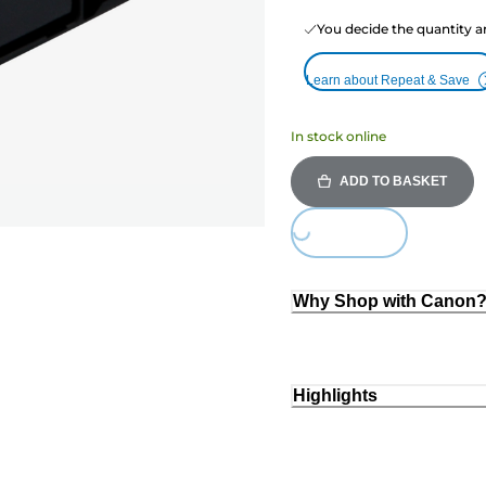
You decide the quantity a
Learn about Repeat & Save
In stock online
ADD TO BASKET
Loading...
Why Shop with Canon
Highlights