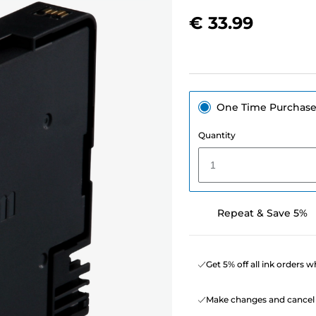
€ 33.99
One Time Purchas
Quantity
1
Repeat & Save 5%
Get 5% off all ink orders 
Make changes and cancel 