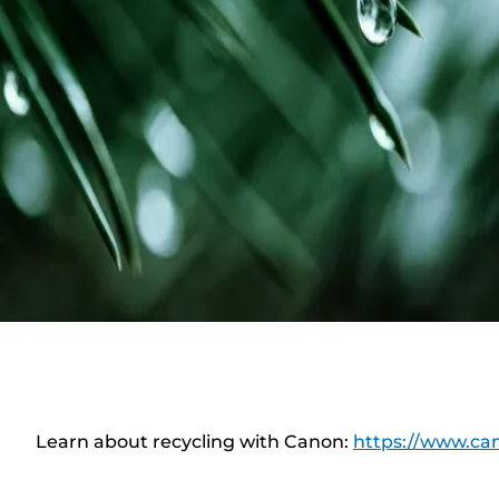
Learn about recycling with Canon:
https://www.can