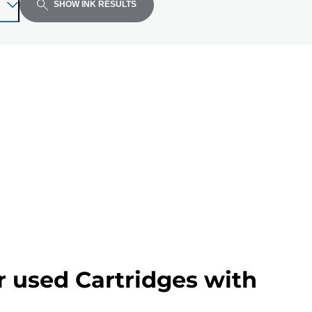
SHOW INK RESULTS
r used Cartridges with