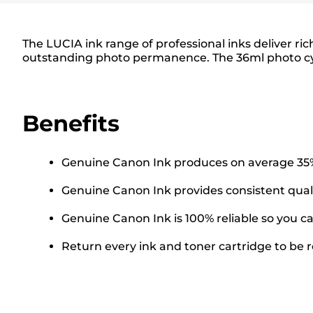
The LUCIA ink range of professional inks deliver ri
outstanding photo permanence. The 36ml photo cyan 
Benefits
Genuine Canon Ink produces on average 35% 
Genuine Canon Ink provides consistent quali
Genuine Canon Ink is 100% reliable so you ca
Return every ink and toner cartridge to be re