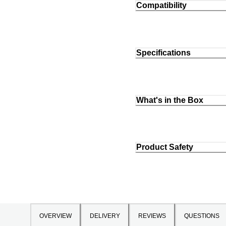
Compatibility
Specifications
What's in the Box
Product Safety
OVERVIEW
DELIVERY
REVIEWS
QUESTIONS