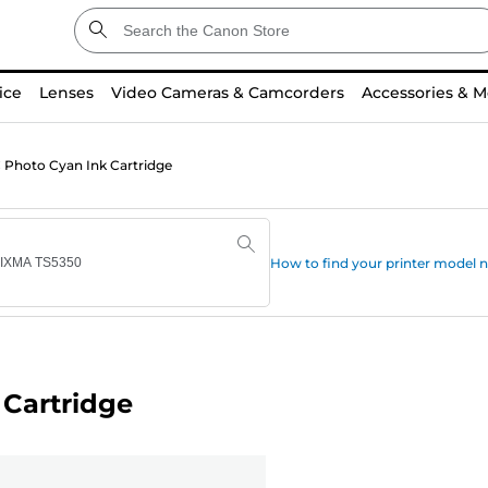
ice
Lenses
Video Cameras & Camcorders
Accessories & M
Photo Cyan Ink Cartridge
How to find your printer model
Cartridge