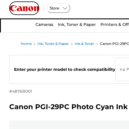
Store
Cameras
Ink, Toner & Paper
Printers & Off
Home
Ink, Toner & Paper
Ink & Toner
Canon PGI-29PC 
Enter your printer model to check compatibility
#
4876B001
Canon PGI-29PC Photo Cyan Ink 