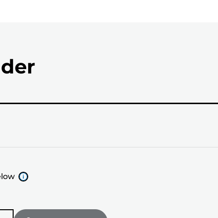
nder
elow