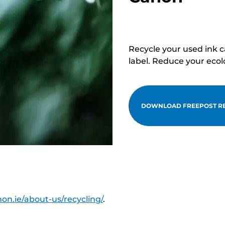
Recycle your used ink 
label. Reduce your ecol
DOWNLOAD FREEPOST RE
on.ie/about-us/recycling/
.