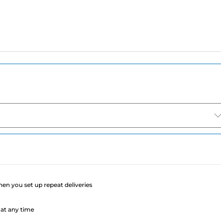
e
when you set up repeat deliveries
at any time