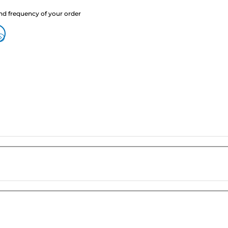
nd frequency of your order
?