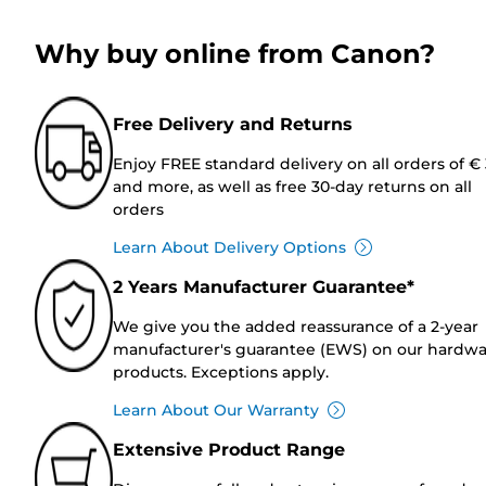
Why buy online from Canon?
Free Delivery and Returns
Enjoy FREE standard delivery on all orders of €
and more, as well as free 30-day returns on all
orders
Learn About Delivery Options
2 Years Manufacturer Guarantee*
We give you the added reassurance of a 2-year
manufacturer's guarantee (EWS) on our hardw
products. Exceptions apply.
Learn About Our Warranty
Extensive Product Range