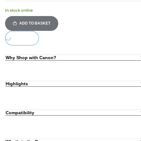
In stock online
ADD TO BASKET
Loading...
Why Shop with Canon?
Highlights
Compatibility