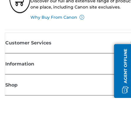
Discover our full and extensive range of produc
one place, including Canon site exclusives.
Why Buy From Canon
Customer Services
AGENT OFFLINE
Information
Shop
Sign up for Canon news
Receive regular email updates on new products, useful tips and offers
SIGN UP