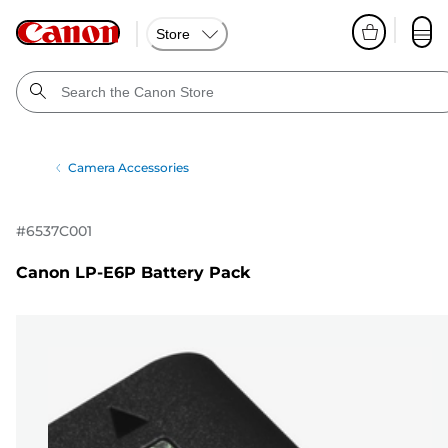
Store
Camera Accessories
#
6537C001
Canon LP-E6P Battery Pack