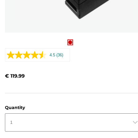
4.5
(36)
Read
36
Reviews.
Same
€ 119.99
page
link.
Quantity
1