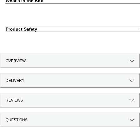
What's in the Box
Product Safety
OVERVIEW
DELIVERY
REVIEWS
QUESTIONS