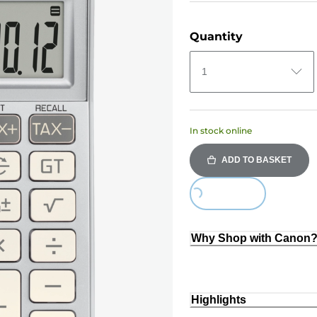
Quantity
1
In stock online
ADD TO BASKET
Loading...
Why Shop with Canon
Highlights