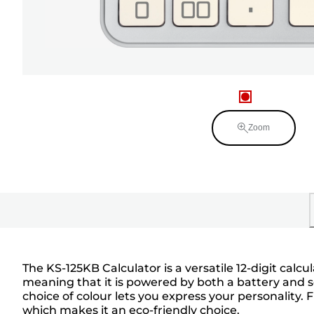
Zoom
The KS-125KB Calculator is a versatile 12-digit calc
meaning that it is powered by both a battery and so
choice of colour lets you express your personality. 
which makes it an eco-friendly choice.