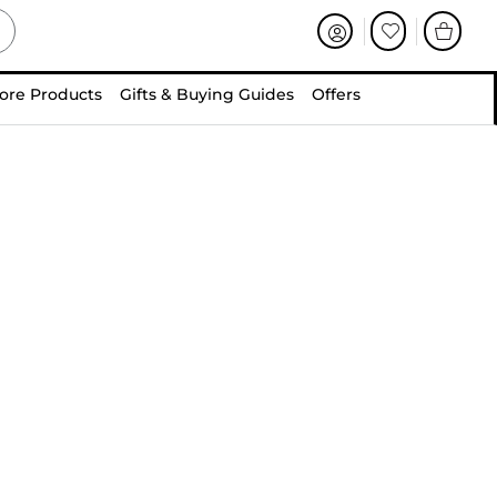
ore Products
Gifts & Buying Guides
Offers