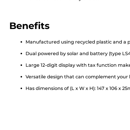
Benefits
Manufactured using recycled plastic and a p
Dual powered by solar and battery (type LS4
Large 12-digit display with tax function makes
Versatile design that can complement your 
Has dimensions of (L x W x H): 147 x 106 x 2