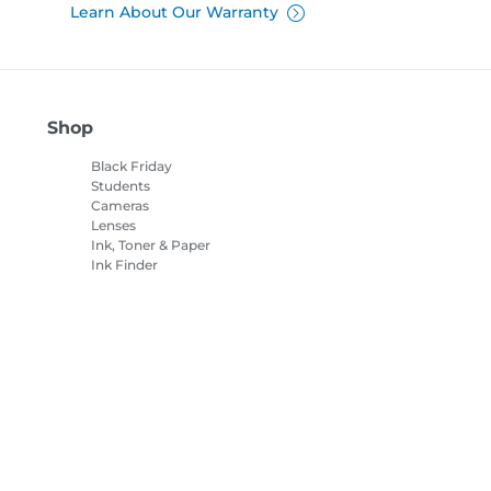
Learn About Our Warranty
Shop
Black Friday
Students
Cameras
Lenses
Ink, Toner & Paper
Ink Finder
Printers
Camcorders
Accessories &
Merchandise
Bestsellers
es settings