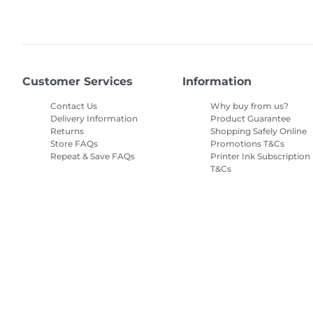
Customer Services
Information
Contact Us
Why buy from us?
Delivery Information
Product Guarantee
Returns
Shopping Safely Online
Store FAQs
Promotions T&Cs
Repeat & Save FAQs
Printer Ink Subscription
T&Cs
Site Map
Terms of Sale
Privacy Policy
Cookie Information
Cooki