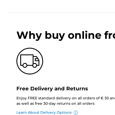
Why buy online f
Free Delivery and Returns
Enjoy FREE standard delivery on all orders of € 30 a
as well as free 30-day returns on all orders
Learn About Delivery Options