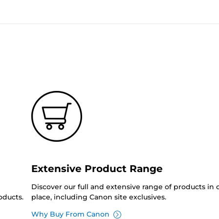
Extensive Product Range
Discover our full and extensive range of products in
oducts.
place, including Canon site exclusives.
Why Buy From Canon