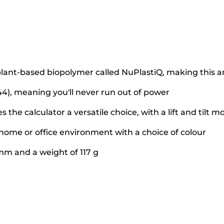
lant-based biopolymer called NuPlastiQ, making this an
4), meaning you'll never run out of power
 the calculator a versatile choice, with a lift and tilt m
home or office environment with a choice of colour
5mm and a weight of 117 g