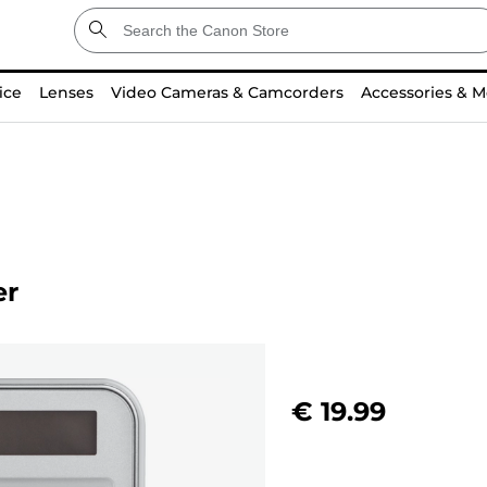
ice
Lenses
Video Cameras & Camcorders
Accessories & M
er
€ 19.99