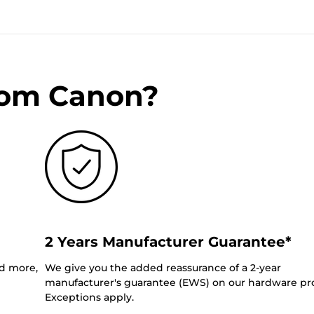
rom Canon?
2 Years Manufacturer Guarantee*
nd more,
We give you the added reassurance of a 2-year
manufacturer's guarantee (EWS) on our hardware pr
Exceptions apply.