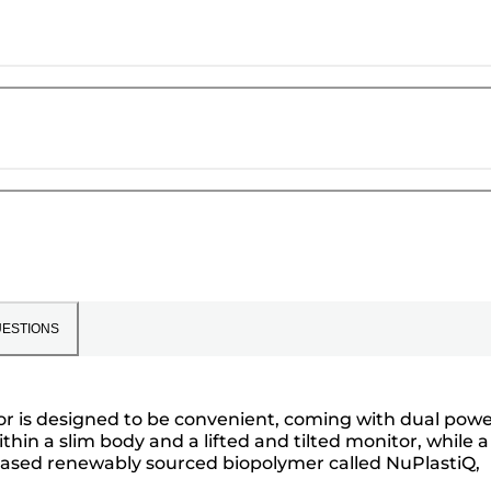
ESTIONS
lator is designed to be convenient, coming with dual powe
hin a slim body and a lifted and tilted monitor, while a
nt-based renewably sourced biopolymer called NuPlastiQ,