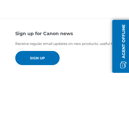
AGENT OFFLINE
Sign up for Canon news
Receive regular email updates on new products, useful tips and of
SIGN UP