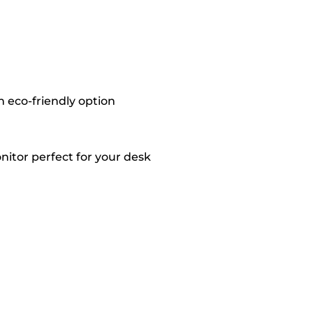
 eco-friendly option
onitor perfect for your desk