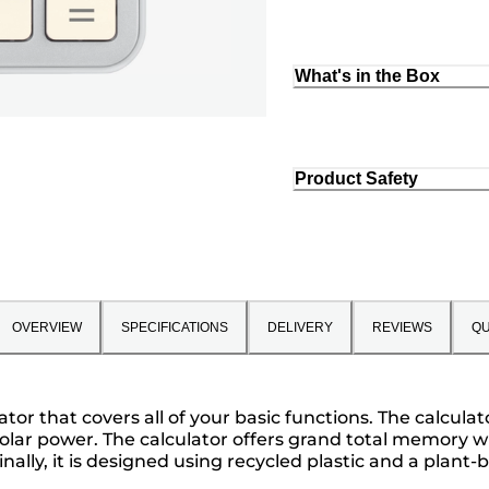
What's in the Box
Product Safety
OVERVIEW
SPECIFICATIONS
DELIVERY
REVIEWS
QU
ulator that covers all of your basic functions. The calcu
lar power. The calculator offers grand total memory wit
Finally, it is designed using recycled plastic and a pla