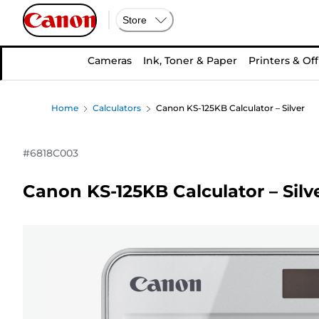
Store
Cameras
Ink, Toner & Paper
Printers & Off
Home
Calculators
Canon KS-125KB Calculator – Silver
#
6818C003
Canon KS-125KB Calculator – Silv