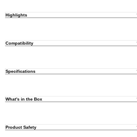
Highlights
Compatibility
Specifications
What's in the Box
Product Safety