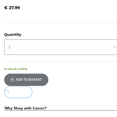
Reviews.
Same
€ 27.99
page
link.
Quantity
1
In stock online
ADD TO BASKET
ing...
Why Shop with Canon?