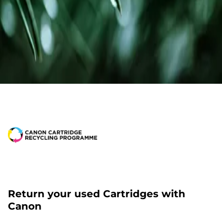
Return your used Cartridges with
Canon