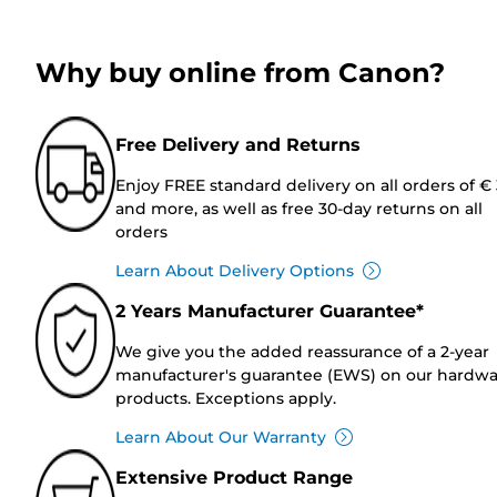
Why buy online from Canon?
Free Delivery and Returns
Enjoy FREE standard delivery on all orders of €
and more, as well as free 30-day returns on all
orders
Learn About Delivery Options
2 Years Manufacturer Guarantee*
We give you the added reassurance of a 2-year
manufacturer's guarantee (EWS) on our hardw
products. Exceptions apply.
Learn About Our Warranty
Extensive Product Range