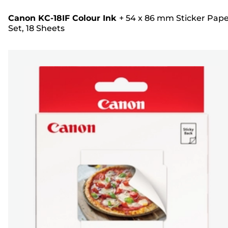
Canon KC-18IF Colour Ink
+
54 x 86 mm Sticker Pap
Set, 18 Sheets