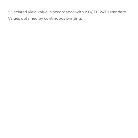
* Declared yield value in accordance with ISO/IEC 24711 standard.
Values obtained by continuous printing.