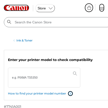
Store
Ink & Toner
Enter your printer model to check compatibility
How to find your printer model number
#
7741A001