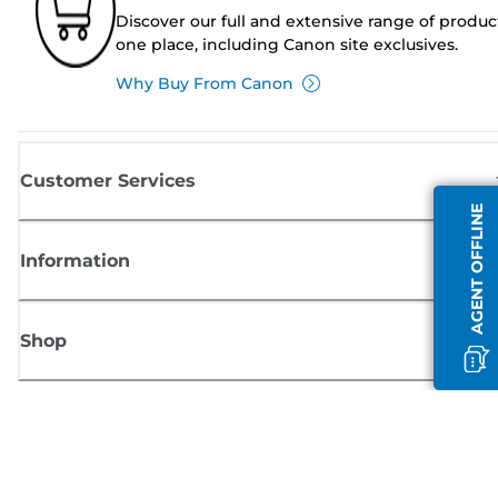
Discover our full and extensive range of produc
one place, including Canon site exclusives.
Why Buy From Canon
Customer Services
AGENT OFFLINE
Information
Shop
Sign up for Canon news
Receive regular email updates on new products, useful tips and offers