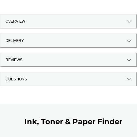
OVERVIEW
DELIVERY
REVIEWS
QUESTIONS
Ink, Toner & Paper Finder