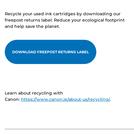
Recycle your used ink cartridges by downloading our
freepost returns label. Reduce your ecological footprint
and help save the planet.
DOWNLOAD FREEPOST RETURNS LABEL
Learn about recycling with
Canon:
https://www.canon.ie/about-us/recycling/
.