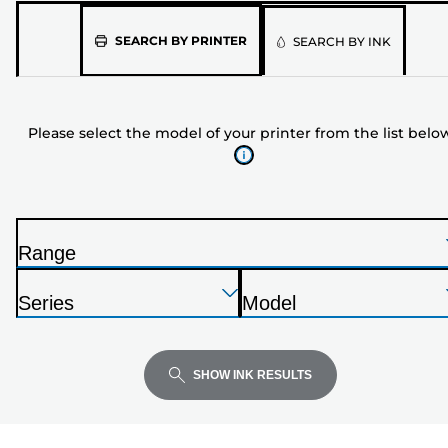
Please
SEARCH BY PRINTER
SEARCH BY INK
select
the
model
Please select the model of your printer from the list belo
of
your
printer
from
the
Range
list
P
below
Press
Press
Press
r
Series
Model
Enter
Enter
Enter
i
P
P
to
to
to
n
r
r
expand
expand
expand
t
i
i
SHOW INK RESULTS
e
n
n
r
t
t
e
e